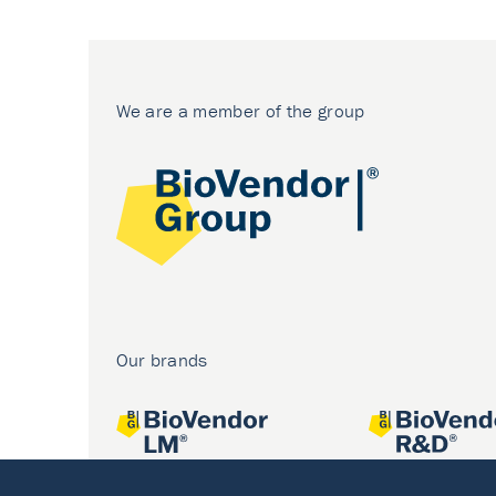
We are a member of the group
Our brands