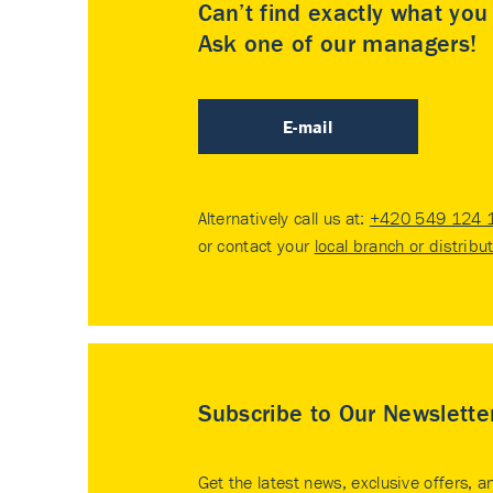
Can’t find exactly what yo
Ask one of our managers!
E-mail
Alternatively call us at:
+420 549 124 
or contact your
local branch or distribu
Subscribe to Our Newslette
Get the latest news, exclusive offers, a