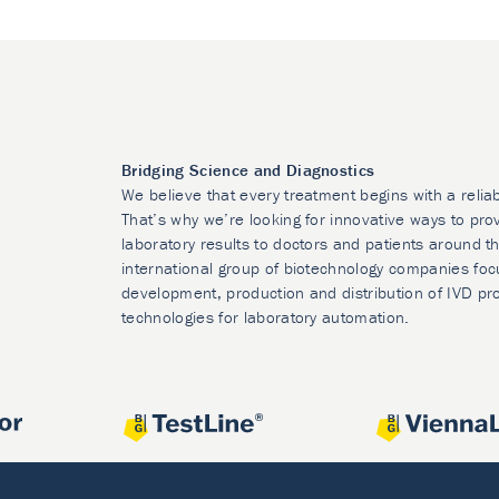
Bridging Science and Diagnostics
We believe that every treatment begins with a relia
That’s why we’re looking for innovative ways to prov
laboratory results to doctors and patients around t
international group of biotechnology companies foc
development, production and distribution of IVD pr
technologies for laboratory automation.