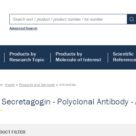
Advanced Search
Products by
Products by
Scientific
Research Topic
Molecule of Interest
Referenc
re:
Home
Products and Services
Antibodies
- Secretagogin - Polyclonal Antibody -
DUCT FILTER