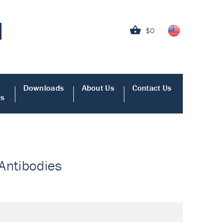
$0
Downloads
About Us
Contact Us
es
 Antibodies