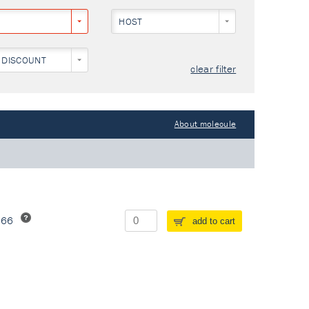
HOST
 DISCOUNT
clear filter
About molecule
266
add to cart