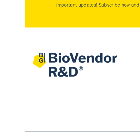
important updates! Subscribe now and 