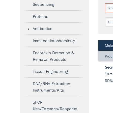
Sequencing
SE
Proteins
AP
Antibodies
Immunohistochemistry
Mole
Endotoxin Detection &
Prod
Removal Products
Secr
Tissue Engineering
Type
RD3
DNA/RNA Extraction
Instruments/Kits
qPCR
Kits/Enzymes/Reagents