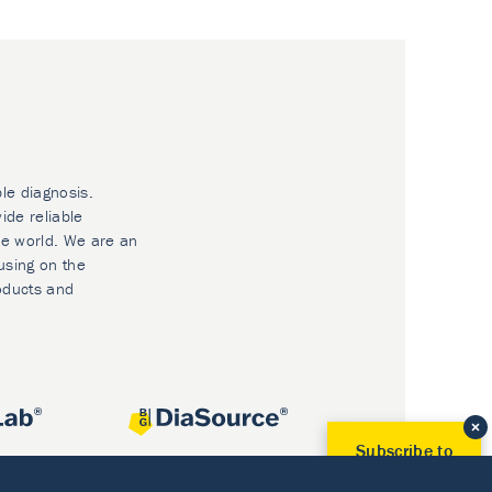
ble diagnosis.
ide reliable
he world. We are an
using on the
oducts and
Subscribe to
Our Newsletter!