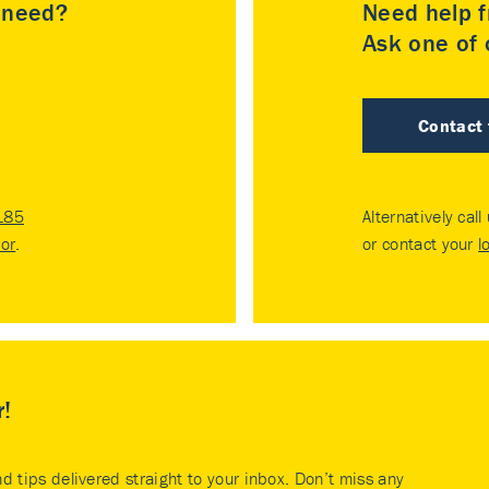
u need?
Need help f
Ask one of o
Contact
185
Alternatively call
tor
.
or contact your
l
r!
nd tips delivered straight to your inbox. Don’t miss any