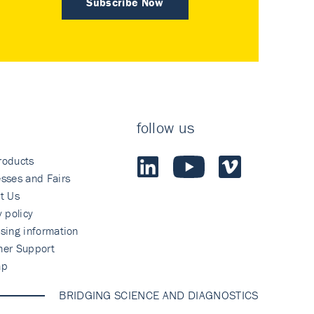
Subscribe Now
follow us
roducts
sses and Fairs
t Us
y policy
sing information
mer Support
ap
BRIDGING SCIENCE AND DIAGNOSTICS