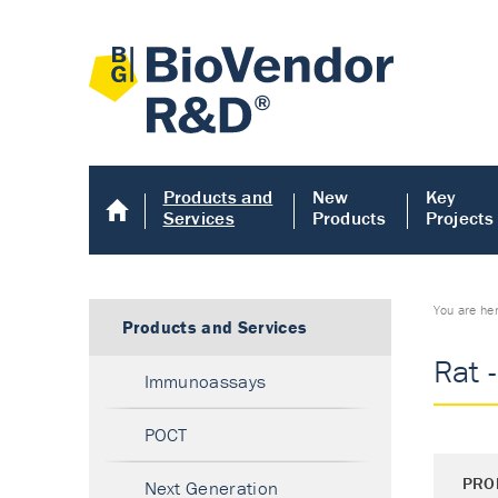
Products and
New
Key
Services
Products
Projects
You are he
Products and Services
Rat 
Immunoassays
POCT
PRO
Next Generation