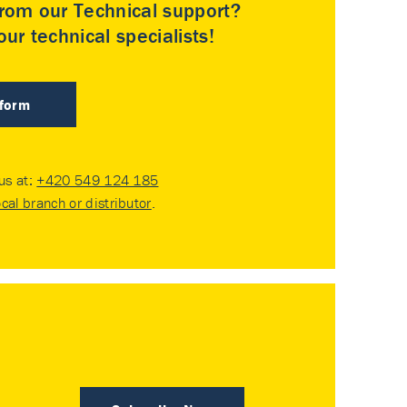
rom our Technical support?
ur technical specialists!
 form
 us at:
+420 549 124 185
ocal branch or distributor
.