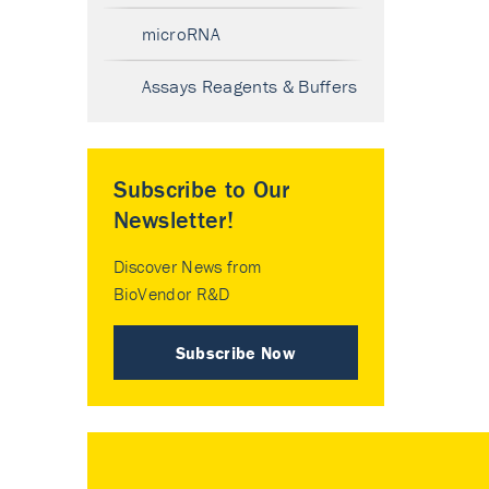
microRNA
Assays Reagents & Buffers
Subscribe to Our
Newsletter!
Discover News from
BioVendor R&D
Subscribe Now