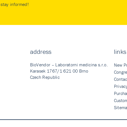
stay informed!
address
links
BioVendor – Laboratorni medicina s.r.o.
New P
Karasek 1767/1 621 00 Brno
Congre
Czech Republic
Contac
Privac
Purcha
Custo
Sitem