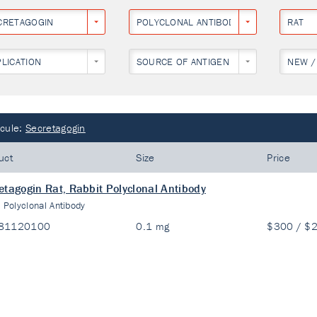
CRETAGOGIN
POLYCLONAL ANTIBODY
RAT
PLICATION
SOURCE OF ANTIGEN
NEW /
cule:
Secretagogin
uct
Size
Price
etagogin Rat, Rabbit Polyclonal Antibody
:
Polyclonal Antibody
81120100
0.1 mg
$300 / $