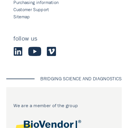
Purchasing information
Customer Support
Sitemap
follow us
BRIDGING SCIENCE AND DIAGNOSTICS
We are a member of the group