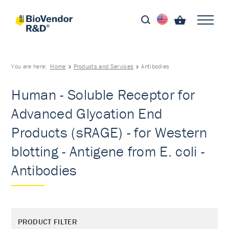
You are here:
Home
Products and Services
Antibodies
Human - Soluble Receptor for
Advanced Glycation End
Products (sRAGE) - for Western
blotting - Antigene from E. coli -
Antibodies
PRODUCT FILTER