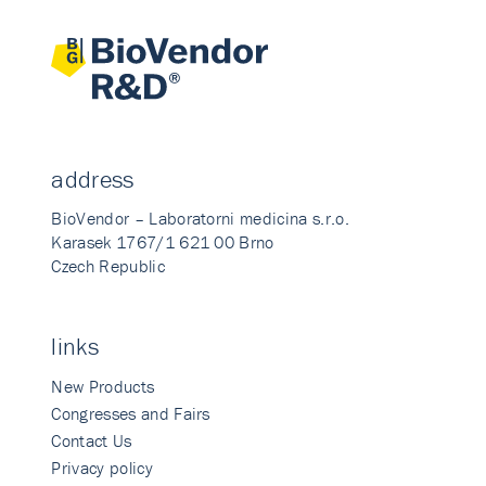
address
BioVendor – Laboratorni medicina s.r.o.
Karasek 1767/1 621 00 Brno
Czech Republic
links
New Products
Congresses and Fairs
Contact Us
Privacy policy