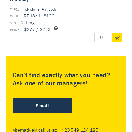
Polyclonal Antibody
TYPE:
RD184116100
0.1 mg
$277 / $243
Can’t find exactly what you need?
Ask one of our managers!
E-mail
Alternatively call us at:
+420 549 124 185