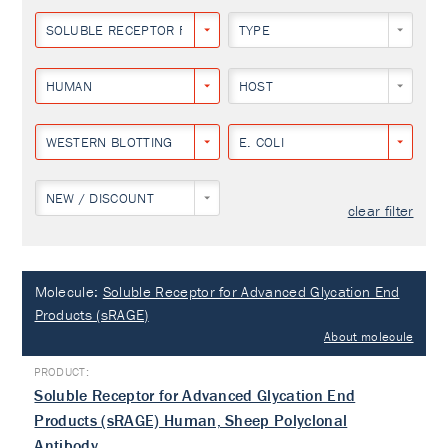
SOLUBLE RECEPTOR FOR ADVANCED GLYCATION END PRODUCTS
TYPE
HUMAN
HOST
WESTERN BLOTTING
E. COLI
NEW / DISCOUNT
clear filter
Molecule:
Soluble Receptor for Advanced Glycation End
Products (sRAGE)
About molecule
Soluble Receptor for Advanced Glycation End
Products (sRAGE) Human, Sheep Polyclonal
Antibody