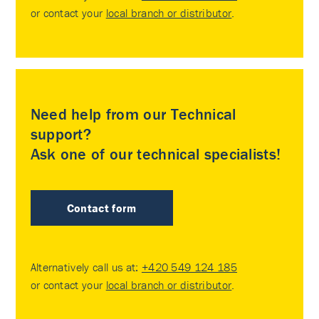
or contact your
local branch or distributor
.
Need help from our Technical
support?
Ask one of our technical specialists!
Contact form
Alternatively call us at:
+420 549 124 185
or contact your
local branch or distributor
.