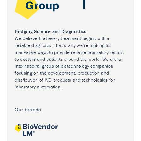
Bridging Science and Diagnostics
We believe that every treatment begins with a
reliable diagnosis. That’s why we’re looking for
innovative ways to provide reliable laboratory results
to doctors and patients around the world. We are an
international group of biotechnology companies
focusing on the development, production and
distribution of IVD products and technologies for
laboratory automation.
Our brands