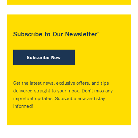
Subscribe to Our Newsletter!
Subscribe Now
Get the latest news, exclusive offers, and tips
delivered straight to your inbox. Don’t miss any
important updates! Subscribe now and stay
informed!