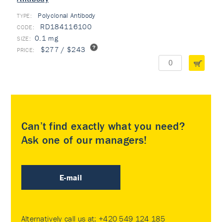
Polyclonal Antibody
TYPE:
RD184116100
0.1 mg
$277 / $243
Can’t find exactly what you need?
Ask one of our managers!
E-mail
Alternatively call us at:
+420 549 124 185