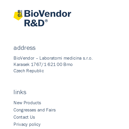
address
BioVendor – Laboratorni medicina s.r.o.
Karasek 1767/1 621 00 Brno
Czech Republic
links
New Products
Congresses and Fairs
Contact Us
Privacy policy