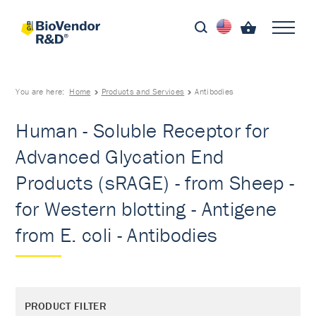
You are here:
Home
Products and Services
Antibodies
Human - Soluble Receptor for
Advanced Glycation End
Products (sRAGE) - from Sheep -
for Western blotting - Antigene
from E. coli - Antibodies
PRODUCT FILTER