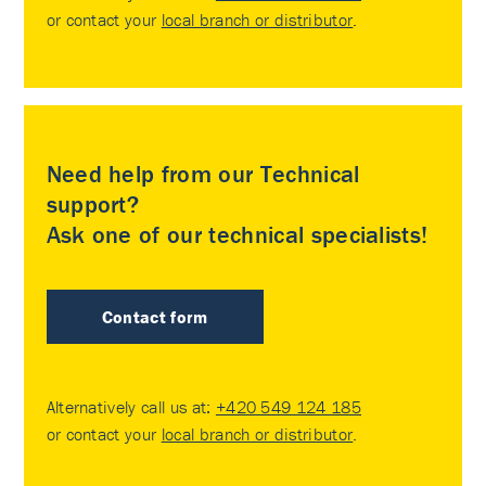
or contact your
local branch or distributor
.
Need help from our Technical
support?
Ask one of our technical specialists!
Contact form
Alternatively call us at:
+420 549 124 185
or contact your
local branch or distributor
.