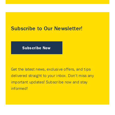
Subscribe to Our Newsletter!
Subscribe Now
Get the latest news, exclusive offers, and tips
delivered straight to your inbox. Don’t miss any
important updates! Subscribe now and stay
informed!