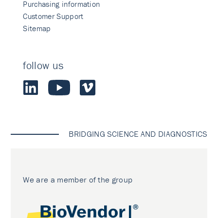
Purchasing information
Customer Support
Sitemap
follow us
BRIDGING SCIENCE AND DIAGNOSTICS
We are a member of the group