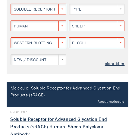
SOLUBLE RECEPTOR FOR ADVANCED GLYCATION END PRODUCTS
TYPE
HUMAN
SHEEP
WESTERN BLOTTING
E. COLI
NEW / DISCOUNT
clear filter
Molecule:
Soluble Receptor for Advanced Glycation End
Products (sRAGE)
About molecule
Soluble Receptor for Advanced Glycation End
Products (sRAGE) Human, Sheep Polyclonal
Antibody