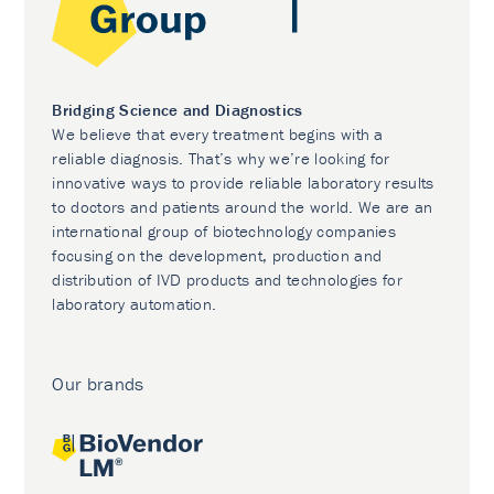
Bridging Science and Diagnostics
We believe that every treatment begins with a
reliable diagnosis. That’s why we’re looking for
innovative ways to provide reliable laboratory results
to doctors and patients around the world. We are an
international group of biotechnology companies
focusing on the development, production and
distribution of IVD products and technologies for
laboratory automation.
Our brands