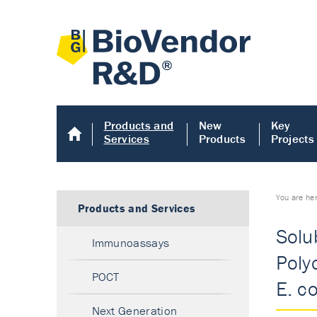
Products and
New
Key
Services
Products
Projects
You are he
Products and Services
Solu
Immunoassays
Poly
POCT
E. co
Next Generation