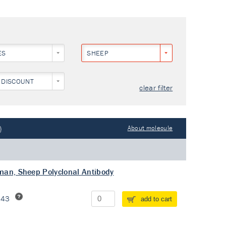
ES
SHEEP
 DISCOUNT
clear filter
)
About molecule
man, Sheep Polyclonal Antibody
243
add to cart