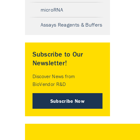
microRNA
Assays Reagents & Buffers
Subscribe to Our
Newsletter!
Discover News from
BioVendor R&D
Subscribe Now