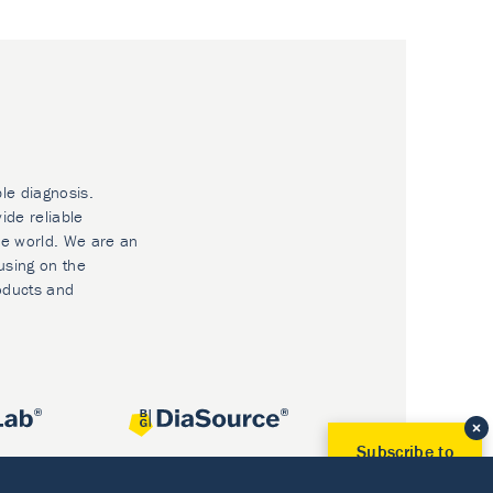
ble diagnosis.
ide reliable
he world. We are an
using on the
oducts and
Subscribe to
Our Newsletter!