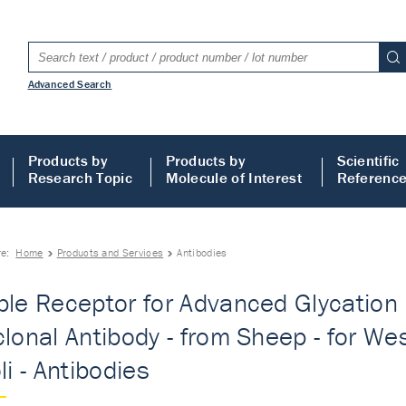
Advanced Search
Products by
Products by
Scientific
Research Topic
Molecule of Interest
Referenc
re:
Home
Products and Services
Antibodies
ble Receptor for Advanced Glycation
clonal Antibody - from Sheep - for Wes
li - Antibodies