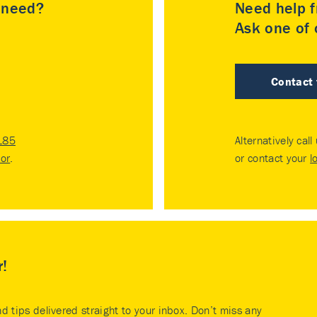
u need?
Need help f
Ask one of o
Contact
185
Alternatively call
tor
.
or contact your
l
r!
nd tips delivered straight to your inbox. Don’t miss any