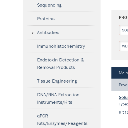
Sequencing
PRO
Proteins
SO
Antibodies
Immunohistochemistry
WE
Endotoxin Detection &
Removal Products
Mole
Tissue Engineering
Prod
DNA/RNA Extraction
Solu
Instruments/Kits
Type
RD1
qPCR
Kits/Enzymes/Reagents