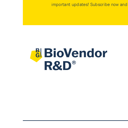
important updates! Subscribe now and 