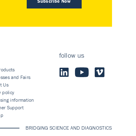
Subscribe Now
follow us
roducts
sses and Fairs
t Us
y policy
sing information
mer Support
ap
BRIDGING SCIENCE AND DIAGNOSTICS