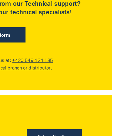
rom our Technical support?
ur technical specialists!
 form
 us at:
+420 549 124 185
ocal branch or distributor
.