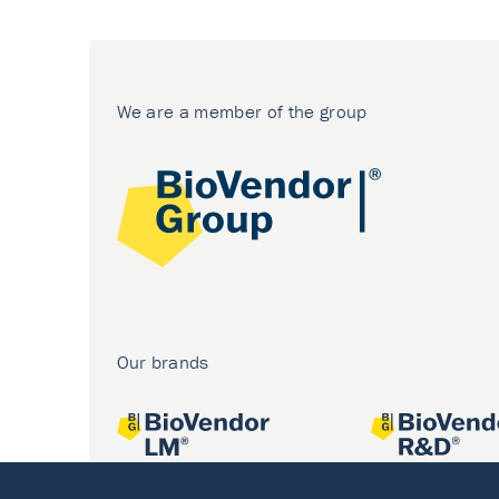
We are a member of the group
Our brands