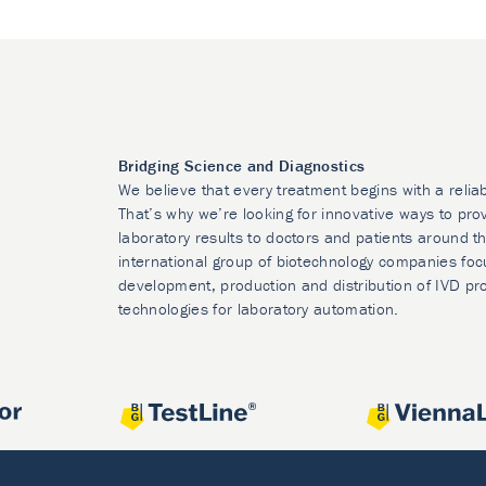
Bridging Science and Diagnostics
We believe that every treatment begins with a relia
That’s why we’re looking for innovative ways to prov
laboratory results to doctors and patients around t
international group of biotechnology companies foc
development, production and distribution of IVD pr
technologies for laboratory automation.