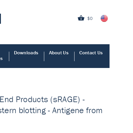
$0
Downloads
About Us
Contact Us
es
 End Products (sRAGE) -
tern blotting - Antigene from