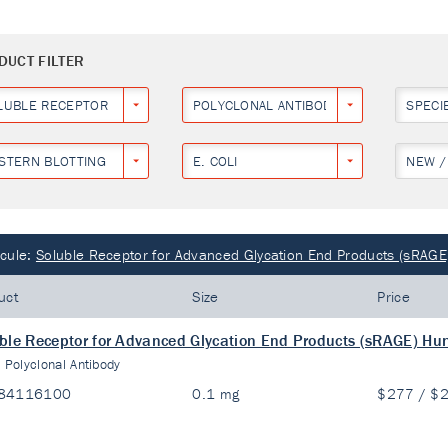
DUCT FILTER
LUBLE RECEPTOR FOR ADVANCED GLYCATION END PRODUCTS (SRAGE)
POLYCLONAL ANTIBODY
SPECI
STERN BLOTTING
E. COLI
NEW /
cule:
Soluble Receptor for Advanced Glycation End Products (sRAGE
uct
Size
Price
ble Receptor for Advanced Glycation End Products (sRAGE) Hu
:
Polyclonal Antibody
84116100
0.1 mg
$277 / $