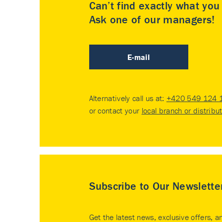
Can’t find exactly what yo
Ask one of our managers!
E-mail
Alternatively call us at:
+420 549 124 
or contact your
local branch or distribu
Subscribe to Our Newslette
Get the latest news, exclusive offers, a