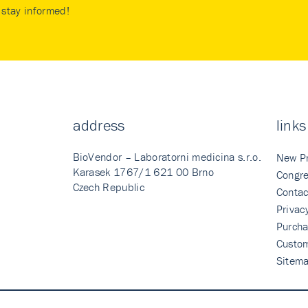
stay informed!
address
links
BioVendor – Laboratorni medicina s.r.o.
New P
Karasek 1767/1 621 00 Brno
Congre
Czech Republic
Contac
Privac
Purcha
Custo
Sitem