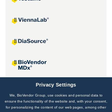
Joint projects
Privacy Settings
We, BioVendor Group, use cookies and personal data to
Subscribe to
Our Newsletter!
ensure the functionality of the website and, with your consent,
for personalizing the content of our web pages, among other
Discover News from
BioVendor R&D