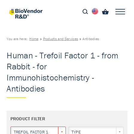
You are here:
Home
Products and Services
Antibodies
Human - Trefoil Factor 1 - from
Rabbit - for
Immunohistochemistry -
Antibodies
PRODUCT FILTER
TREFOIL FACTOR 1
TYPE