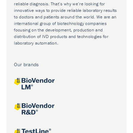
reliable diagnosis. That’s why we’re looking for
innovative ways to provide reliable laboratory results
to doctors and patients around the world. We are an
international group of biotechnology companies
focusing on the development, production and
distribution of IVD products and technologies for
laboratory automation.
Our brands