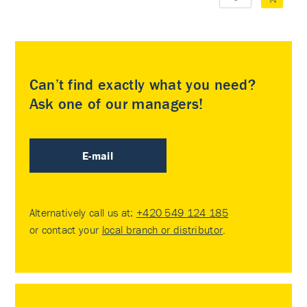
Can’t find exactly what you need?
Ask one of our managers!
E-mail
Alternatively call us at:
+420 549 124 185
or contact your
local branch or distributor
.