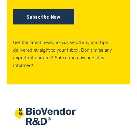
Subscribe Now
Get the latest news, exclusive offers, and tips
delivered straight to your inbox. Don’t miss any
important updates! Subscribe now and stay
informed!