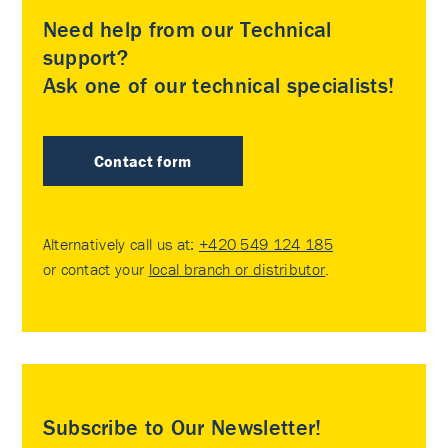
Need help from our Technical
support?
Ask one of our technical specialists!
Contact form
Alternatively call us at:
+420 549 124 185
or contact your
local branch or distributor
.
Subscribe to Our Newsletter!