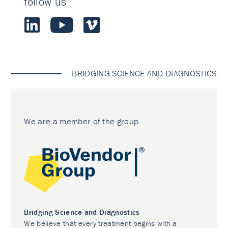
follow us
BRIDGING SCIENCE AND DIAGNOSTICS
We are a member of the group
Bridging Science and Diagnostics
We believe that every treatment begins with a