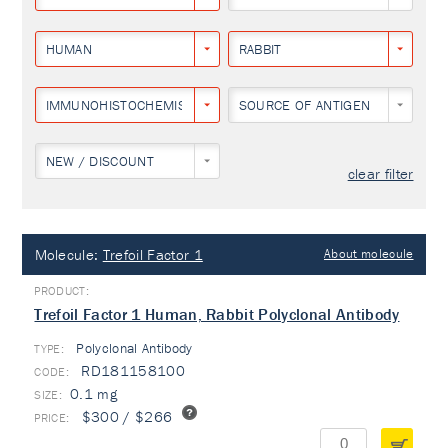
HUMAN
RABBIT
IMMUNOHISTOCHEMISTRY
SOURCE OF ANTIGEN
NEW / DISCOUNT
clear filter
Molecule:
Trefoil Factor 1
About molecule
Trefoil Factor 1 Human, Rabbit Polyclonal Antibody
Polyclonal Antibody
TYPE:
RD181158100
0.1 mg
$300 / $266