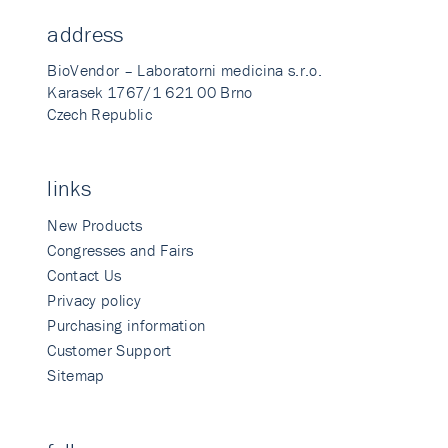
address
BioVendor – Laboratorni medicina s.r.o.
Karasek 1767/1 621 00 Brno
Czech Republic
links
New Products
Congresses and Fairs
Contact Us
Privacy policy
Purchasing information
Customer Support
Sitemap