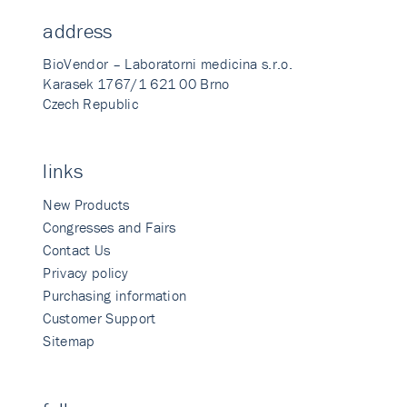
address
BioVendor – Laboratorni medicina s.r.o.
Karasek 1767/1 621 00 Brno
Czech Republic
links
New Products
Congresses and Fairs
Contact Us
Privacy policy
Purchasing information
Customer Support
Sitemap