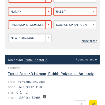
HUMAN
RABBIT
IMMUNOHISTOCHEMISTRY
SOURCE OF ANTIGEN
NEW / DISCOUNT
clear filter
Molecule:
Trefoil Factor 3
About molecule
Trefoil Factor 3 Human, Rabbit Polyclonal Antibody
Polyclonal Antibody
TYPE:
RD181160100
0.1 mg
$300 / $266