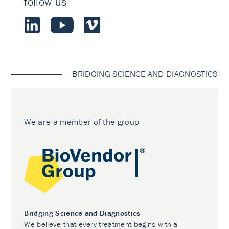
follow us
BRIDGING SCIENCE AND DIAGNOSTICS
We are a member of the group
Bridging Science and Diagnostics
We believe that every treatment begins with a