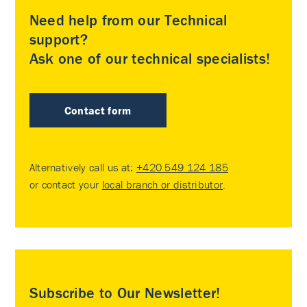
Need help from our Technical
support?
Ask one of our technical specialists!
Contact form
Alternatively call us at:
+420 549 124 185
or contact your
local branch or distributor
.
Subscribe to Our Newsletter!