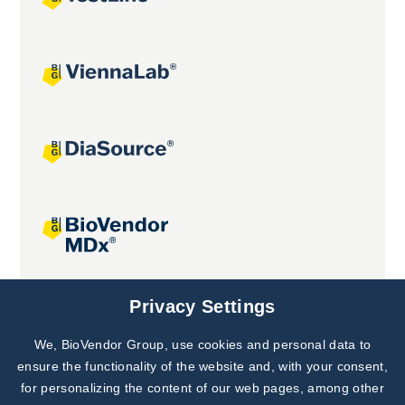
Joint projects
Privacy Settings
We, BioVendor Group, use cookies and personal data to
Subscribe to
Our Newsletter!
ensure the functionality of the website and, with your consent,
for personalizing the content of our web pages, among other
Discover News from
BioVendor R&D