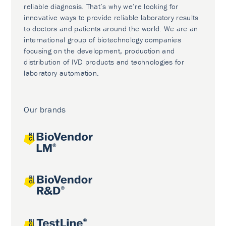
reliable diagnosis. That’s why we’re looking for
innovative ways to provide reliable laboratory results
to doctors and patients around the world. We are an
international group of biotechnology companies
focusing on the development, production and
distribution of IVD products and technologies for
laboratory automation.
Our brands