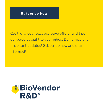
Subscribe Now
Get the latest news, exclusive offers, and tips
delivered straight to your inbox. Don’t miss any
important updates! Subscribe now and stay
informed!