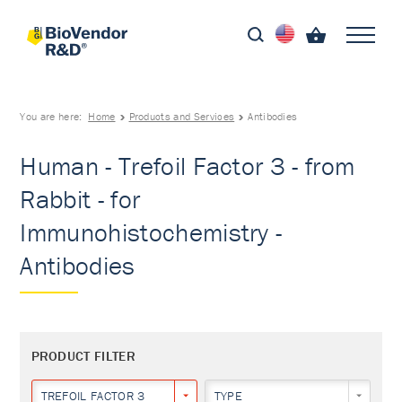
You are here:
Home
Products and Services
Antibodies
Human - Trefoil Factor 3 - from
Rabbit - for
Immunohistochemistry -
Antibodies
PRODUCT FILTER
TREFOIL FACTOR 3
TYPE