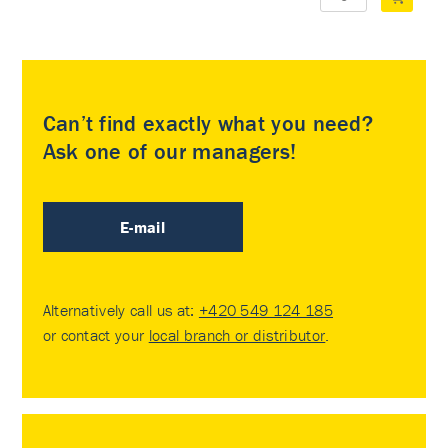
Can’t find exactly what you need?
Ask one of our managers!
E-mail
Alternatively call us at:
+420 549 124 185
or contact your
local branch or distributor
.