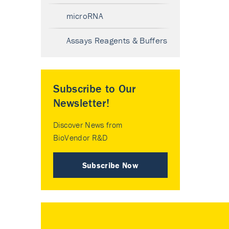
microRNA
Assays Reagents & Buffers
Subscribe to Our
Newsletter!
Discover News from
BioVendor R&D
Subscribe Now