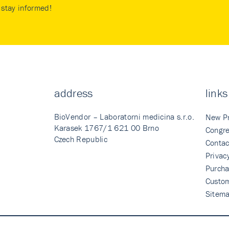
stay informed!
address
links
BioVendor – Laboratorni medicina s.r.o.
New P
Karasek 1767/1 621 00 Brno
Congre
Czech Republic
Contac
Privac
Purcha
Custo
Sitem