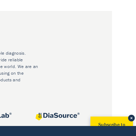
ble diagnosis.
ide reliable
he world. We are an
using on the
oducts and
Subscribe to
Our Newsletter!