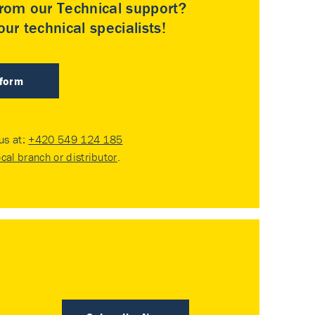
rom our Technical support?
ur technical specialists!
 form
 us at:
+420 549 124 185
ocal branch or distributor
.