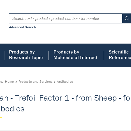
Advanced Search
Products by
Products by
Scientific
Research Topic
Molecule of Interest
Referenc
re:
Home
Products and Services
Antibodies
n - Trefoil Factor 1 - from Sheep - fo
tibodies