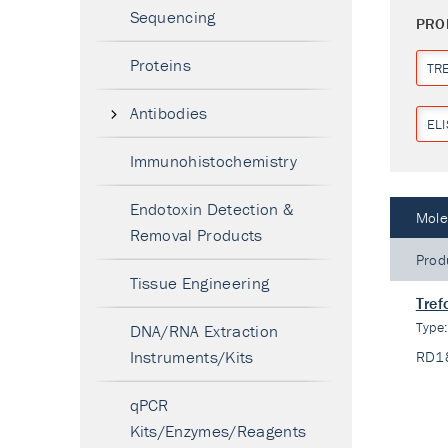
Sequencing
PRO
Proteins
TR
Antibodies
ELI
Immunohistochemistry
Endotoxin Detection &
Mole
Removal Products
Prod
Tissue Engineering
Tref
Type
DNA/RNA Extraction
Instruments/Kits
RD1
qPCR
Kits/Enzymes/Reagents