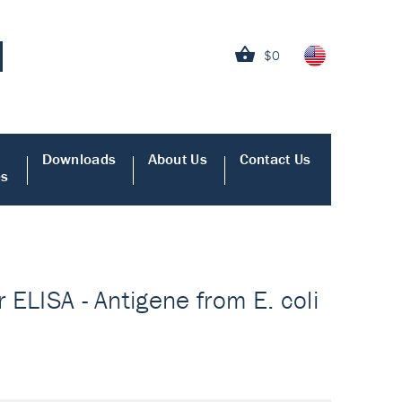
$0
Downloads
About Us
Contact Us
es
r ELISA - Antigene from E. coli