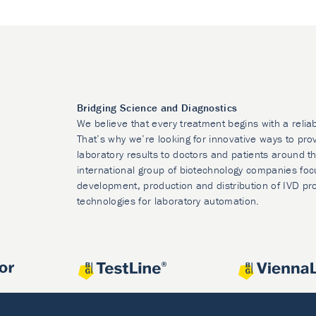
Bridging Science and Diagnostics
We believe that every treatment begins with a relia
That’s why we’re looking for innovative ways to prov
laboratory results to doctors and patients around t
international group of biotechnology companies foc
development, production and distribution of IVD pr
technologies for laboratory automation.