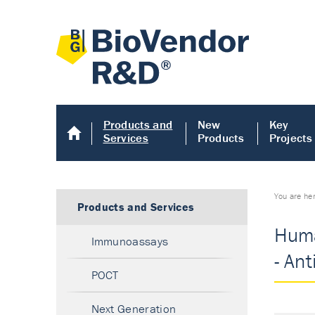
Products and
New
Key
Services
Products
Projects
You are he
Products and Services
Huma
Immunoassays
- An
POCT
Next Generation