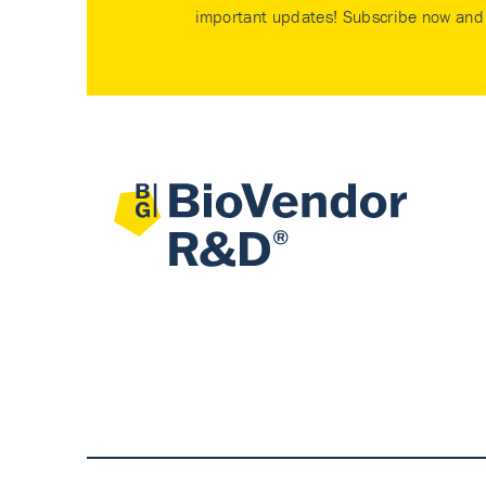
important updates! Subscribe now and 