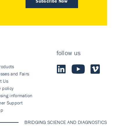
Subscribe Now
follow us
roducts
sses and Fairs
t Us
y policy
sing information
mer Support
ap
BRIDGING SCIENCE AND DIAGNOSTICS