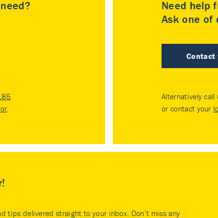
u need?
Need help f
Ask one of o
Contact
185
Alternatively call
tor
.
or contact your
l
r!
nd tips delivered straight to your inbox. Don’t miss any