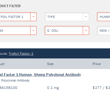
DUCT FILTER
EFOIL FACTOR 1
TYPE
HUMA
SA
E. COLI
NEW /
cule:
Trefoil Factor 1
uct
Size
Price
oil Factor 1 Human, Sheep Polyclonal Antibody
:
Polyclonal Antibody
84158100
0.1 mg
$277 / $