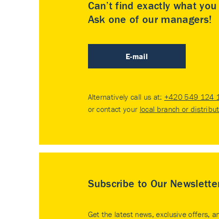
Can’t find exactly what yo
Ask one of our managers!
E-mail
Alternatively call us at:
+420 549 124 
or contact your
local branch or distribu
Subscribe to Our Newslette
Get the latest news, exclusive offers, a