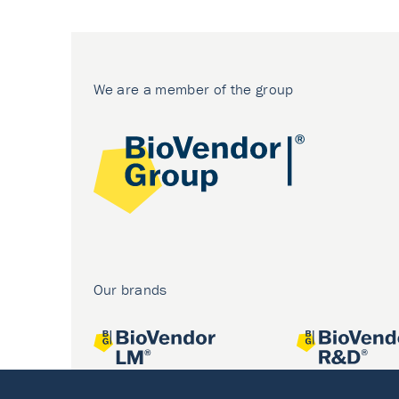
We are a member of the group
Our brands