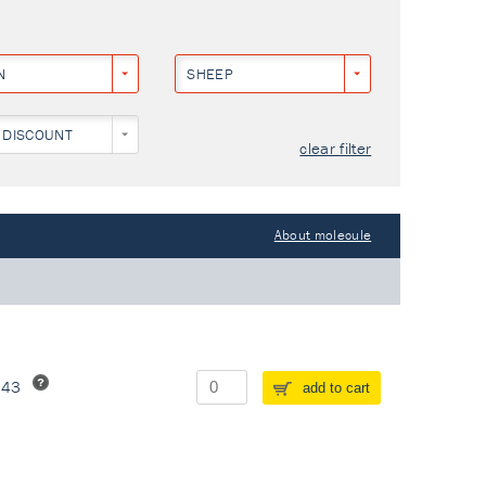
N
SHEEP
 DISCOUNT
clear filter
About molecule
243
add to cart