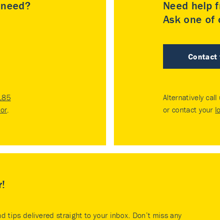
u need?
Need help f
Ask one of o
Contact
185
Alternatively call
tor
.
or contact your
l
r!
nd tips delivered straight to your inbox. Don’t miss any