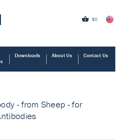
$0
Downloads
About Us
Contact Us
es
body - from Sheep - for
Antibodies