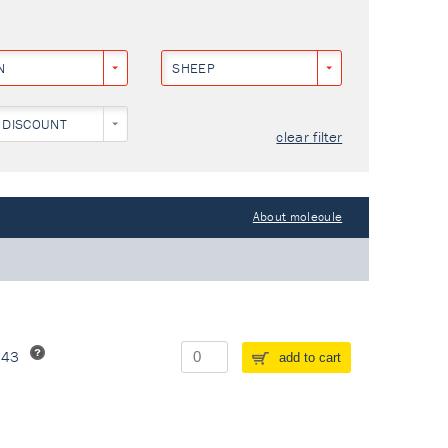
N
SHEEP
 DISCOUNT
clear filter
About molecule
243
add to cart