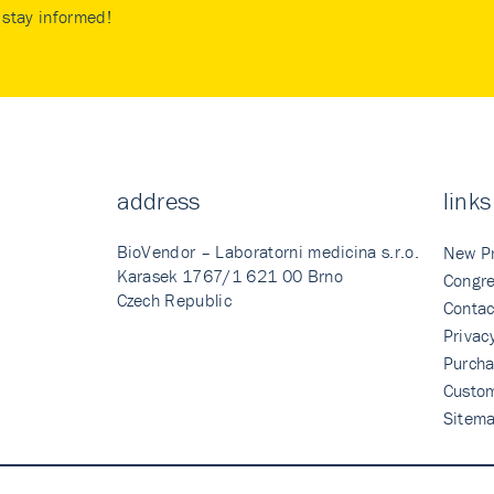
stay informed!
address
links
BioVendor – Laboratorni medicina s.r.o.
New P
Karasek 1767/1 621 00 Brno
Congre
Czech Republic
Contac
Privac
Purcha
Custo
Sitem