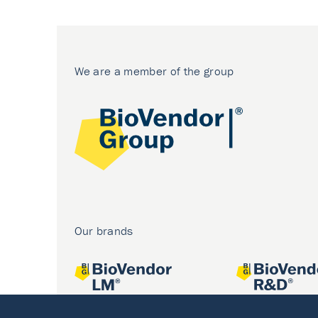
We are a member of the group
Our brands