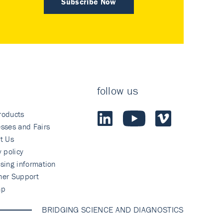
Subscribe Now
follow us
roducts
sses and Fairs
t Us
y policy
sing information
mer Support
ap
BRIDGING SCIENCE AND DIAGNOSTICS