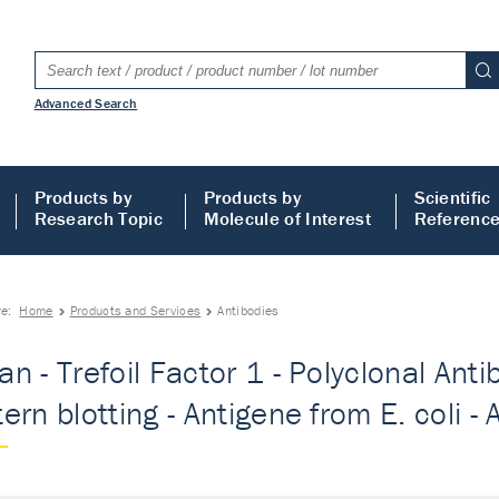
Advanced Search
Products by
Products by
Scientific
Research Topic
Molecule of Interest
Referenc
re:
Home
Products and Services
Antibodies
n - Trefoil Factor 1 - Polyclonal Anti
ern blotting - Antigene from E. coli - 