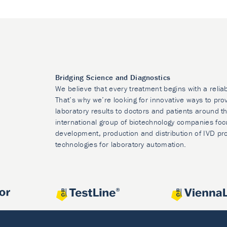
Bridging Science and Diagnostics
We believe that every treatment begins with a relia
That’s why we’re looking for innovative ways to prov
laboratory results to doctors and patients around t
international group of biotechnology companies foc
development, production and distribution of IVD pr
technologies for laboratory automation.