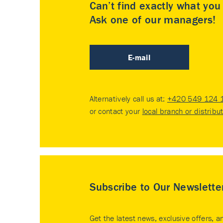
Can’t find exactly what yo
Ask one of our managers!
E-mail
Alternatively call us at:
+420 549 124 
or contact your
local branch or distribu
Subscribe to Our Newslette
Get the latest news, exclusive offers, a