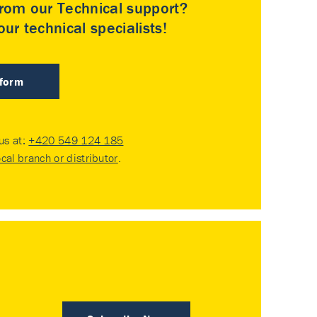
rom our Technical support?
ur technical specialists!
 form
 us at:
+420 549 124 185
ocal branch or distributor
.