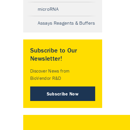
microRNA
Assays Reagents & Buffers
Subscribe to Our
Newsletter!
Discover News from
BioVendor R&D
Subscribe Now