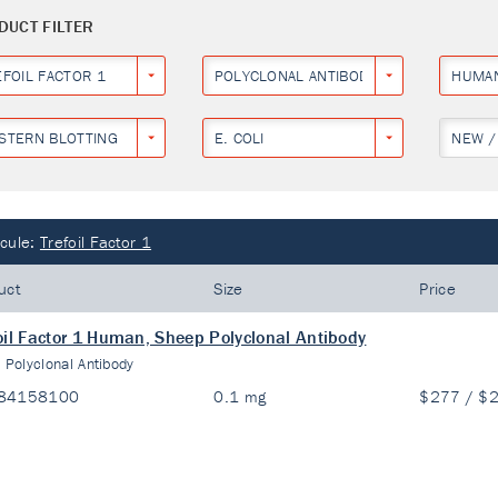
DUCT FILTER
EFOIL FACTOR 1
POLYCLONAL ANTIBODY
HUMA
STERN BLOTTING
E. COLI
NEW /
cule:
Trefoil Factor 1
uct
Size
Price
oil Factor 1 Human, Sheep Polyclonal Antibody
:
Polyclonal Antibody
84158100
0.1 mg
$277 / $