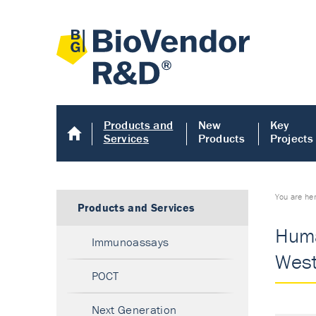
Products and
New
Key
Services
Products
Projects
You are he
Products and Services
Huma
Immunoassays
West
POCT
Next Generation