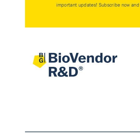
important updates! Subscribe now and 