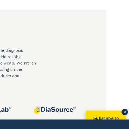
ble diagnosis.
ide reliable
he world. We are an
using on the
oducts and
Subscribe to
Our Newsletter!