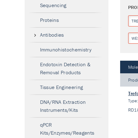
Sequencing
PRO
Proteins
TR
Antibodies
WE
Immunohistochemistry
Endotoxin Detection &
Mole
Removal Products
Prod
Tissue Engineering
Tref
Type
DNA/RNA Extraction
Instruments/Kits
RD1
qPCR
Kits/Enzymes/Reagents