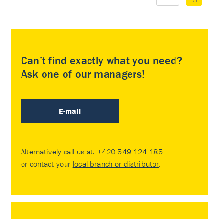
Can’t find exactly what you need?
Ask one of our managers!
E-mail
Alternatively call us at:
+420 549 124 185
or contact your
local branch or distributor
.