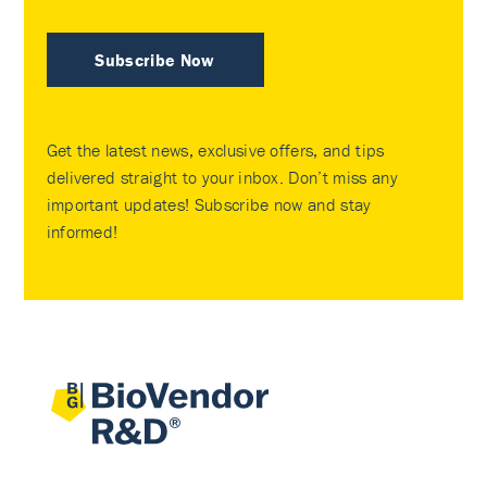
Subscribe Now
Get the latest news, exclusive offers, and tips
delivered straight to your inbox. Don’t miss any
important updates! Subscribe now and stay
informed!