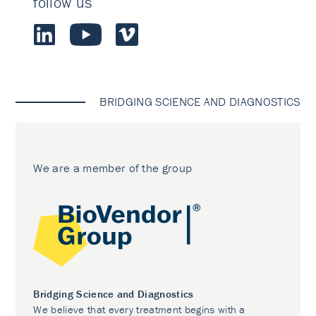
follow us
BRIDGING SCIENCE AND DIAGNOSTICS
We are a member of the group
Bridging Science and Diagnostics
We believe that every treatment begins with a