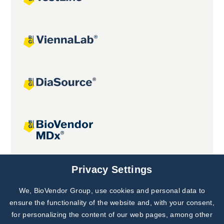
Joint projects
Privacy Settings
We, BioVendor Group, use cookies and personal data to
Subscribe to
Our Newsletter!
ensure the functionality of the website and, with your consent,
for personalizing the content of our web pages, among other
Discover News from
BioVendor R&D