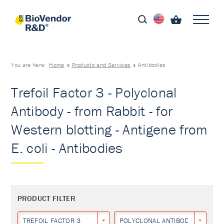
You are here:
Home
Products and Services
Antibodies
Trefoil Factor 3 - Polyclonal
Antibody - from Rabbit - for
Western blotting - Antigene from
E. coli - Antibodies
PRODUCT FILTER
TREFOIL FACTOR 3
POLYCLONAL ANTIBODY