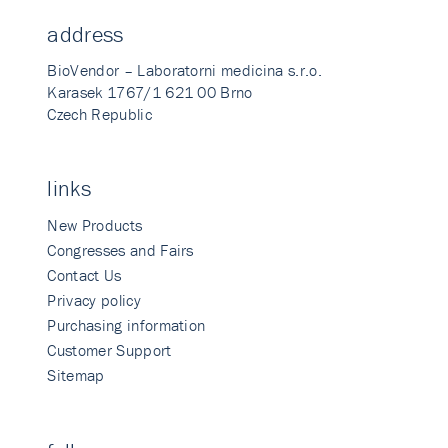
address
BioVendor – Laboratorni medicina s.r.o.
Karasek 1767/1 621 00 Brno
Czech Republic
links
New Products
Congresses and Fairs
Contact Us
Privacy policy
Purchasing information
Customer Support
Sitemap