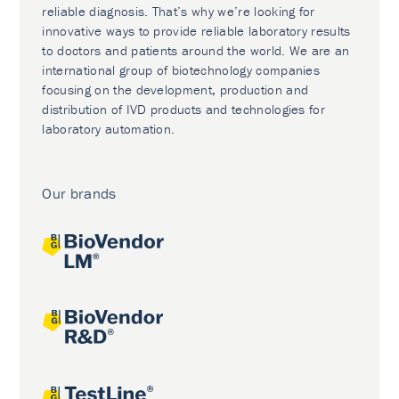
reliable diagnosis. That’s why we’re looking for
innovative ways to provide reliable laboratory results
to doctors and patients around the world. We are an
international group of biotechnology companies
focusing on the development, production and
distribution of IVD products and technologies for
laboratory automation.
Our brands