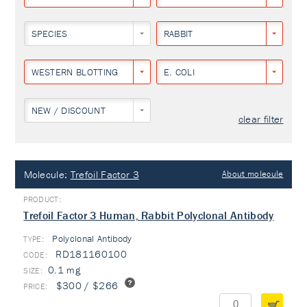
SPECIES
RABBIT
WESTERN BLOTTING
E. COLI
NEW / DISCOUNT
clear filter
Molecule:
Trefoil Factor 3
About molecule
Trefoil Factor 3 Human, Rabbit Polyclonal Antibody
Polyclonal Antibody
TYPE:
RD181160100
0.1 mg
$300 / $266