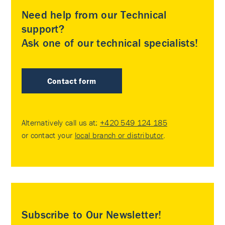
Need help from our Technical
support?
Ask one of our technical specialists!
Contact form
Alternatively call us at:
+420 549 124 185
or contact your
local branch or distributor
.
Subscribe to Our Newsletter!