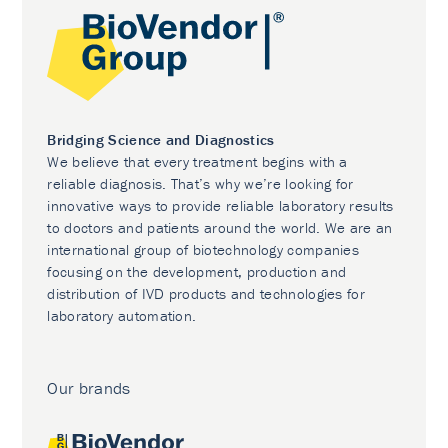
Bridging Science and Diagnostics
We believe that every treatment begins with a
reliable diagnosis. That’s why we’re looking for
innovative ways to provide reliable laboratory results
to doctors and patients around the world. We are an
international group of biotechnology companies
focusing on the development, production and
distribution of IVD products and technologies for
laboratory automation.
Our brands