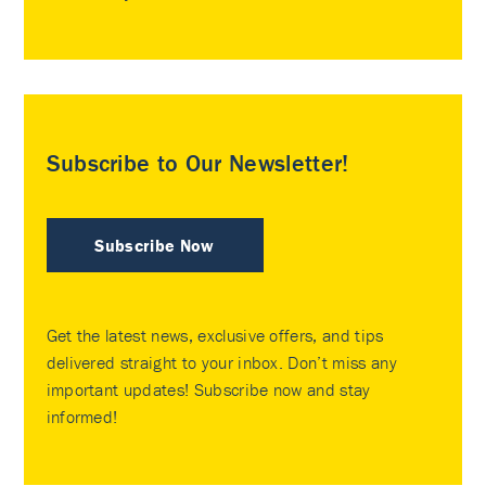
Subscribe to Our Newsletter!
Subscribe Now
Get the latest news, exclusive offers, and tips
delivered straight to your inbox. Don’t miss any
important updates! Subscribe now and stay
informed!