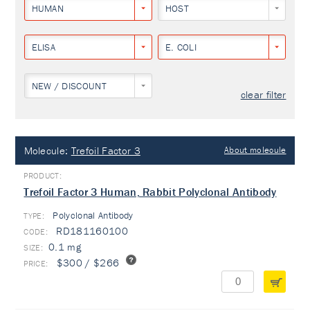
HUMAN
HOST
ELISA
E. COLI
NEW / DISCOUNT
clear filter
Molecule:
Trefoil Factor 3
About molecule
Trefoil Factor 3 Human, Rabbit Polyclonal Antibody
Polyclonal Antibody
TYPE:
RD181160100
0.1 mg
$300 / $266