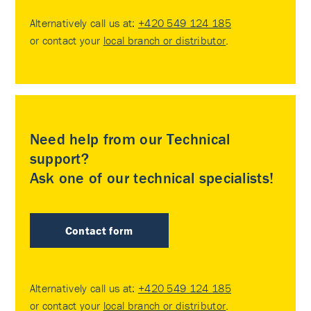
Alternatively call us at:
+420 549 124 185
or contact your
local branch or distributor
.
Need help from our Technical
support?
Ask one of our technical specialists!
Contact form
Alternatively call us at:
+420 549 124 185
or contact your
local branch or distributor
.