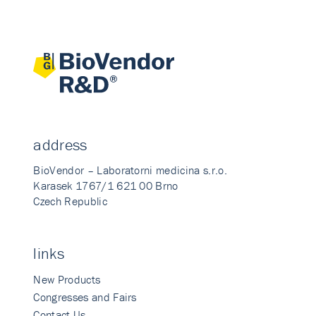
address
BioVendor – Laboratorni medicina s.r.o.
Karasek 1767/1 621 00 Brno
Czech Republic
links
New Products
Congresses and Fairs
Contact Us