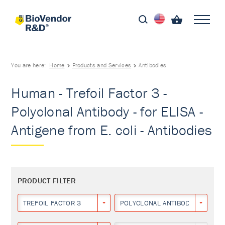
You are here:
Home
Products and Services
Antibodies
Human - Trefoil Factor 3 -
Polyclonal Antibody - for ELISA -
Antigene from E. coli - Antibodies
PRODUCT FILTER
TREFOIL FACTOR 3
POLYCLONAL ANTIBODY