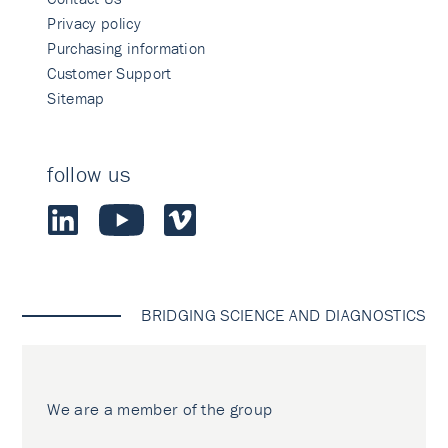
Privacy policy
Purchasing information
Customer Support
Sitemap
follow us
BRIDGING SCIENCE AND DIAGNOSTICS
We are a member of the group