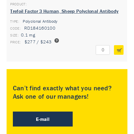
Trefoil Factor 3 Human, Sheep Polyclonal Antibody
Polyclonal Antibody
TYPE:
RD184160100
0.1 mg
$277 / $243
Can’t find exactly what you need?
Ask one of our managers!
E-mail