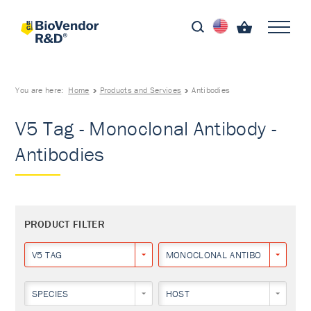
You are here:
Home
Products and Services
Antibodies
V5 Tag - Monoclonal Antibody -
Antibodies
PRODUCT FILTER
V5 TAG
MONOCLONAL ANTIBODY
SPECIES
HOST