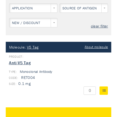
APPLICATION
SOURCE OF ANTIGEN
NEW / DISCOUNT
clear filter
Molecule:
V5 Tag
About molecule
Anti-V5 Tag
Monoclonal Antibody
TYPE:
RET004
0.1 mg