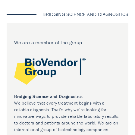
BRIDGING SCIENCE AND DIAGNOSTICS
We are a member of the group
Bridging Science and Diagnostics
We believe that every treatment begins with a
reliable diagnosis. That’s why we’re looking for
innovative ways to provide reliable laboratory results
to doctors and patients around the world. We are an
international group of biotechnology companies