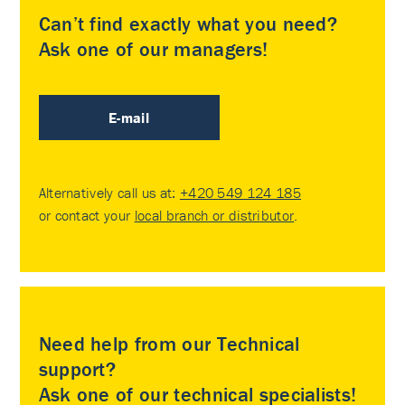
Can’t find exactly what you need?
Ask one of our managers!
E-mail
Alternatively call us at:
+420 549 124 185
or contact your
local branch or distributor
.
Need help from our Technical
support?
Ask one of our technical specialists!