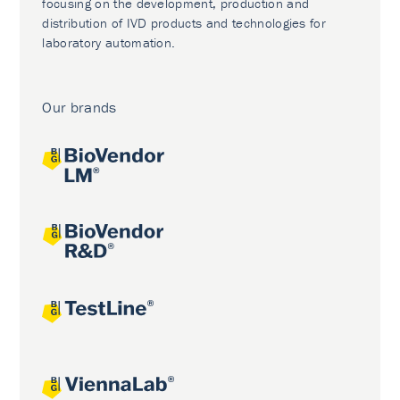
focusing on the development, production and
distribution of IVD products and technologies for
laboratory automation.
Our brands