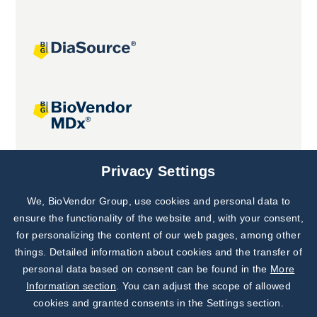
Joint projects
Privacy Settings
We, BioVendor Group, use cookies and personal data to
Subscribe to
Our Newsletter!
ensure the functionality of the website and, with your consent,
for personalizing the content of our web pages, among other
Discover News from
BioVendor R&D
things. Detailed information about cookies and the transfer of
personal data based on consent can be found in the
More
Subscribe Now
Information section
. You can adjust the scope of allowed
cookies and granted consents in the Settings section.