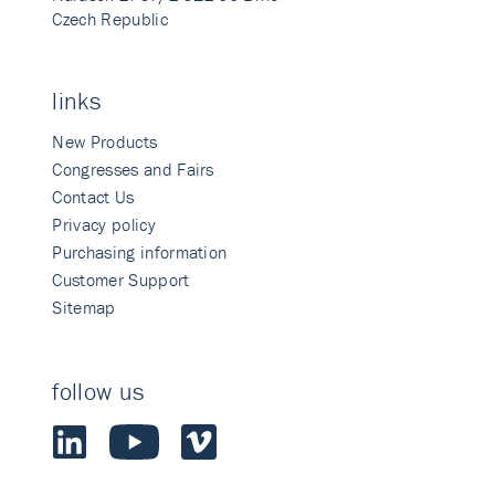
Czech Republic
links
New Products
Congresses and Fairs
Contact Us
Privacy policy
Purchasing information
Customer Support
Sitemap
follow us