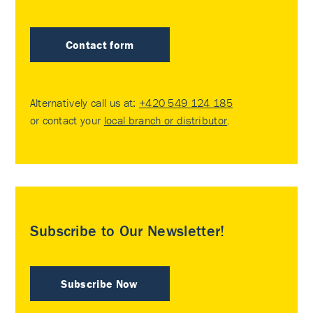
Contact form
Alternatively call us at:
+420 549 124 185
or contact your
local branch or distributor
.
Subscribe to Our Newsletter!
Subscribe Now