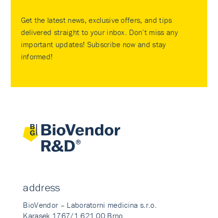
Get the latest news, exclusive offers, and tips
delivered straight to your inbox. Don’t miss any
important updates! Subscribe now and stay
informed!
address
BioVendor – Laboratorni medicina s.r.o.
Karasek 1767/1 621 00 Brno