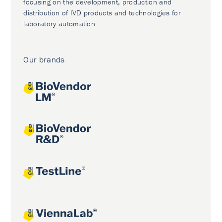
focusing on the development, production and
distribution of IVD products and technologies for
laboratory automation.
Our brands