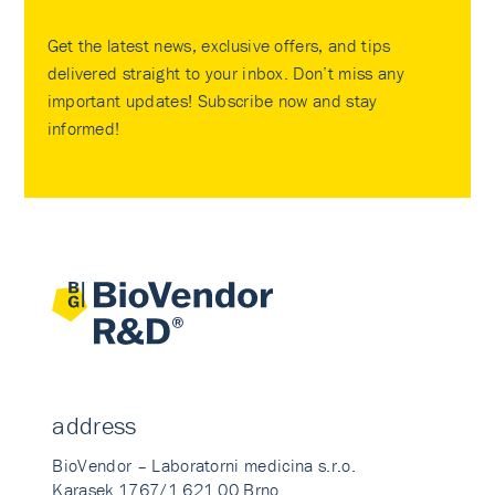
Get the latest news, exclusive offers, and tips
delivered straight to your inbox. Don’t miss any
important updates! Subscribe now and stay
informed!
address
BioVendor – Laboratorni medicina s.r.o.
Karasek 1767/1 621 00 Brno