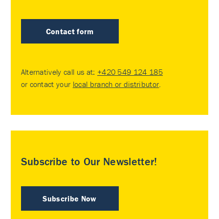
Contact form
Alternatively call us at:
+420 549 124 185
or contact your
local branch or distributor
.
Subscribe to Our Newsletter!
Subscribe Now