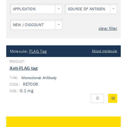
APPLICATION
SOURCE OF ANTIGEN
NEW / DISCOUNT
clear filter
Molecule:
FLAG Tag
About molecule
Anti-FLAG tag
Monoclonal Antibody
TYPE:
RET006
0.1 mg