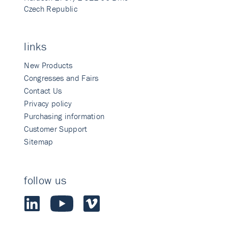
Czech Republic
links
New Products
Congresses and Fairs
Contact Us
Privacy policy
Purchasing information
Customer Support
Sitemap
follow us