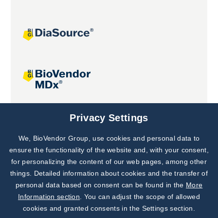
Joint projects
Privacy Settings
We, BioVendor Group, use cookies and personal data to
Subscribe to
Our Newsletter!
ensure the functionality of the website and, with your consent,
for personalizing the content of our web pages, among other
Discover News from
BioVendor R&D
things. Detailed information about cookies and the transfer of
personal data based on consent can be found in the
More
Subscribe Now
Information section
. You can adjust the scope of allowed
cookies and granted consents in the Settings section.