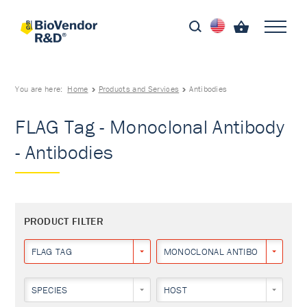
You are here:
Home
Products and Services
Antibodies
FLAG Tag - Monoclonal Antibody
- Antibodies
PRODUCT FILTER
FLAG TAG
MONOCLONAL ANTIBODY
SPECIES
HOST