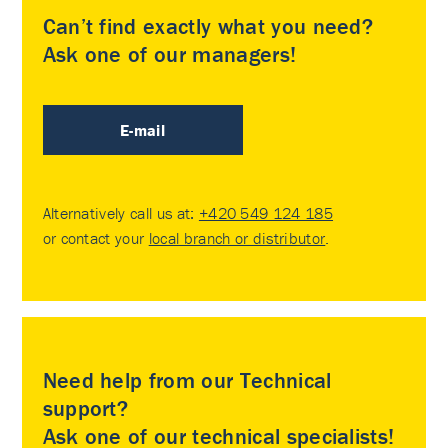
Can’t find exactly what you need?
Ask one of our managers!
E-mail
Alternatively call us at:
+420 549 124 185
or contact your
local branch or distributor
.
Need help from our Technical
support?
Ask one of our technical specialists!