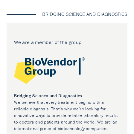
BRIDGING SCIENCE AND DIAGNOSTICS
We are a member of the group
Bridging Science and Diagnostics
We believe that every treatment begins with a
reliable diagnosis. That’s why we’re looking for
innovative ways to provide reliable laboratory results
to doctors and patients around the world. We are an
international group of biotechnology companies