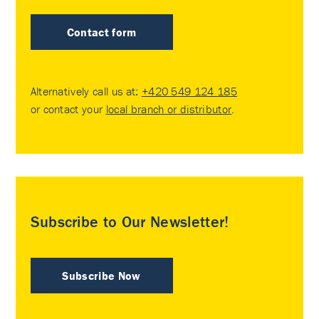
Contact form
Alternatively call us at:
+420 549 124 185
or contact your
local branch or distributor
.
Subscribe to Our Newsletter!
Subscribe Now