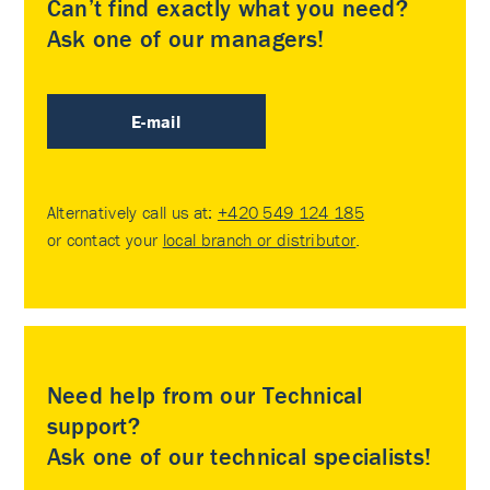
Can’t find exactly what you need?
Ask one of our managers!
E-mail
Alternatively call us at:
+420 549 124 185
or contact your
local branch or distributor
.
Need help from our Technical
support?
Ask one of our technical specialists!