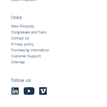
links
New Products
Congresses and Fairs
Contact Us
Privacy policy
Purchasing information
Customer Support
Sitemap
follow us