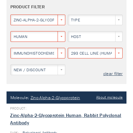
PRODUCT FILTER
ZINC-ALPHA-2-GLYCOPROTEIN
TYPE
HUMAN
HOST
IMMUNOHISTOCHEMISTRY
293 CELL LINE (HUMAN EMBRYON
NEW / DISCOUNT
clear filter
Molecule:
Zinc-Alpha-2-Glycoprotein
About molecule
Zinc-Alpha-2-Glycoprotein Human, Rabbit Polyclonal
Antibody
Polyclonal Antibody
TYPE: