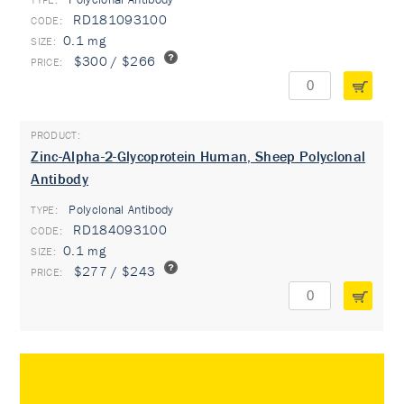
RD181093100
0.1 mg
$300 / $266
Zinc-Alpha-2-Glycoprotein Human, Sheep Polyclonal
Antibody
Polyclonal Antibody
TYPE:
RD184093100
0.1 mg
$277 / $243