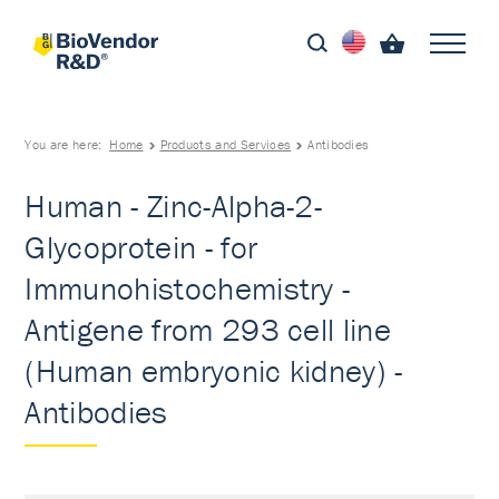
You are here:
Home
Products and Services
Antibodies
Human - Zinc-Alpha-2-
Glycoprotein - for
Immunohistochemistry -
Antigene from 293 cell line
(Human embryonic kidney) -
Antibodies