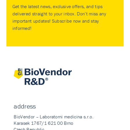
Get the latest news, exclusive offers, and tips
delivered straight to your inbox. Don’t miss any
important updates! Subscribe now and stay
informed!
address
BioVendor – Laboratorni medicina s.r.o.
Karasek 1767/1 621 00 Brno
Czech Republic