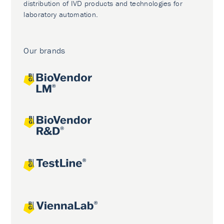
distribution of IVD products and technologies for
laboratory automation.
Our brands