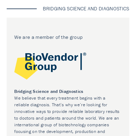
BRIDGING SCIENCE AND DIAGNOSTICS
We are a member of the group
Bridging Science and Diagnostics
We believe that every treatment begins with a
reliable diagnosis. That’s why we’re looking for
innovative ways to provide reliable laboratory results
to doctors and patients around the world. We are an
international group of biotechnology companies
focusing on the development, production and