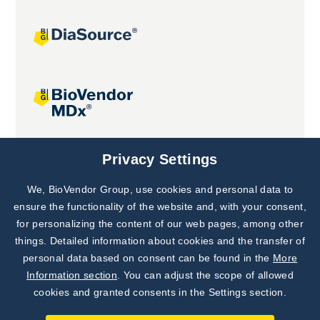
Joint projects
Privacy Settings
We, BioVendor Group, use cookies and personal data to
Subscribe to
Our Newsletter!
ensure the functionality of the website and, with your consent,
for personalizing the content of our web pages, among other
Discover News from
BioVendor R&D
things. Detailed information about cookies and the transfer of
personal data based on consent can be found in the
More
Subscribe Now
Information section
. You can adjust the scope of allowed
cookies and granted consents in the Settings section.