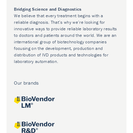
Bridging Science and Diagnostics
We believe that every treatment begins with a
reliable diagnosis. That’s why we’re looking for
innovative ways to provide reliable laboratory results
to doctors and patients around the world. We are an
international group of biotechnology companies
focusing on the development, production and
distribution of IVD products and technologies for
laboratory automation.
Our brands