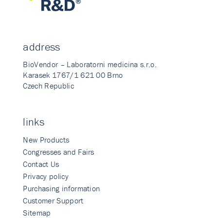
address
BioVendor – Laboratorni medicina s.r.o.
Karasek 1767/1 621 00 Brno
Czech Republic
links
New Products
Congresses and Fairs
Contact Us
Privacy policy
Purchasing information
Customer Support
Sitemap