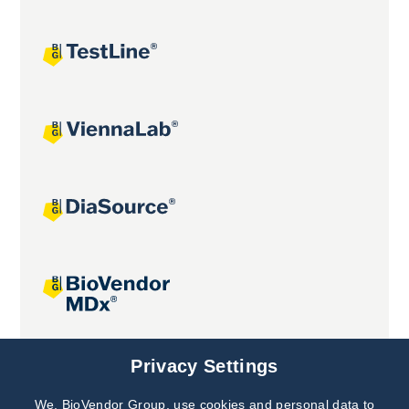
Joint projects
Privacy Settings
We, BioVendor Group, use cookies and personal data to
Subscribe to