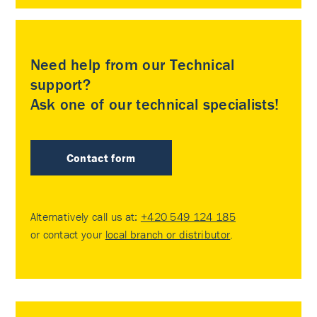
Need help from our Technical
support?
Ask one of our technical specialists!
Contact form
Alternatively call us at:
+420 549 124 185
or contact your
local branch or distributor
.