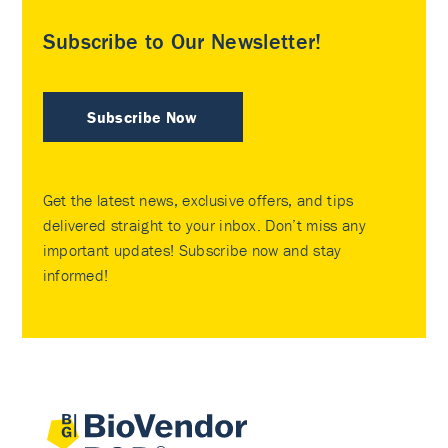
Subscribe to Our Newsletter!
Subscribe Now
Get the latest news, exclusive offers, and tips
delivered straight to your inbox. Don’t miss any
important updates! Subscribe now and stay
informed!