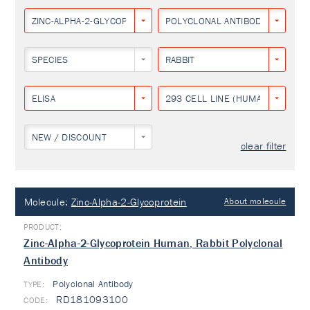
ZINC-ALPHA-2-GLYCOPROTEIN
POLYCLONAL ANTIBODY
SPECIES
RABBIT
ELISA
293 CELL LINE (HUMAN EMBRYON
NEW / DISCOUNT
clear filter
Molecule:
Zinc-Alpha-2-Glycoprotein
About molecule
Zinc-Alpha-2-Glycoprotein Human, Rabbit Polyclonal
Antibody
Polyclonal Antibody
TYPE:
RD181093100