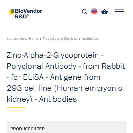
You are here:
Home
Products and Services
Antibodies
Zinc-Alpha-2-Glycoprotein -
Polyclonal Antibody - from Rabbit
- for ELISA - Antigene from
293 cell line (Human embryonic
kidney) - Antibodies
PRODUCT FILTER