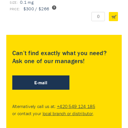
0.1 mg
$300 / $266
Can’t find exactly what you need?
Ask one of our managers!
E-mail
Alternatively call us at:
+420 549 124 185
or contact your
local branch or distributor
.