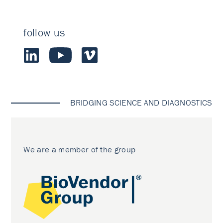
follow us
BRIDGING SCIENCE AND DIAGNOSTICS
We are a member of the group