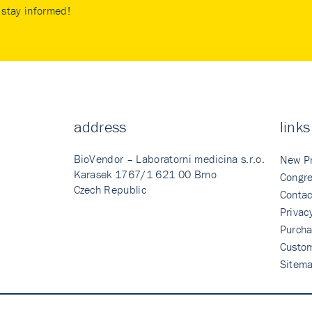
stay informed!
address
links
BioVendor – Laboratorni medicina s.r.o.
New P
Karasek 1767/1 621 00 Brno
Congre
Czech Republic
Contac
Privac
Purcha
Custo
Sitem