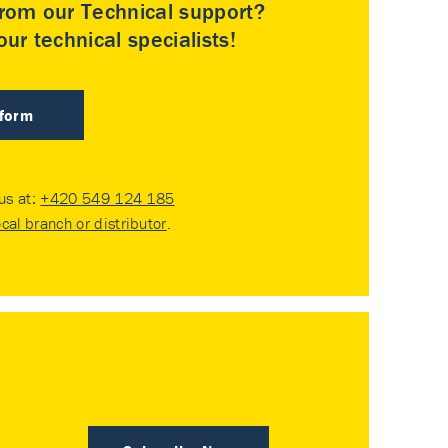
rom our Technical support?
ur technical specialists!
 form
 us at:
+420 549 124 185
ocal branch or distributor
.