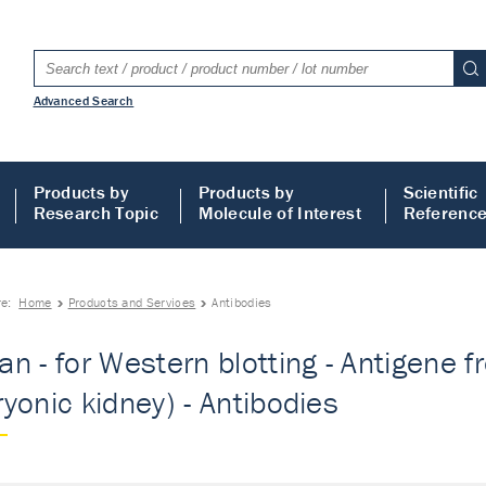
Advanced Search
Products by
Products by
Scientific
Research Topic
Molecule of Interest
Referenc
re:
Home
Products and Services
Antibodies
n - for Western blotting - Antigene 
yonic kidney) - Antibodies