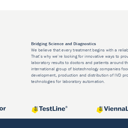
Bridging Science and Diagnostics
We believe that every treatment begins with a relia
That’s why we’re looking for innovative ways to prov
laboratory results to doctors and patients around t
international group of biotechnology companies foc
development, production and distribution of IVD pr
technologies for laboratory automation.