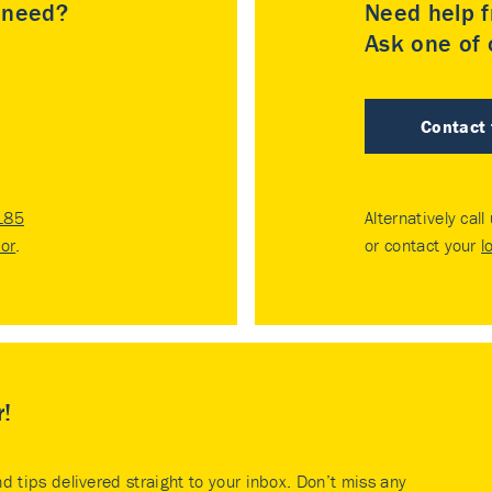
u need?
Need help f
Ask one of o
Contact
185
Alternatively call
tor
.
or contact your
l
r!
nd tips delivered straight to your inbox. Don’t miss any