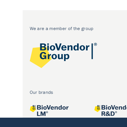
We are a member of the group
Our brands