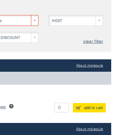
N
HOST
NEY)
 DISCOUNT
clear filter
About molecule
266
add to cart
About molecule