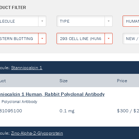
DUCT FILTER
LECULE
TYPE
HUMA
STERN BLOTTING
293 CELL LINE (HUMAN EMBRYONIC KID
NEW /
cule:
Stanniocalcin 1
uct
Size
Price
niocalcin 1 Human, Rabbit Polyclonal Antibody
:
Polyclonal Antibody
81095100
0.1 mg
$300 / $
cule:
Zinc-Alpha-2-Glycoprotein