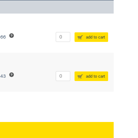
266
add to cart
243
add to cart