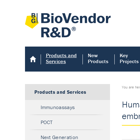
Products and
New
Key
Services
Products
Projects
You are he
Products and Services
Huma
Immunoassays
embr
POCT
Next Generation