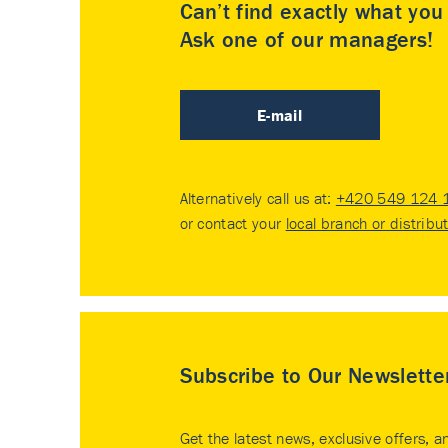
Can’t find exactly what yo
Ask one of our managers!
E-mail
Alternatively call us at:
+420 549 124 
or contact your
local branch or distribu
Subscribe to Our Newslette
Get the latest news, exclusive offers, a