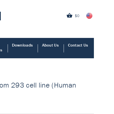
$0
Downloads
About Us
Contact Us
es
from 293 cell line (Human