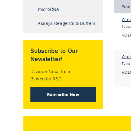
Prod
microRNA
Zinc
Assays Reagents & Buffers
Type
RD1
Subscribe to Our
Zinc
Newsletter!
Type
Discover News from
RD1
BioVendor R&D
Subscribe Now