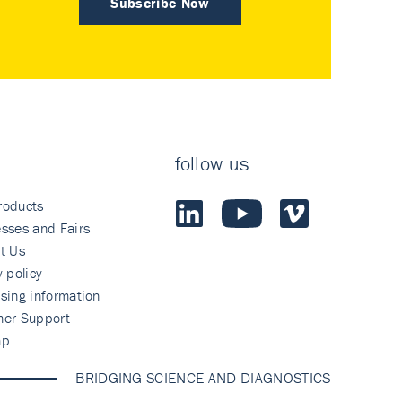
Subscribe Now
follow us
roducts
sses and Fairs
t Us
y policy
sing information
mer Support
ap
BRIDGING SCIENCE AND DIAGNOSTICS