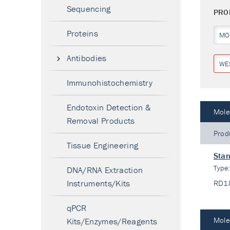
Sequencing
PRO
Proteins
MO
Antibodies
WE
Immunohistochemistry
Endotoxin Detection &
Mole
Removal Products
Prod
Tissue Engineering
Stan
Type
DNA/RNA Extraction
Instruments/Kits
RD1
qPCR
Mole
Kits/Enzymes/Reagents