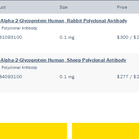
uct
Size
Price
-Alpha-2-Glycoprotein Human, Rabbit Polyclonal Antibody
:
Polyclonal Antibody
81093100
0.1 mg
$300 / $
-Alpha-2-Glycoprotein Human, Sheep Polyclonal Antibody
:
Polyclonal Antibody
84093100
0.1 mg
$277 / $