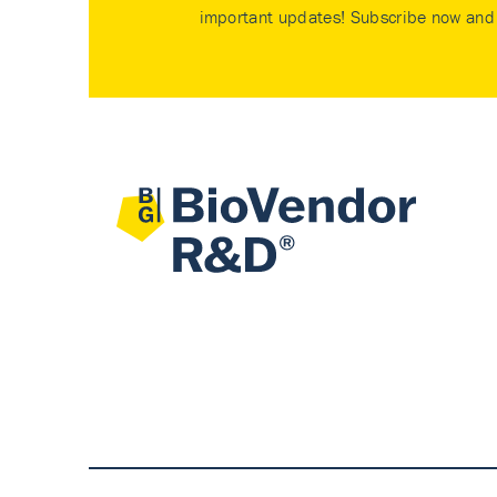
important updates! Subscribe now and 