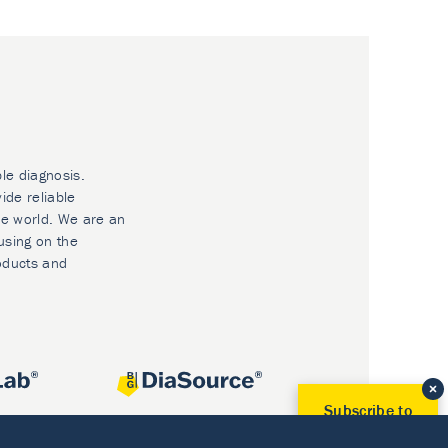
ble diagnosis.
ide reliable
he world. We are an
using on the
oducts and
Subscribe to
Our Newsletter!