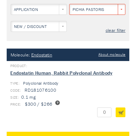
APPLICATION
PICHIA PASTORIS
NEW / DISCOUNT
clear filter
Molecule:
Endostatin
About molecule
Endostatin Human, Rabbit Polyclonal Antibody
Polyclonal Antibody
TYPE:
RD181076100
0.1 mg
$300 / $266