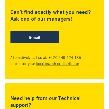
Can’t find exactly what you need?
Ask one of our managers!
E-mail
Alternatively call us at:
+420 549 124 185
or contact your
local branch or distributor
.
Need help from our Technical
support?