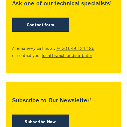
Ask one of our technical specialists!
Contact form
Alternatively call us at:
+420 549 124 185
or contact your
local branch or distributor
.
Subscribe to Our Newsletter!
Subscribe Now