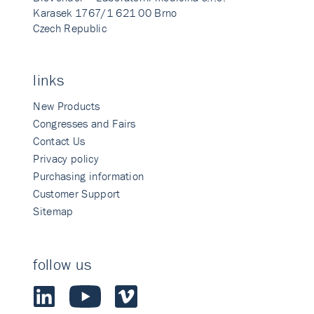
Karasek 1767/1 621 00 Brno
Czech Republic
links
New Products
Congresses and Fairs
Contact Us
Privacy policy
Purchasing information
Customer Support
Sitemap
follow us