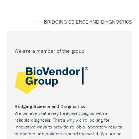
BRIDGING SCIENCE AND DIAGNOSTICS
We are a member of the group
Bridging Science and Diagnostics
We believe that every treatment begins with a
reliable diagnosis. That’s why we’re looking for
innovative ways to provide reliable laboratory results
to doctors and patients around the world. We are an