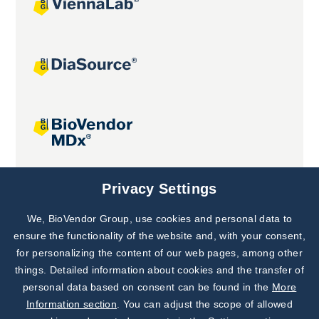
Joint projects
Privacy Settings
We, BioVendor Group, use cookies and personal data to
Subscribe to
Our Newsletter!
ensure the functionality of the website and, with your consent,
for personalizing the content of our web pages, among other
Discover News from
BioVendor R&D
things. Detailed information about cookies and the transfer of
personal data based on consent can be found in the
More
Subscribe Now
Information section
. You can adjust the scope of allowed