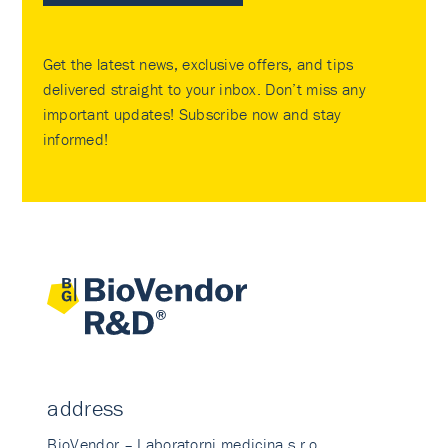
Get the latest news, exclusive offers, and tips
delivered straight to your inbox. Don’t miss any
important updates! Subscribe now and stay
informed!
address
BioVendor – Laboratorni medicina s.r.o.