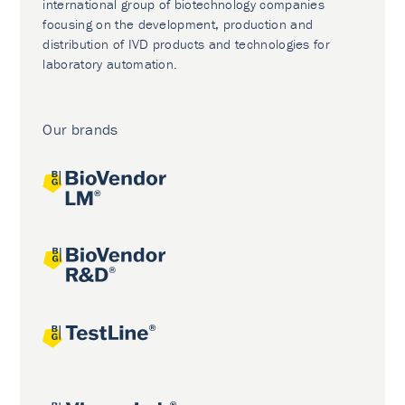
international group of biotechnology companies
focusing on the development, production and
distribution of IVD products and technologies for
laboratory automation.
Our brands