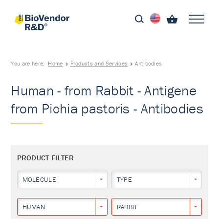
You are here:
Home
Products and Services
Antibodies
Human - from Rabbit - Antigene
from Pichia pastoris - Antibodies
PRODUCT FILTER
MOLECULE
TYPE
HUMAN
RABBIT