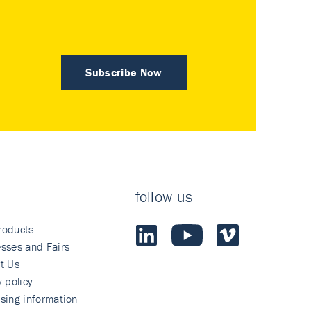
Subscribe Now
follow us
roducts
sses and Fairs
t Us
y policy
sing information