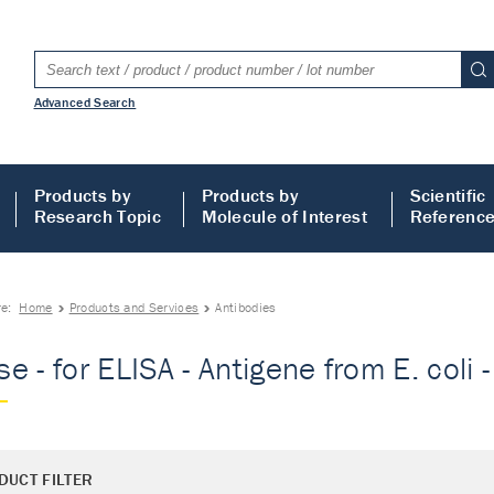
Advanced Search
Products by
Products by
Scientific
Research Topic
Molecule of Interest
Referenc
re:
Home
Products and Services
Antibodies
e - for ELISA - Antigene from E. coli 
DUCT FILTER