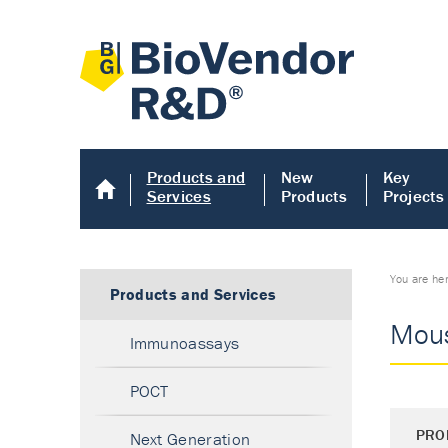
Products and
New
Key
Services
Products
Projects
You are he
Products and Services
Mous
Immunoassays
POCT
PRO
Next Generation