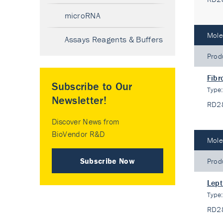
microRNA
Mole
Assays Reagents & Buffers
Prod
Fibr
Subscribe to Our
Type
Newsletter!
RD2
Discover News from
BioVendor R&D
Mole
Subscribe Now
Prod
Lept
Type
RD2