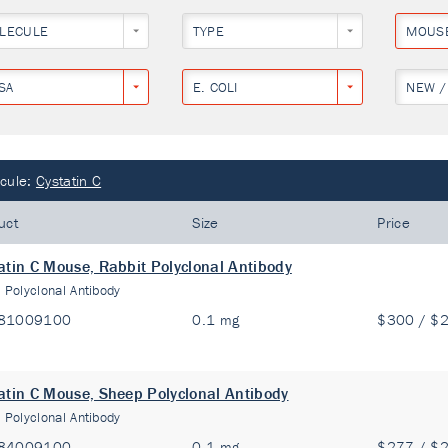
LECULE
TYPE
MOUS
SA
E. COLI
NEW /
cule:
Cystatin C
uct
Size
Price
atin C Mouse, Rabbit Polyclonal Antibody
:
Polyclonal Antibody
81009100
0.1 mg
$300 / $
atin C Mouse, Sheep Polyclonal Antibody
:
Polyclonal Antibody
84009100
0.1 mg
$277 / $