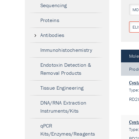
Sequencing
MO
Proteins
ELI
Antibodies
Immunohistochemistry
Mole
Endotoxin Detection &
Prod
Removal Products
Cyst
Tissue Engineering
Type
RD2
DNA/RNA Extraction
Instruments/Kits
Cyst
qPCR
Type
Kits/Enzymes/Reagents
RD2