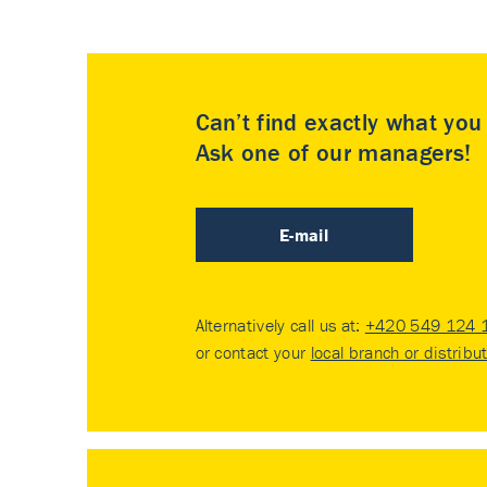
Can’t find exactly what yo
Ask one of our managers!
E-mail
Alternatively call us at:
+420 549 124 
or contact your
local branch or distribu