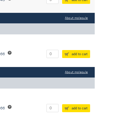
About molecule
266
add to cart
About molecule
266
add to cart