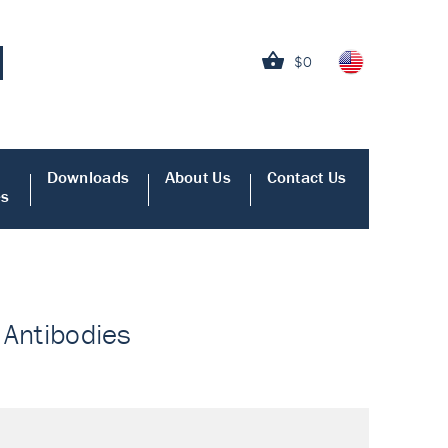
$0
Downloads
About Us
Contact Us
es
- Antibodies