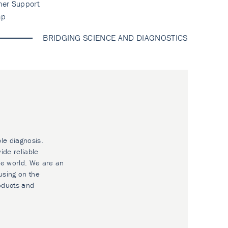
mer Support
ap
BRIDGING SCIENCE AND DIAGNOSTICS
ble diagnosis.
ide reliable
he world. We are an
using on the
oducts and