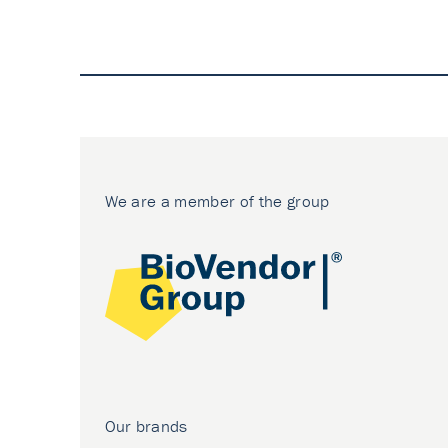
We are a member of the group
Our brands