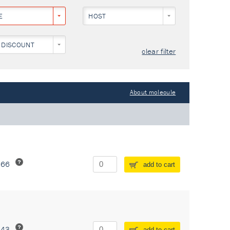
E
HOST
 DISCOUNT
clear filter
About molecule
266
add to cart
243
add to cart