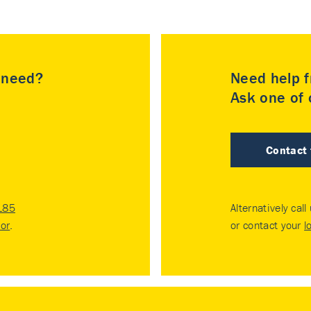
u need?
Need help f
Ask one of o
Contact
185
Alternatively call
tor
.
or contact your
l