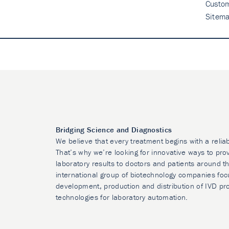
Custo
Sitem
Bridging Science and Diagnostics
We believe that every treatment begins with a relia
That’s why we’re looking for innovative ways to prov
laboratory results to doctors and patients around t
international group of biotechnology companies foc
development, production and distribution of IVD pr
technologies for laboratory automation.