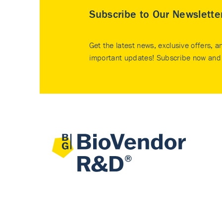
Subscribe to Our Newslette
Get the latest news, exclusive offers, a
important updates! Subscribe now and 