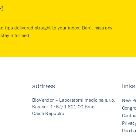
r!
nd tips delivered straight to your inbox. Don’t miss any
stay informed!
address
links
BioVendor – Laboratorni medicina s.r.o.
New P
Karasek 1767/1 621 00 Brno
Congre
Czech Republic
Contac
Privac
Purcha