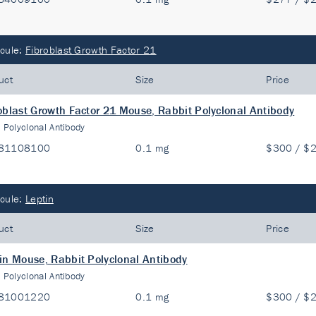
cule:
Fibroblast Growth Factor 21
uct
Size
Price
oblast Growth Factor 21 Mouse, Rabbit Polyclonal Antibody
:
Polyclonal Antibody
81108100
0.1 mg
$300 / $
cule:
Leptin
uct
Size
Price
in Mouse, Rabbit Polyclonal Antibody
:
Polyclonal Antibody
81001220
0.1 mg
$300 / $