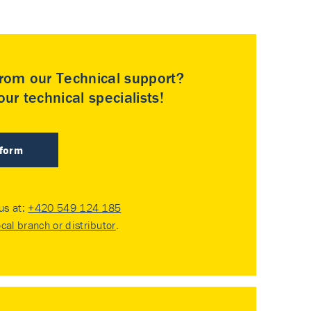
rom our Technical support?
ur technical specialists!
 form
 us at:
+420 549 124 185
ocal branch or distributor
.