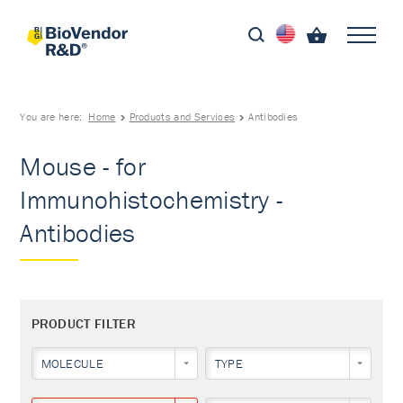
You are here:
Home
Products and Services
Antibodies
Mouse - for
Immunohistochemistry -
Antibodies
PRODUCT FILTER
MOLECULE
TYPE