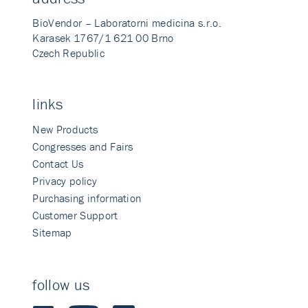
BioVendor – Laboratorni medicina s.r.o.
Karasek 1767/1 621 00 Brno
Czech Republic
links
New Products
Congresses and Fairs
Contact Us
Privacy policy
Purchasing information
Customer Support
Sitemap
follow us