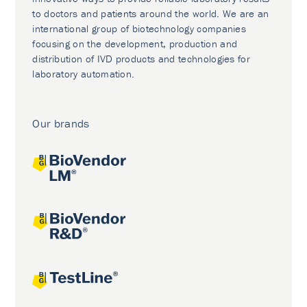
to doctors and patients around the world. We are an
international group of biotechnology companies
focusing on the development, production and
distribution of IVD products and technologies for
laboratory automation.
Our brands