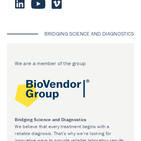
BRIDGING SCIENCE AND DIAGNOSTICS
We are a member of the group
Bridging Science and Diagnostics
We believe that every treatment begins with a
reliable diagnosis. That’s why we’re looking for
innovative ways to provide reliable laboratory results