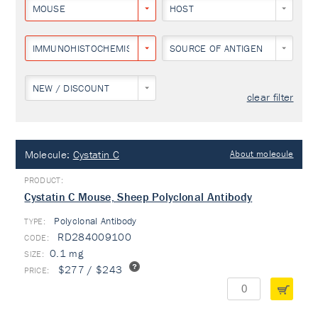
MOUSE
HOST
IMMUNOHISTOCHEMISTRY
SOURCE OF ANTIGEN
NEW / DISCOUNT
clear filter
Molecule:
Cystatin C
About molecule
Cystatin C Mouse, Sheep Polyclonal Antibody
Polyclonal Antibody
TYPE:
RD284009100
0.1 mg
$277 / $243