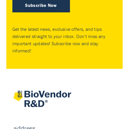
Subscribe Now
Get the latest news, exclusive offers, and tips
delivered straight to your inbox. Don’t miss any
important updates! Subscribe now and stay
informed!
address