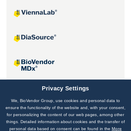
Joint projects
Privacy Settings
We, BioVendor Group, use cookies and personal data to
Subscribe to
Our Newsletter!
ensure the functionality of the website and, with your consent,
for personalizing the content of our web pages, among other
Discover News from
BioVendor R&D
things. Detailed information about cookies and the transfer of
personal data based on consent can be found in the
More