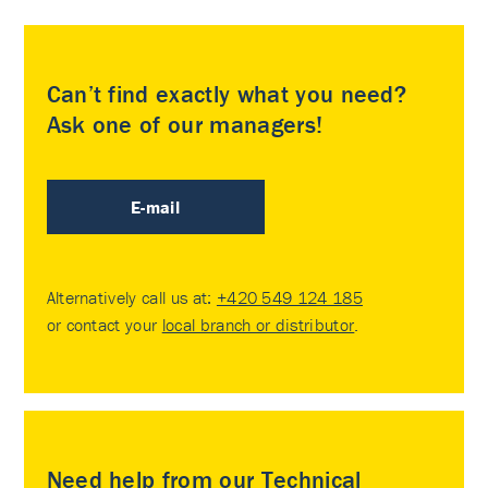
Can’t find exactly what you need?
Ask one of our managers!
E-mail
Alternatively call us at:
+420 549 124 185
or contact your
local branch or distributor
.
Need help from our Technical