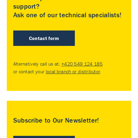
support?
Ask one of our technical specialists!
Contact form
Alternatively call us at:
+420 549 124 185
or contact your
local branch or distributor
.
Subscribe to Our Newsletter!