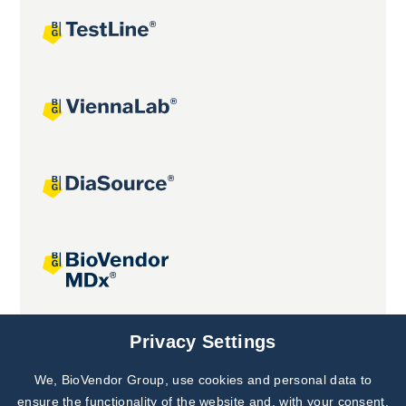
Joint projects
Privacy Settings
We, BioVendor Group, use cookies and personal data to
Subscribe to
Our Newsletter!
ensure the functionality of the website and, with your consent,