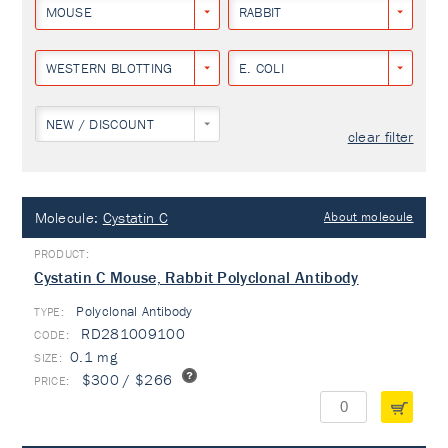
MOUSE
RABBIT
WESTERN BLOTTING
E. COLI
NEW / DISCOUNT
clear filter
Molecule:
Cystatin C
About molecule
Cystatin C Mouse, Rabbit Polyclonal Antibody
Polyclonal Antibody
TYPE:
RD281009100
0.1 mg
$300 / $266