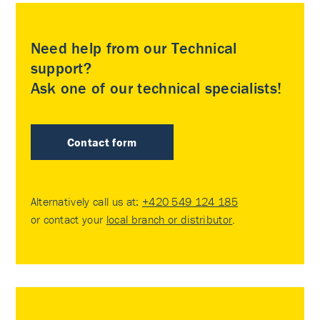
Need help from our Technical
support?
Ask one of our technical specialists!
Contact form
Alternatively call us at:
+420 549 124 185
or contact your
local branch or distributor
.