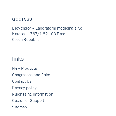
address
BioVendor – Laboratorni medicina s.r.o.
Karasek 1767/1 621 00 Brno
Czech Republic
links
New Products
Congresses and Fairs
Contact Us
Privacy policy
Purchasing information
Customer Support
Sitemap