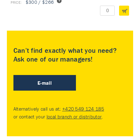
$300 / $266
Can’t find exactly what you need?
Ask one of our managers!
E-mail
Alternatively call us at:
+420 549 124 185
or contact your
local branch or distributor
.