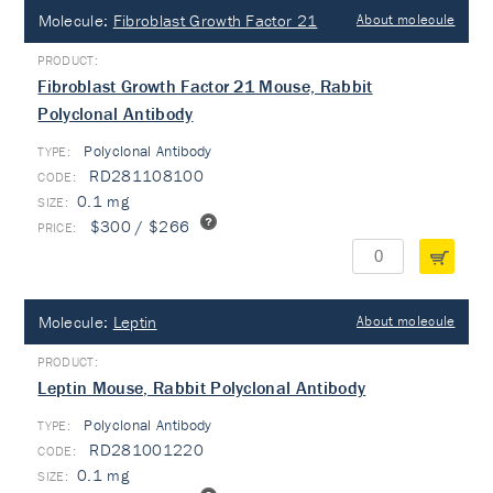
Molecule:
Fibroblast Growth Factor 21
About molecule
Fibroblast Growth Factor 21 Mouse, Rabbit
Polyclonal Antibody
Polyclonal Antibody
TYPE:
RD281108100
0.1 mg
$300 / $266
Molecule:
Leptin
About molecule
Leptin Mouse, Rabbit Polyclonal Antibody
Polyclonal Antibody
TYPE:
RD281001220
0.1 mg