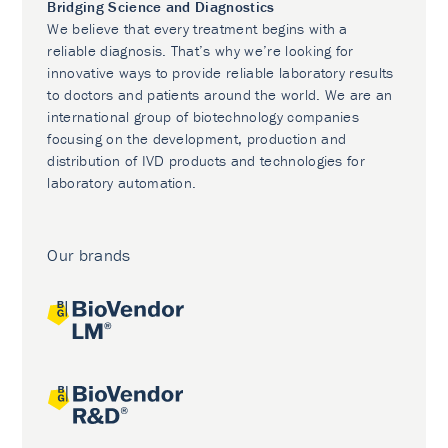
Bridging Science and Diagnostics
We believe that every treatment begins with a
reliable diagnosis. That’s why we’re looking for
innovative ways to provide reliable laboratory results
to doctors and patients around the world. We are an
international group of biotechnology companies
focusing on the development, production and
distribution of IVD products and technologies for
laboratory automation.
Our brands