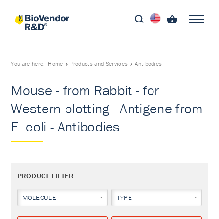
You are here:
Home
Products and Services
Antibodies
Mouse - from Rabbit - for
Western blotting - Antigene from
E. coli - Antibodies
PRODUCT FILTER
MOLECULE
TYPE