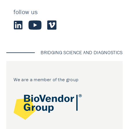
follow us
BRIDGING SCIENCE AND DIAGNOSTICS
We are a member of the group