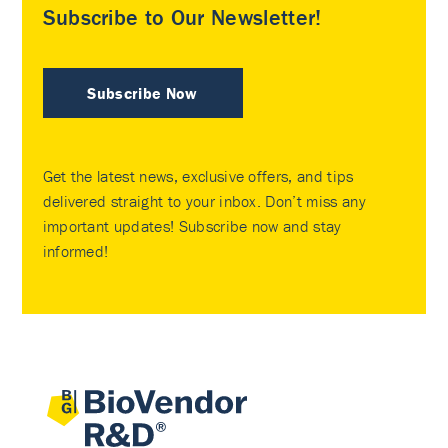
Subscribe to Our Newsletter!
Subscribe Now
Get the latest news, exclusive offers, and tips
delivered straight to your inbox. Don’t miss any
important updates! Subscribe now and stay
informed!