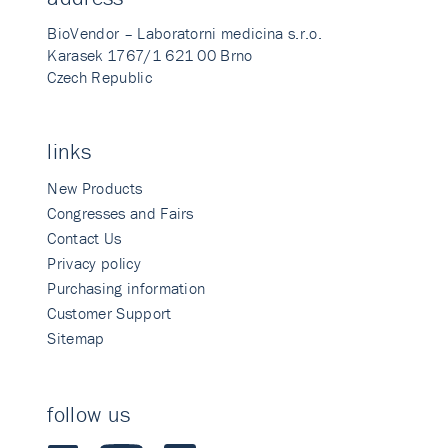
BioVendor – Laboratorni medicina s.r.o.
Karasek 1767/1 621 00 Brno
Czech Republic
links
New Products
Congresses and Fairs
Contact Us
Privacy policy
Purchasing information
Customer Support
Sitemap
follow us