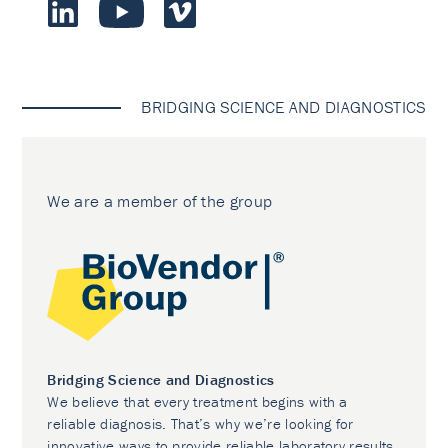
BRIDGING SCIENCE AND DIAGNOSTICS
We are a member of the group
Bridging Science and Diagnostics
We believe that every treatment begins with a
reliable diagnosis. That’s why we’re looking for
innovative ways to provide reliable laboratory results