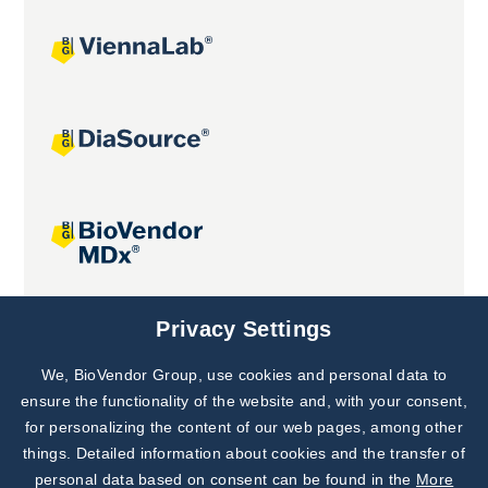
Joint projects
Privacy Settings
We, BioVendor Group, use cookies and personal data to
Subscribe to
Our Newsletter!
ensure the functionality of the website and, with your consent,
for personalizing the content of our web pages, among other
Discover News from
BioVendor R&D
things. Detailed information about cookies and the transfer of
personal data based on consent can be found in the
More