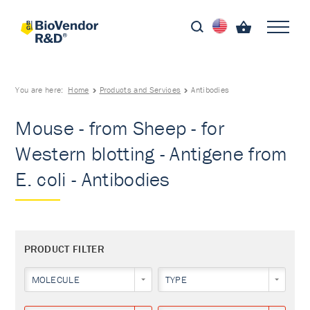
You are here:
Home
Products and Services
Antibodies
Mouse - from Sheep - for
Western blotting - Antigene from
E. coli - Antibodies
PRODUCT FILTER
MOLECULE
TYPE