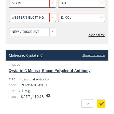
MOUSE
SHEEP
WESTERN BLOTTING
E. COLI
NEW / DISCOUNT
clear filter
Molecule:
Cystatin C
About molecule
Cystatin C Mouse, Sheep Polyclonal Antibody
Polyclonal Antibody
TYPE:
RD284009100
0.1 mg
$277 / $243