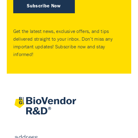
Subscribe Now
Get the latest news, exclusive offers, and tips
delivered straight to your inbox. Don’t miss any
important updates! Subscribe now and stay
informed!
address