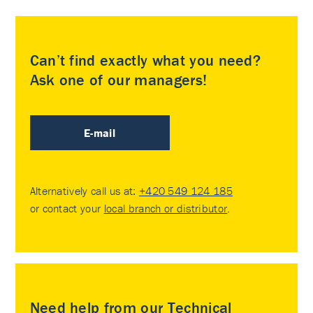
Can’t find exactly what you need?
Ask one of our managers!
E-mail
Alternatively call us at:
+420 549 124 185
or contact your
local branch or distributor
.
Need help from our Technical