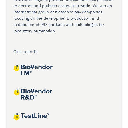
to doctors and patients around the world. We are an
international group of biotechnology companies
focusing on the development, production and
distribution of IVD products and technologies for
laboratory automation.
Our brands