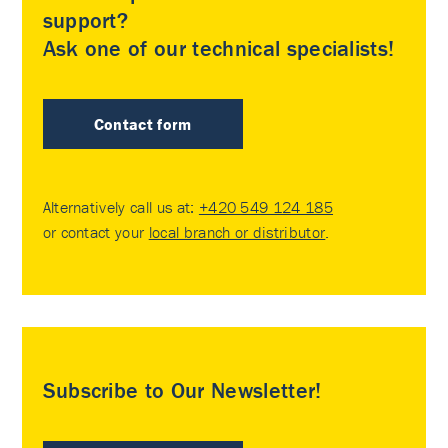
support?
Ask one of our technical specialists!
Contact form
Alternatively call us at:
+420 549 124 185
or contact your
local branch or distributor
.
Subscribe to Our Newsletter!