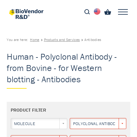
You are here:
Home
Products and Services
Antibodies
Human - Polyclonal Antibody -
from Bovine - for Western
blotting - Antibodies
PRODUCT FILTER
MOLECULE
POLYCLONAL ANTIBODY