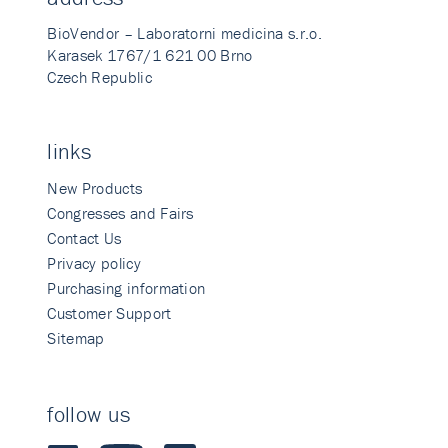
BioVendor – Laboratorni medicina s.r.o.
Karasek 1767/1 621 00 Brno
Czech Republic
links
New Products
Congresses and Fairs
Contact Us
Privacy policy
Purchasing information
Customer Support
Sitemap
follow us