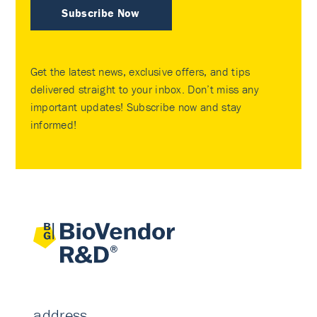
Subscribe Now
Get the latest news, exclusive offers, and tips
delivered straight to your inbox. Don’t miss any
important updates! Subscribe now and stay
informed!
address