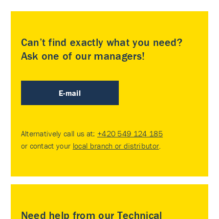
Can’t find exactly what you need?
Ask one of our managers!
E-mail
Alternatively call us at:
+420 549 124 185
or contact your
local branch or distributor
.
Need help from our Technical