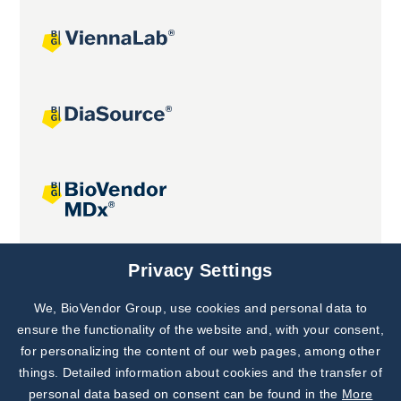
Joint projects
Privacy Settings
We, BioVendor Group, use cookies and personal data to
Subscribe to
Our Newsletter!
ensure the functionality of the website and, with your consent,
for personalizing the content of our web pages, among other
Discover News from
BioVendor R&D
things. Detailed information about cookies and the transfer of
personal data based on consent can be found in the
More