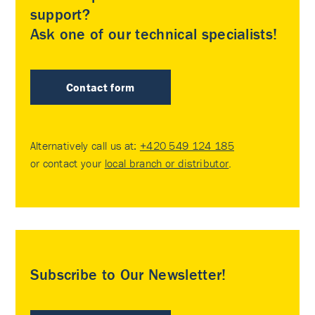
support?
Ask one of our technical specialists!
Contact form
Alternatively call us at:
+420 549 124 185
or contact your
local branch or distributor
.
Subscribe to Our Newsletter!