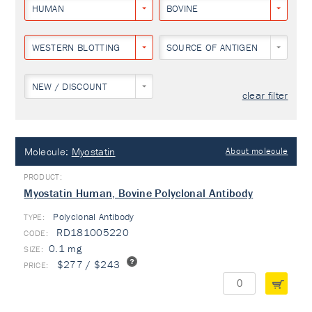
HUMAN
BOVINE
WESTERN BLOTTING
SOURCE OF ANTIGEN
NEW / DISCOUNT
clear filter
Molecule:
Myostatin
About molecule
Myostatin Human, Bovine Polyclonal Antibody
Polyclonal Antibody
TYPE:
RD181005220
0.1 mg
$277 / $243