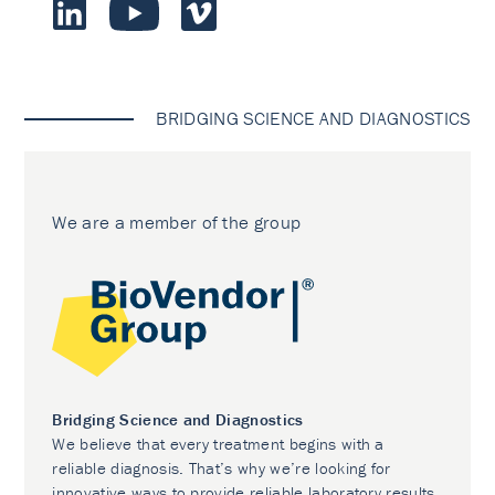
BRIDGING SCIENCE AND DIAGNOSTICS
We are a member of the group
Bridging Science and Diagnostics
We believe that every treatment begins with a
reliable diagnosis. That’s why we’re looking for
innovative ways to provide reliable laboratory results