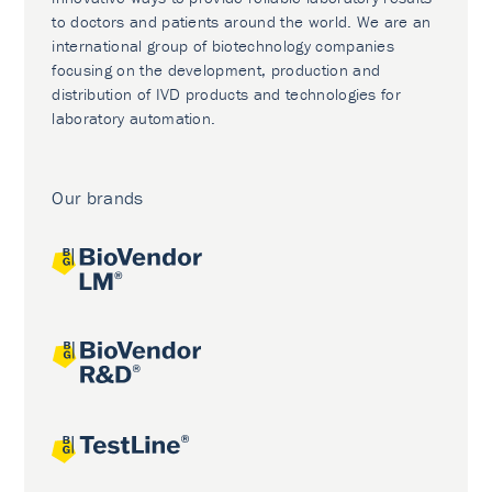
to doctors and patients around the world. We are an
international group of biotechnology companies
focusing on the development, production and
distribution of IVD products and technologies for
laboratory automation.
Our brands