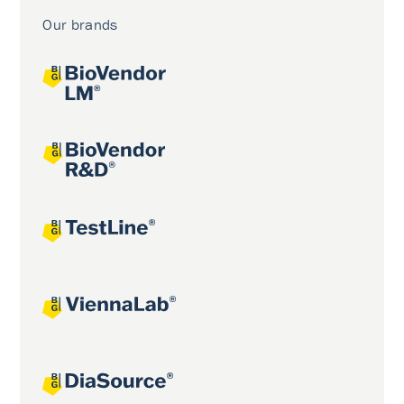
Our brands