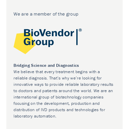
We are a member of the group
Bridging Science and Diagnostics
We believe that every treatment begins with a
reliable diagnosis. That’s why we’re looking for
innovative ways to provide reliable laboratory results
to doctors and patients around the world. We are an
international group of biotechnology companies
focusing on the development, production and
distribution of IVD products and technologies for
laboratory automation.