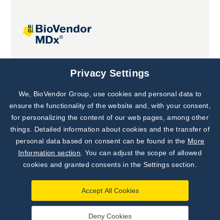
Joint projects
Privacy Settings
We, BioVendor Group, use cookies and personal data to
Subscribe to
Our Newsletter!
ensure the functionality of the website and, with your consent,
for personalizing the content of our web pages, among other
Discover News from
BioVendor R&D
things. Detailed information about cookies and the transfer of
personal data based on consent can be found in the
More
Subscribe Now
Information section
. You can adjust the scope of allowed
cookies and granted consents in the Settings section.
Accept All Cookies
Deny Cookies