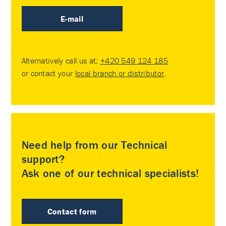
E-mail
Alternatively call us at:
+420 549 124 185
or contact your
local branch or distributor
.
Need help from our Technical
support?
Ask one of our technical specialists!
Contact form