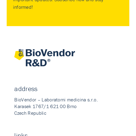
informed!
address
BioVendor – Laboratorni medicina s.r.o.
Karasek 1767/1 621 00 Brno
Czech Republic
links