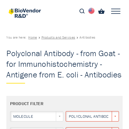
You are here:
Home
Products and Services
Antibodies
Polyclonal Antibody - from Goat -
for Immunohistochemistry -
Antigene from E. coli - Antibodies
PRODUCT FILTER
MOLECULE
POLYCLONAL ANTIBODY