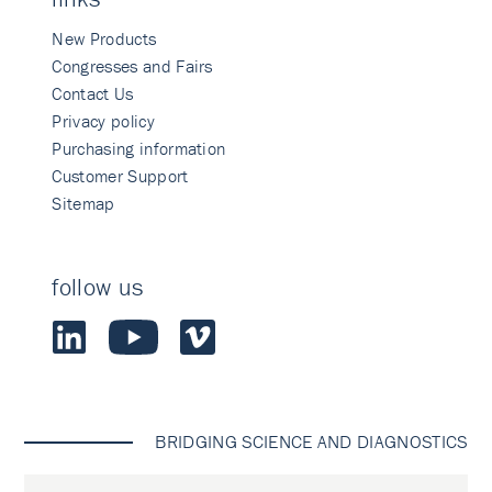
New Products
Congresses and Fairs
Contact Us
Privacy policy
Purchasing information
Customer Support
Sitemap
follow us
BRIDGING SCIENCE AND DIAGNOSTICS