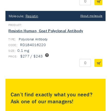
Molecule:
Resistin
About molecule
Resistin Human, Goat Polyclonal Antibody
Polyclonal Antibody
TYPE:
RD184016220
0.1 mg
$277 / $243
Can’t find exactly what you need?
Ask one of our managers!