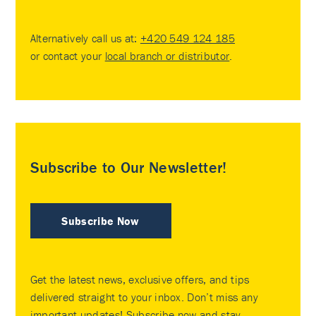
Alternatively call us at:
+420 549 124 185
or contact your
local branch or distributor
.
Subscribe to Our Newsletter!
Subscribe Now
Get the latest news, exclusive offers, and tips
delivered straight to your inbox. Don’t miss any
important updates! Subscribe now and stay