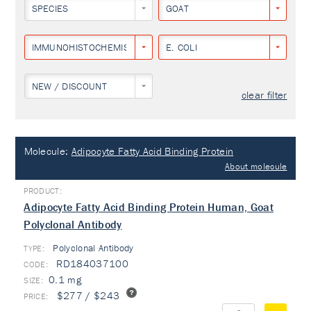
SPECIES
GOAT
IMMUNOHISTOCHEMISTRY
E. COLI
NEW / DISCOUNT
clear filter
Molecule:
Adipocyte Fatty Acid Binding Protein
About molecule
Adipocyte Fatty Acid Binding Protein Human, Goat
Polyclonal Antibody
Polyclonal Antibody
TYPE:
RD184037100
0.1 mg
$277 / $243