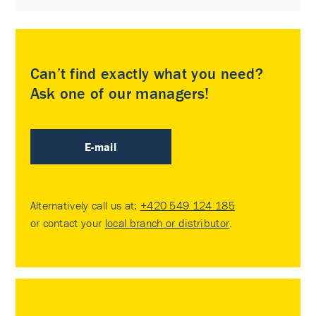
Can’t find exactly what you need?
Ask one of our managers!
E-mail
Alternatively call us at:
+420 549 124 185
or contact your
local branch or distributor
.