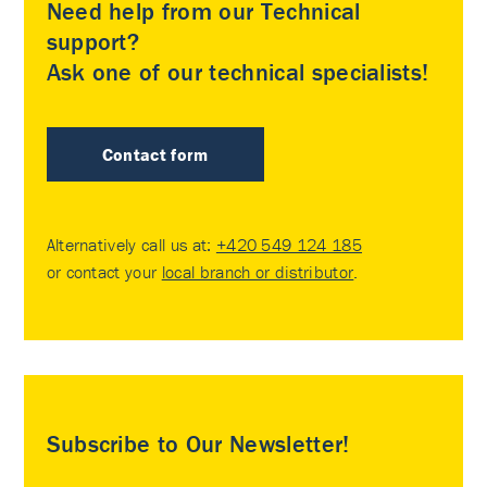
Need help from our Technical
support?
Ask one of our technical specialists!
Contact form
Alternatively call us at:
+420 549 124 185
or contact your
local branch or distributor
.
Subscribe to Our Newsletter!