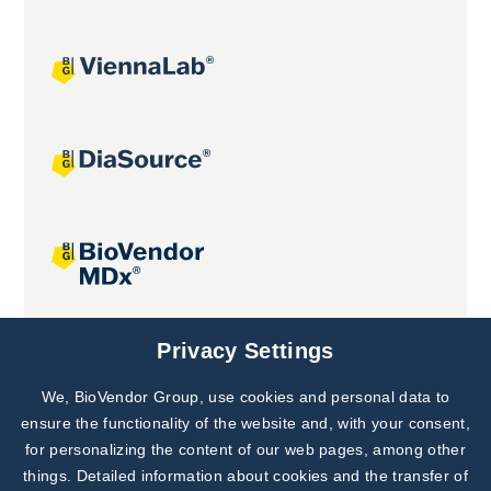
Joint projects
Privacy Settings
We, BioVendor Group, use cookies and personal data to
Subscribe to
Our Newsletter!
ensure the functionality of the website and, with your consent,
for personalizing the content of our web pages, among other
Discover News from
BioVendor R&D
things. Detailed information about cookies and the transfer of