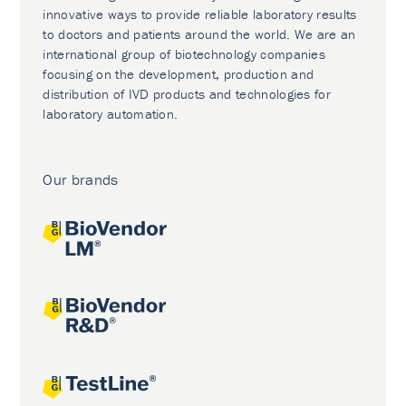
innovative ways to provide reliable laboratory results
to doctors and patients around the world. We are an
international group of biotechnology companies
focusing on the development, production and
distribution of IVD products and technologies for
laboratory automation.
Our brands