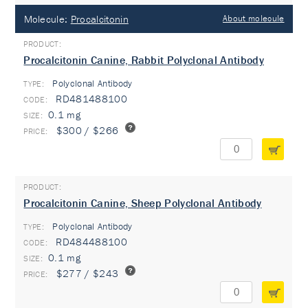
Molecule:
Procalcitonin
About molecule
Procalcitonin Canine, Rabbit Polyclonal Antibody
Polyclonal Antibody
TYPE:
RD481488100
0.1 mg
$300 / $266
Procalcitonin Canine, Sheep Polyclonal Antibody
Polyclonal Antibody
TYPE:
RD484488100
0.1 mg
$277 / $243