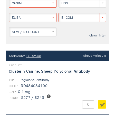
CANINE
HOST
ELISA
E. COLI
NEW / DISCOUNT
clear filter
Molecule:
Clusterin
About molecule
Clusterin Canine, Sheep Polyclonal Antibody
Polyclonal Antibody
TYPE:
RD484034100
0.1 mg
$277 / $243