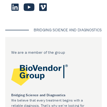
BRIDGING SCIENCE AND DIAGNOSTICS
We are a member of the group
Bridging Science and Diagnostics
We believe that every treatment begins with a
reliable diagnosis. That’s why we’re looking for