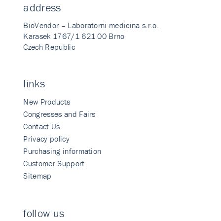
address
BioVendor – Laboratorni medicina s.r.o.
Karasek 1767/1 621 00 Brno
Czech Republic
links
New Products
Congresses and Fairs
Contact Us
Privacy policy
Purchasing information
Customer Support
Sitemap
follow us