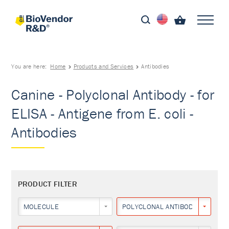
You are here:
Home
Products and Services
Antibodies
Canine - Polyclonal Antibody - for
ELISA - Antigene from E. coli -
Antibodies
PRODUCT FILTER
MOLECULE
POLYCLONAL ANTIBODY