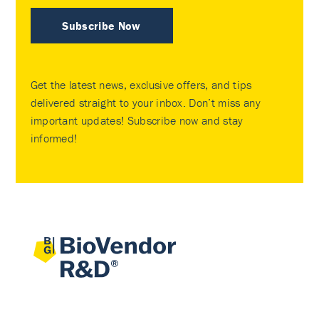
Subscribe Now
Get the latest news, exclusive offers, and tips
delivered straight to your inbox. Don’t miss any
important updates! Subscribe now and stay
informed!