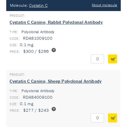
Molecule:
Cystatin C
About molecule
Cystatin C Canine, Rabbit Polyclonal Antibody
Polyclonal Antibody
TYPE:
RD481009100
0.1 mg
$300 / $266
Cystatin C Canine, Sheep Polyclonal Antibody
Polyclonal Antibody
TYPE:
RD484009100
0.1 mg
$277 / $243