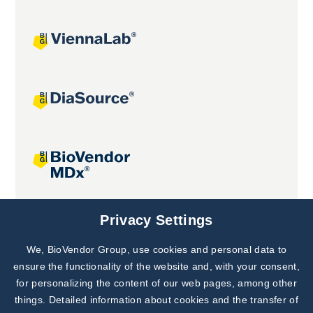
Joint projects
Privacy Settings
We, BioVendor Group, use cookies and personal data to
Subscribe to
Our Newsletter!
ensure the functionality of the website and, with your consent,
for personalizing the content of our web pages, among other
Discover News from
BioVendor R&D
things. Detailed information about cookies and the transfer of