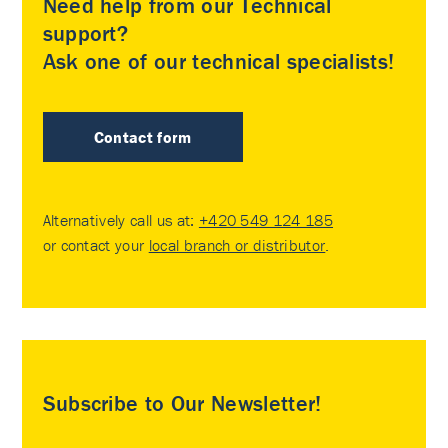
Need help from our Technical
support?
Ask one of our technical specialists!
Contact form
Alternatively call us at:
+420 549 124 185
or contact your
local branch or distributor
.
Subscribe to Our Newsletter!