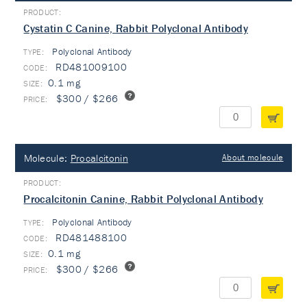
Cystatin C Canine, Rabbit Polyclonal Antibody
Polyclonal Antibody
TYPE:
RD481009100
0.1 mg
$300 / $266
Molecule:
Procalcitonin
About molecule
Procalcitonin Canine, Rabbit Polyclonal Antibody
Polyclonal Antibody
TYPE:
RD481488100
0.1 mg
$300 / $266