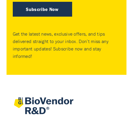
Subscribe Now
Get the latest news, exclusive offers, and tips
delivered straight to your inbox. Don’t miss any
important updates! Subscribe now and stay
informed!