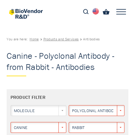
You are here:
Home
Products and Services
Antibodies
Canine - Polyclonal Antibody -
from Rabbit - Antibodies
PRODUCT FILTER
MOLECULE
POLYCLONAL ANTIBODY
CANINE
RABBIT