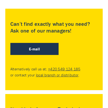
Can’t find exactly what you need?
Ask one of our managers!
E-mail
Alternatively call us at:
+420 549 124 185
or contact your
local branch or distributor
.