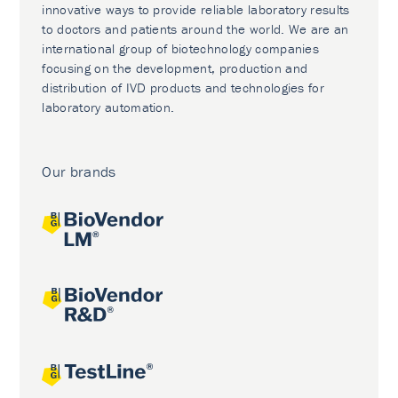
innovative ways to provide reliable laboratory results
to doctors and patients around the world. We are an
international group of biotechnology companies
focusing on the development, production and
distribution of IVD products and technologies for
laboratory automation.
Our brands