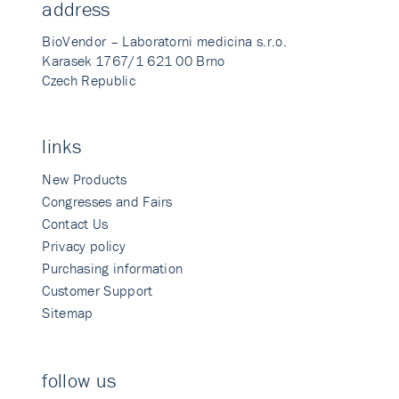
address
BioVendor – Laboratorni medicina s.r.o.
Karasek 1767/1 621 00 Brno
Czech Republic
links
New Products
Congresses and Fairs
Contact Us
Privacy policy
Purchasing information
Customer Support
Sitemap
follow us