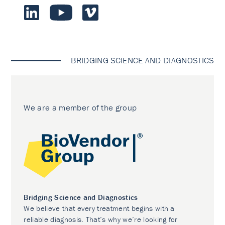
BRIDGING SCIENCE AND DIAGNOSTICS
We are a member of the group
Bridging Science and Diagnostics
We believe that every treatment begins with a
reliable diagnosis. That’s why we’re looking for