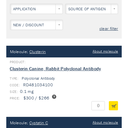
APPLICATION
SOURCE OF ANTIGEN
NEW / DISCOUNT
clear filter
Molecule:
Clusterin
About molecule
Clusterin Canine, Rabbit Polyclonal Antibody
Polyclonal Antibody
TYPE:
RD481034100
0.1 mg
$300 / $266
Molecule:
Cystatin C
About molecule