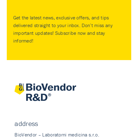
Get the latest news, exclusive offers, and tips
delivered straight to your inbox. Don’t miss any
important updates! Subscribe now and stay
informed!
address
BioVendor – Laboratorni medicina s.r.o.