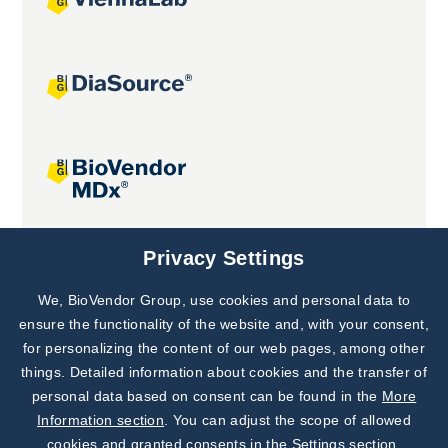
Joint projects
Privacy Settings
We, BioVendor Group, use cookies and personal data to
Subscribe to
Our Newsletter!
ensure the functionality of the website and, with your consent,
for personalizing the content of our web pages, among other
Discover News from
BioVendor R&D
things. Detailed information about cookies and the transfer of
personal data based on consent can be found in the
More
Subscribe Now
Information section
. You can adjust the scope of allowed
cookies and granted consents in the Settings section.