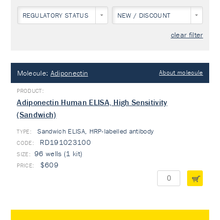
REGULATORY STATUS
NEW / DISCOUNT
clear filter
Molecule:
Adiponectin
About molecule
Adiponectin Human ELISA, High Sensitivity
(Sandwich)
Sandwich ELISA, HRP-labelled antibody
TYPE:
RD191023100
96 wells (1 kit)
$609