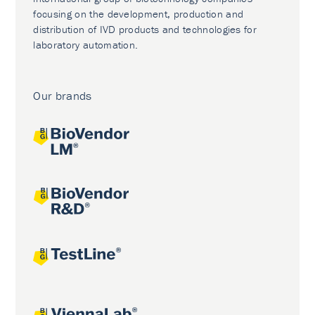
focusing on the development, production and
distribution of IVD products and technologies for
laboratory automation.
Our brands