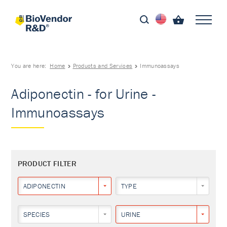
You are here:
Home
Products and Services
Immunoassays
Adiponectin - for Urine -
Immunoassays
PRODUCT FILTER
ADIPONECTIN
TYPE
SPECIES
URINE