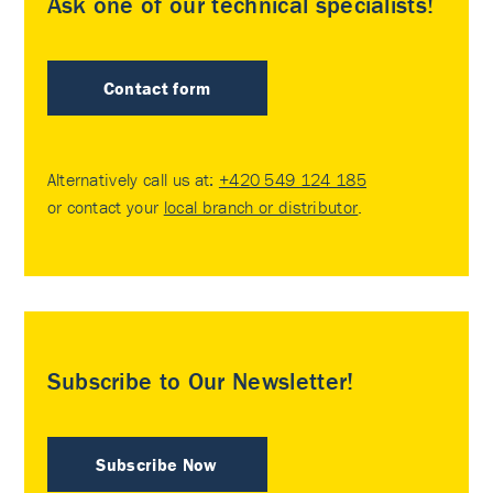
Ask one of our technical specialists!
Contact form
Alternatively call us at:
+420 549 124 185
or contact your
local branch or distributor
.
Subscribe to Our Newsletter!
Subscribe Now