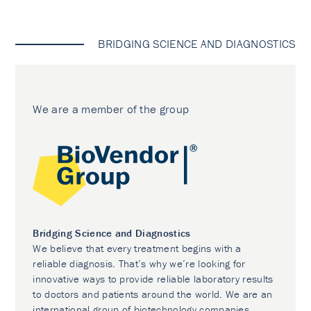
BRIDGING SCIENCE AND DIAGNOSTICS
We are a member of the group
Bridging Science and Diagnostics
We believe that every treatment begins with a
reliable diagnosis. That’s why we’re looking for
innovative ways to provide reliable laboratory results
to doctors and patients around the world. We are an
international group of biotechnology companies