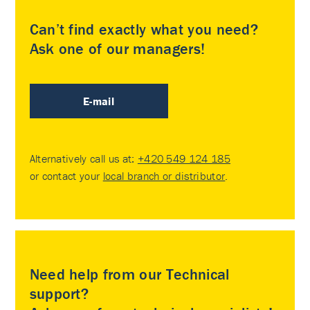
Can’t find exactly what you need?
Ask one of our managers!
E-mail
Alternatively call us at:
+420 549 124 185
or contact your
local branch or distributor
.
Need help from our Technical
support?