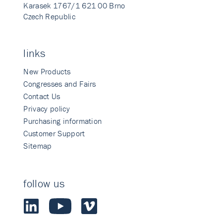
Karasek 1767/1 621 00 Brno
Czech Republic
links
New Products
Congresses and Fairs
Contact Us
Privacy policy
Purchasing information
Customer Support
Sitemap
follow us