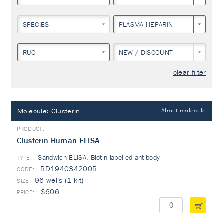
SPECIES
PLASMA-HEPARIN
RUO
NEW / DISCOUNT
clear filter
Molecule:
Clusterin
About molecule
Clusterin Human ELISA
Sandwich ELISA, Biotin-labelled antibody
TYPE:
RD194034200R
96 wells (1 kit)
$606