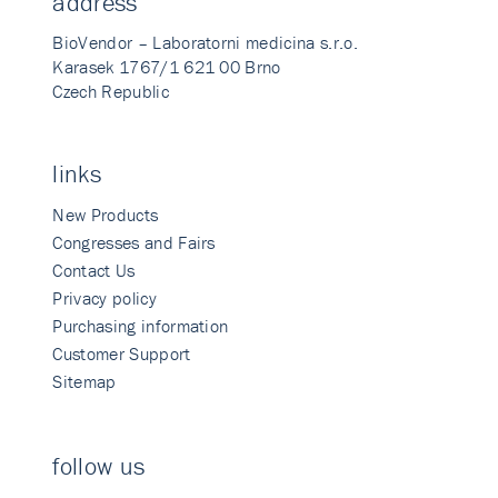
address
BioVendor – Laboratorni medicina s.r.o.
Karasek 1767/1 621 00 Brno
Czech Republic
links
New Products
Congresses and Fairs
Contact Us
Privacy policy
Purchasing information
Customer Support
Sitemap
follow us