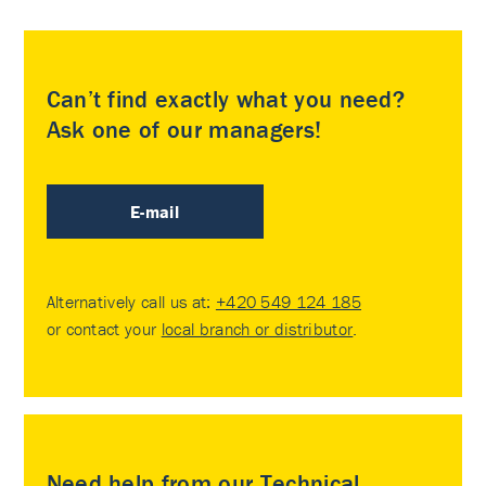
Can’t find exactly what you need?
Ask one of our managers!
E-mail
Alternatively call us at:
+420 549 124 185
or contact your
local branch or distributor
.
Need help from our Technical