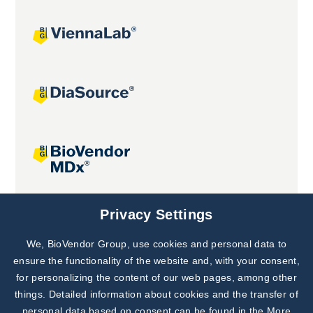
Joint projects
Privacy Settings
We, BioVendor Group, use cookies and personal data to
Subscribe to
Our Newsletter!
ensure the functionality of the website and, with your consent,
for personalizing the content of our web pages, among other
Discover News from
BioVendor R&D
things. Detailed information about cookies and the transfer of
personal data based on consent can be found in the
More