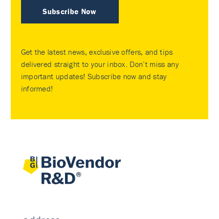
Subscribe Now
Get the latest news, exclusive offers, and tips
delivered straight to your inbox. Don’t miss any
important updates! Subscribe now and stay
informed!