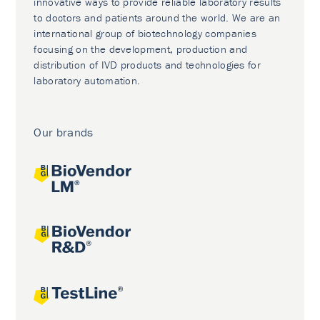
innovative ways to provide reliable laboratory results
to doctors and patients around the world. We are an
international group of biotechnology companies
focusing on the development, production and
distribution of IVD products and technologies for
laboratory automation.
Our brands