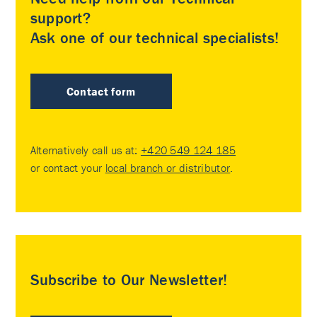
support?
Ask one of our technical specialists!
Contact form
Alternatively call us at:
+420 549 124 185
or contact your
local branch or distributor
.
Subscribe to Our Newsletter!