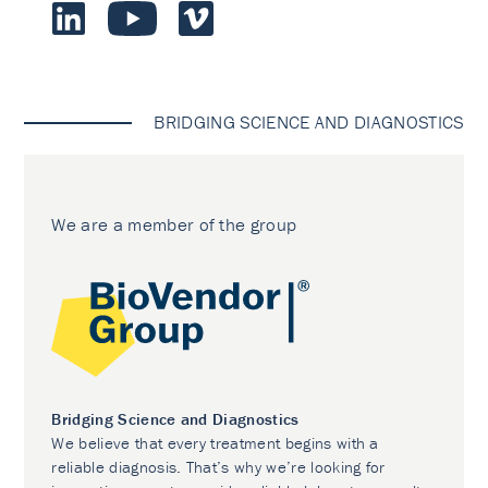
BRIDGING SCIENCE AND DIAGNOSTICS
We are a member of the group
Bridging Science and Diagnostics
We believe that every treatment begins with a
reliable diagnosis. That’s why we’re looking for