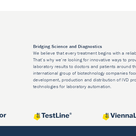
Bridging Science and Diagnostics
We believe that every treatment begins with a relia
That’s why we’re looking for innovative ways to prov
laboratory results to doctors and patients around t
international group of biotechnology companies foc
development, production and distribution of IVD pr
technologies for laboratory automation.