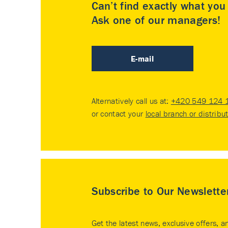
Can’t find exactly what yo
Ask one of our managers!
E-mail
Alternatively call us at:
+420 549 124 
or contact your
local branch or distribu
Subscribe to Our Newslette
Get the latest news, exclusive offers, a