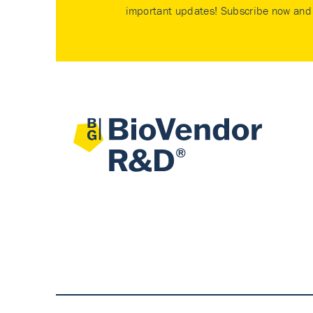
important updates! Subscribe now and 