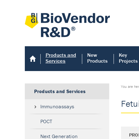
Products and
New
Key
Services
Products
Projects
You are he
Products and Services
Fetu
Immunoassays
POCT
PRO
Next Generation