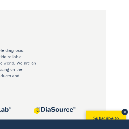
ble diagnosis.
ide reliable
he world. We are an
using on the
oducts and
Subscribe to
Our Newsletter!