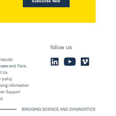
Subscribe Now
follow us
roducts
sses and Fairs
t Us
y policy
sing information
mer Support
ap
BRIDGING SCIENCE AND DIAGNOSTICS