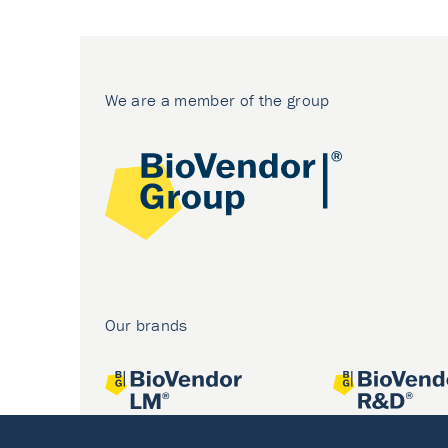
We are a member of the group
Our brands