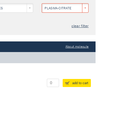
ES
PLASMA-CITRATE
clear filter
About molecule
add to cart