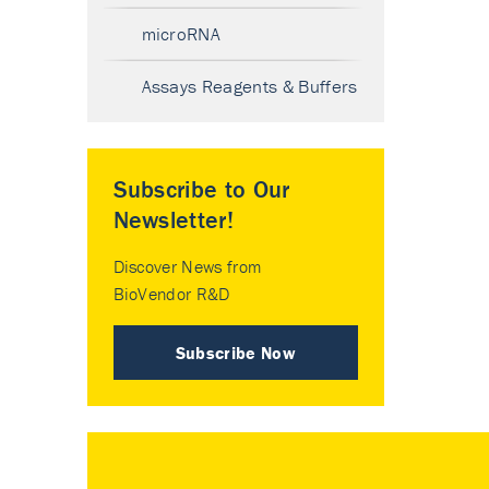
microRNA
Assays Reagents & Buffers
Subscribe to Our
Newsletter!
Discover News from
BioVendor R&D
Subscribe Now