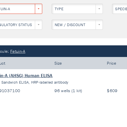
UIN-A
TYPE
SPECI
GULATORY STATUS
NEW / DISCOUNT
cule:
Fetuin-A
uct
Size
Price
in-A (AHSG) Human ELISA
:
Sandwich ELISA, HRP-labelled antibody
91037100
96 wells (1 kit)
$609