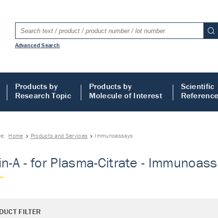
Advanced Search
Products by
Products by
Scientific
Research Topic
Molecule of Interest
Referenc
re:
Home
Products and Services
Immunoassays
in-A - for Plasma-Citrate - Immunoas
DUCT FILTER