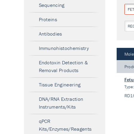
Sequencing
FET
Proteins
RE
Antibodies
Immunohistochemistry
Mole
Endotoxin Detection &
Prod
Removal Products
Fetu
Tissue Engineering
Type
RD1
DNA/RNA Extraction
Instruments/Kits
qPCR
Kits/Enzymes/Reagents