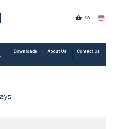
$0
Downloads
About Us
Contact Us
es
says