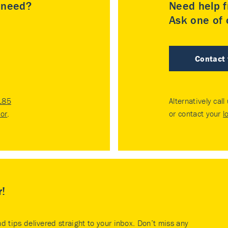
u need?
Need help f
Ask one of o
Contact
185
Alternatively call
tor
.
or contact your
l
r!
nd tips delivered straight to your inbox. Don’t miss any