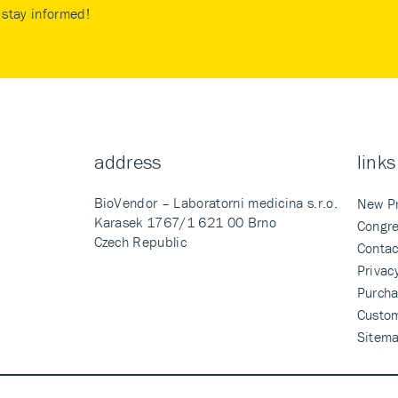
stay informed!
address
links
BioVendor – Laboratorni medicina s.r.o.
New P
Karasek 1767/1 621 00 Brno
Congre
Czech Republic
Contac
Privac
Purcha
Custo
Sitem