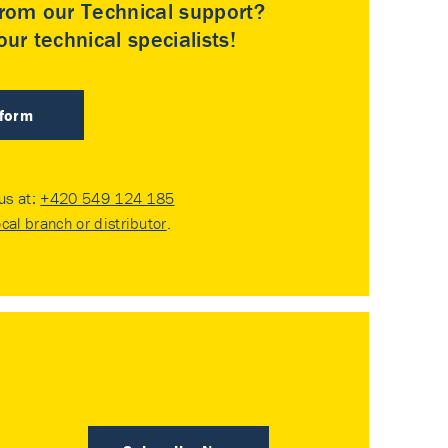
rom our Technical support?
ur technical specialists!
 form
 us at:
+420 549 124 185
ocal branch or distributor
.