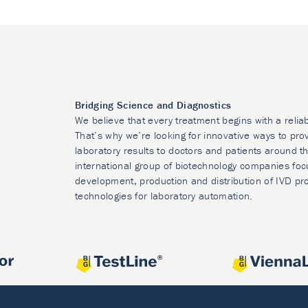
Bridging Science and Diagnostics
We believe that every treatment begins with a relia
That’s why we’re looking for innovative ways to prov
laboratory results to doctors and patients around t
international group of biotechnology companies foc
development, production and distribution of IVD pr
technologies for laboratory automation.