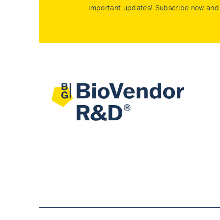
important updates! Subscribe now and 