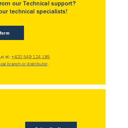
rom our Technical support?
ur technical specialists!
 form
 us at:
+420 549 124 185
ocal branch or distributor
.