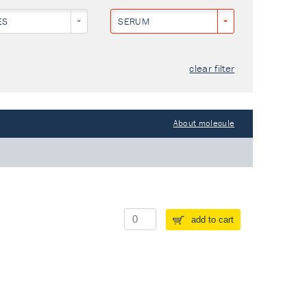
ES
SERUM
clear filter
About molecule
add to cart