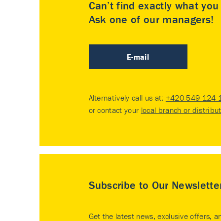
Can’t find exactly what yo
Ask one of our managers!
E-mail
Alternatively call us at:
+420 549 124 
or contact your
local branch or distribu
Subscribe to Our Newslette
Get the latest news, exclusive offers, a