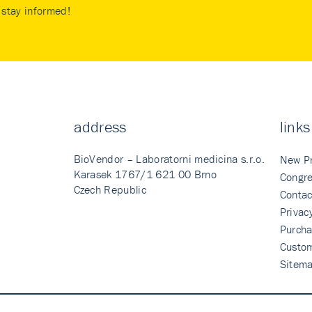
stay informed!
address
links
BioVendor – Laboratorni medicina s.r.o.
New P
Karasek 1767/1 621 00 Brno
Congre
Czech Republic
Contac
Privac
Purcha
Custo
Sitem