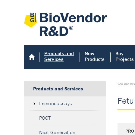
Products and
New
Key
Services
Products
Projects
You are he
Products and Services
Fetu
Immunoassays
POCT
PRO
Next Generation