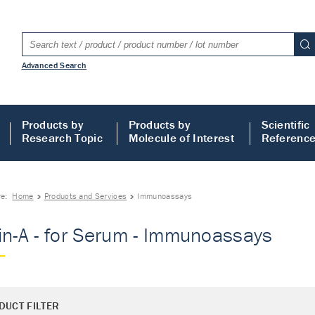
Advanced Search
Products by
Products by
Scientific
Research Topic
Molecule of Interest
Referenc
re:
Home
Products and Services
Immunoassays
in-A - for Serum - Immunoassays
DUCT FILTER