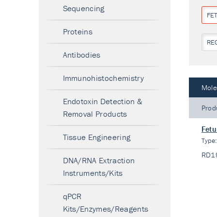
Sequencing
FET
Proteins
RE
Antibodies
Immunohistochemistry
Mole
Endotoxin Detection &
Prod
Removal Products
Fetu
Tissue Engineering
Type
RD1
DNA/RNA Extraction
Instruments/Kits
qPCR
Kits/Enzymes/Reagents