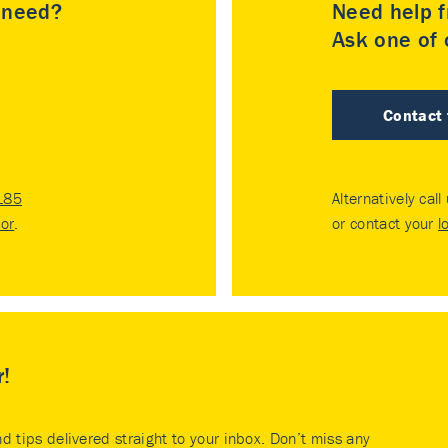
u need?
Need help f
Ask one of o
Contact
185
Alternatively call
tor
.
or contact your
l
r!
nd tips delivered straight to your inbox. Don’t miss any