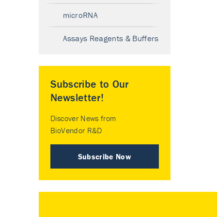
microRNA
Assays Reagents & Buffers
Subscribe to Our
Newsletter!
Discover News from
BioVendor R&D
Subscribe Now