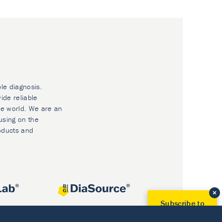
ble diagnosis.
ide reliable
he world. We are an
using on the
oducts and
Subscribe to
Our Newsletter!