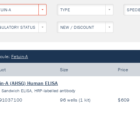
UIN-A
TYPE
SPECI
GULATORY STATUS
NEW / DISCOUNT
cule:
Fetuin-A
uct
Size
Price
in-A (AHSG) Human ELISA
:
Sandwich ELISA, HRP-labelled antibody
91037100
96 wells (1 kit)
$609