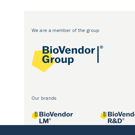
We are a member of the group
Our brands