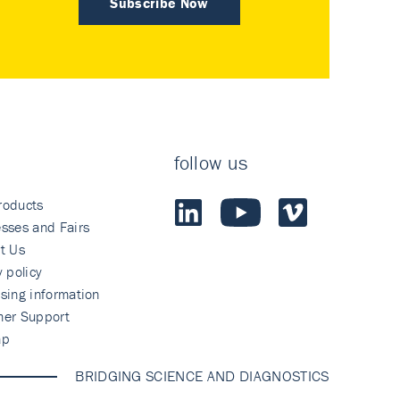
Subscribe Now
follow us
roducts
sses and Fairs
t Us
y policy
sing information
mer Support
ap
BRIDGING SCIENCE AND DIAGNOSTICS