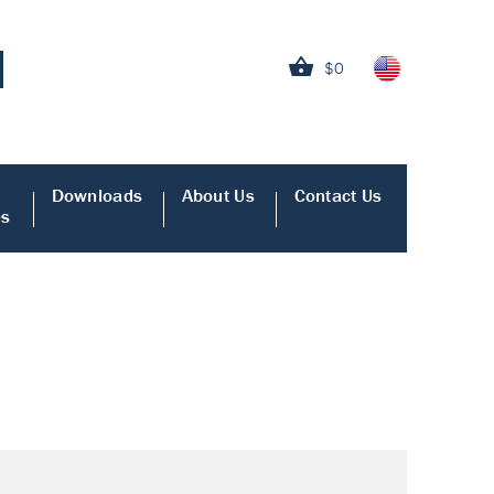
$0
Downloads
About Us
Contact Us
es