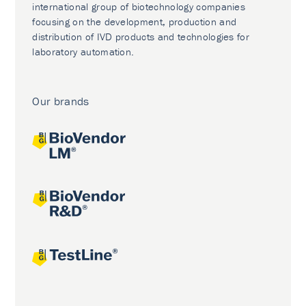
international group of biotechnology companies
focusing on the development, production and
distribution of IVD products and technologies for
laboratory automation.
Our brands