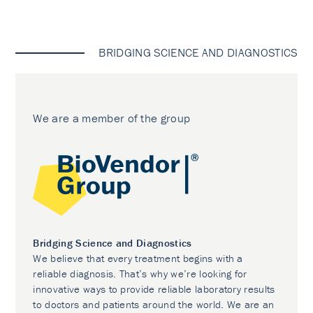
BRIDGING SCIENCE AND DIAGNOSTICS
We are a member of the group
Bridging Science and Diagnostics
We believe that every treatment begins with a
reliable diagnosis. That’s why we’re looking for
innovative ways to provide reliable laboratory results
to doctors and patients around the world. We are an