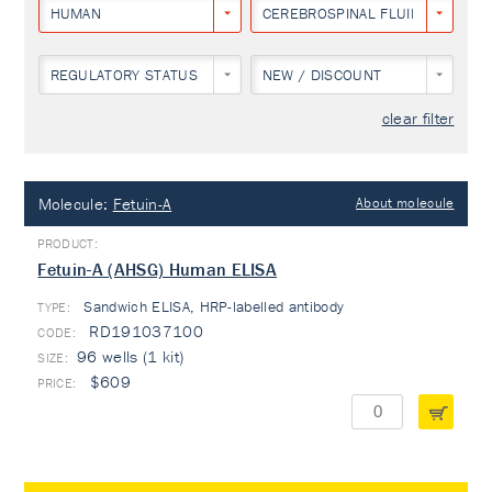
HUMAN
CEREBROSPINAL FLUID
REGULATORY STATUS
NEW / DISCOUNT
clear filter
Molecule:
Fetuin-A
About molecule
Fetuin-A (AHSG) Human ELISA
Sandwich ELISA, HRP-labelled antibody
TYPE:
RD191037100
96 wells (1 kit)
$609