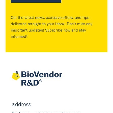
Get the latest news, exclusive offers, and tips
delivered straight to your inbox. Don’t miss any
important updates! Subscribe now and stay
informed!
address