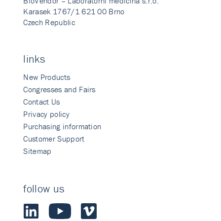
BioVendor – Laboratorni medicina s.r.o.
Karasek 1767/1 621 00 Brno
Czech Republic
links
New Products
Congresses and Fairs
Contact Us
Privacy policy
Purchasing information
Customer Support
Sitemap
follow us