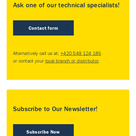
Ask one of our technical specialists!
Contact form
Alternatively call us at:
+420 549 124 185
or contact your
local branch or distributor
.
Subscribe to Our Newsletter!
Subscribe Now