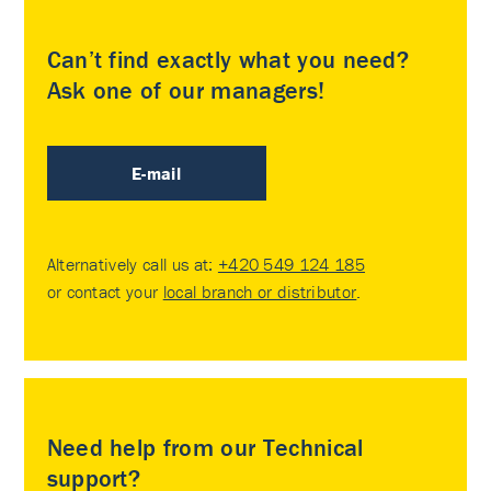
Can’t find exactly what you need?
Ask one of our managers!
E-mail
Alternatively call us at:
+420 549 124 185
or contact your
local branch or distributor
.
Need help from our Technical
support?