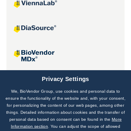
Joint projects
Privacy Settings
We, BioVendor Group, use cookies and personal data to
Subscribe to
Our Newsletter!
ensure the functionality of the website and, with your consent,
for personalizing the content of our web pages, among other
Discover News from
BioVendor R&D
things. Detailed information about cookies and the transfer of
personal data based on consent can be found in the
More
Subscribe Now
Information section
. You can adjust the scope of allowed