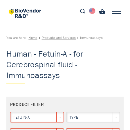
You are here:
Home
Products and Services
Immunoassays
Human - Fetuin-A - for
Cerebrospinal fluid -
Immunoassays
PRODUCT FILTER
FETUIN-A
TYPE