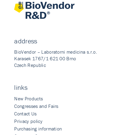
address
BioVendor – Laboratorni medicina s.r.o.
Karasek 1767/1 621 00 Brno
Czech Republic
links
New Products
Congresses and Fairs
Contact Us
Privacy policy
Purchasing information