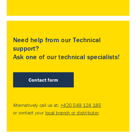
Need help from our Technical
support?
Ask one of our technical specialists!
Contact form
Alternatively call us at:
+420 549 124 185
or contact your
local branch or distributor
.