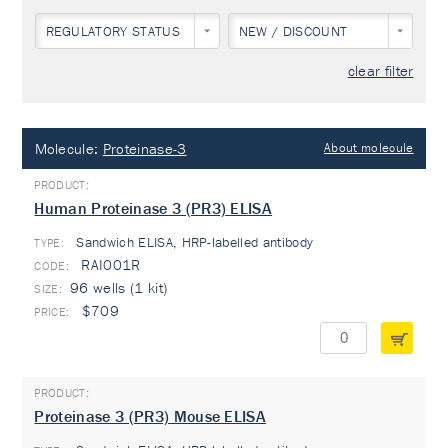
REGULATORY STATUS
NEW / DISCOUNT
clear filter
Molecule:
Proteinase-3
About molecule
Human Proteinase 3 (PR3) ELISA
Sandwich ELISA, HRP-labelled antibody
TYPE:
RAI001R
96 wells (1 kit)
$709
Proteinase 3 (PR3) Mouse ELISA