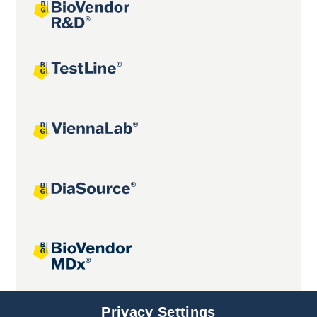
Joint projects
Privacy Settings