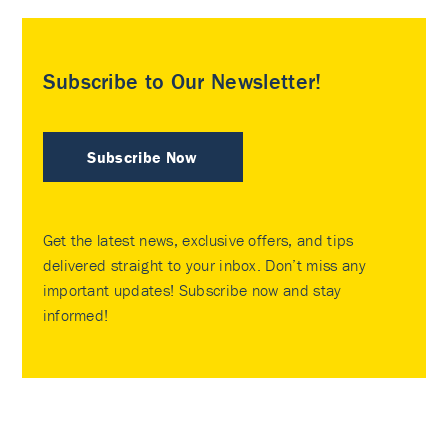
Subscribe to Our Newsletter!
Subscribe Now
Get the latest news, exclusive offers, and tips
delivered straight to your inbox. Don’t miss any
important updates! Subscribe now and stay
informed!