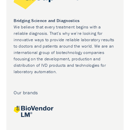
Bridging Science and Diagnostics
We believe that every treatment begins with a
reliable diagnosis. That’s why we’re looking for
innovative ways to provide reliable laboratory results
to doctors and patients around the world. We are an
international group of biotechnology companies
focusing on the development, production and
distribution of IVD products and technologies for
laboratory automation.
Our brands