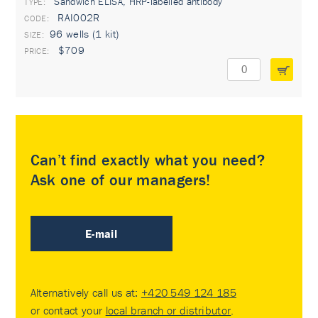
Sandwich ELISA, HRP-labelled antibody
TYPE:
RAI002R
96 wells (1 kit)
$709
Can’t find exactly what you need?
Ask one of our managers!
E-mail
Alternatively call us at:
+420 549 124 185
or contact your
local branch or distributor
.