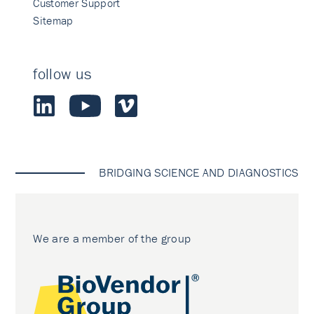
Customer Support
Sitemap
follow us
BRIDGING SCIENCE AND DIAGNOSTICS
We are a member of the group