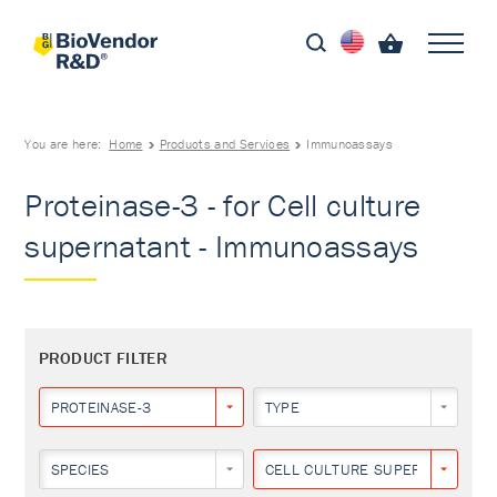
You are here:
Home
Products and Services
Immunoassays
Proteinase-3 - for Cell culture
supernatant - Immunoassays
PRODUCT FILTER
PROTEINASE-3
TYPE
SPECIES
CELL CULTURE SUPERNATANT