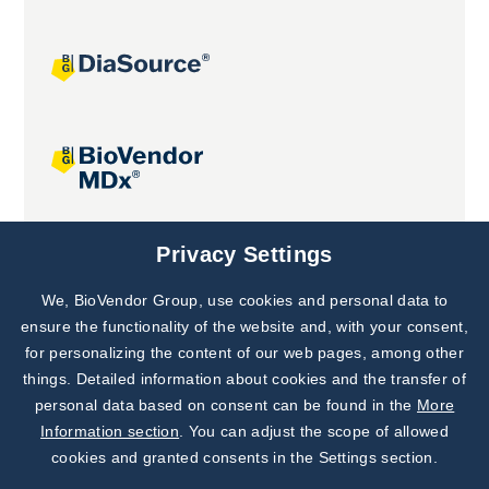
Joint projects
Privacy Settings
We, BioVendor Group, use cookies and personal data to
Subscribe to
Our Newsletter!
ensure the functionality of the website and, with your consent,
for personalizing the content of our web pages, among other
Discover News from
BioVendor R&D
things. Detailed information about cookies and the transfer of
personal data based on consent can be found in the
More
Subscribe Now
Information section
. You can adjust the scope of allowed
cookies and granted consents in the Settings section.