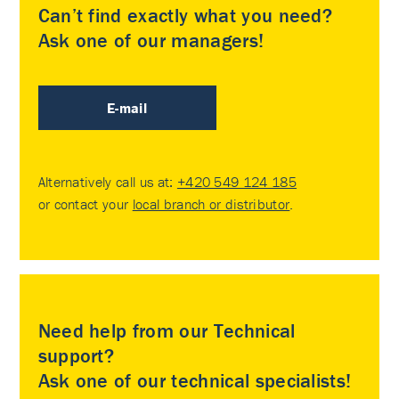
Can’t find exactly what you need?
Ask one of our managers!
E-mail
Alternatively call us at:
+420 549 124 185
or contact your
local branch or distributor
.
Need help from our Technical
support?
Ask one of our technical specialists!