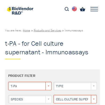
You are here:
Home
Products and Services
Immunoassays
t-PA - for Cell culture
supernatant - Immunoassays
PRODUCT FILTER
T-PA
TYPE
SPECIES
CELL CULTURE SUPERNATANT