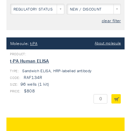
REGULATORY STATUS
NEW / DISCOUNT
clear filter
Molecule:
t-PA
About molecule
t-PA Human ELISA
Sandwich ELISA, HRP-labelled antibody
TYPE:
RAF134R
96 wells (1 kit)
$808