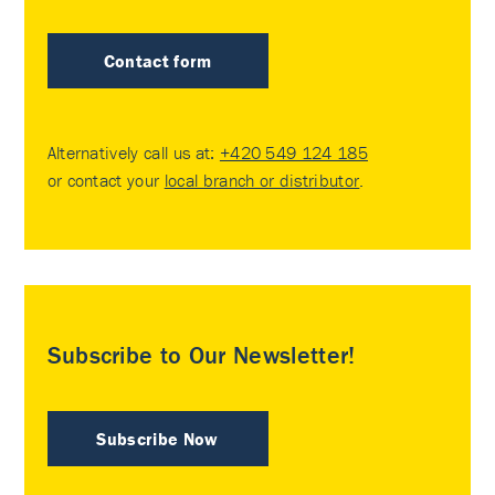
Contact form
Alternatively call us at:
+420 549 124 185
or contact your
local branch or distributor
.
Subscribe to Our Newsletter!
Subscribe Now