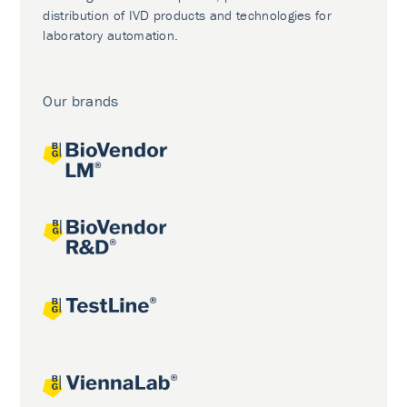
distribution of IVD products and technologies for
laboratory automation.
Our brands