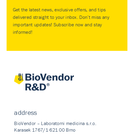
Get the latest news, exclusive offers, and tips
delivered straight to your inbox. Don’t miss any
important updates! Subscribe now and stay
informed!
address
BioVendor – Laboratorni medicina s.r.o.
Karasek 1767/1 621 00 Brno