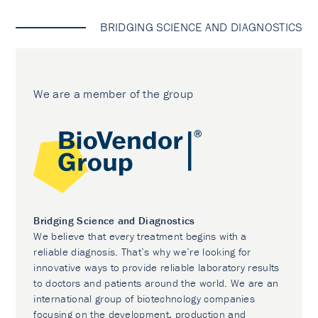
BRIDGING SCIENCE AND DIAGNOSTICS
We are a member of the group
Bridging Science and Diagnostics
We believe that every treatment begins with a
reliable diagnosis. That’s why we’re looking for
innovative ways to provide reliable laboratory results
to doctors and patients around the world. We are an
international group of biotechnology companies
focusing on the development, production and