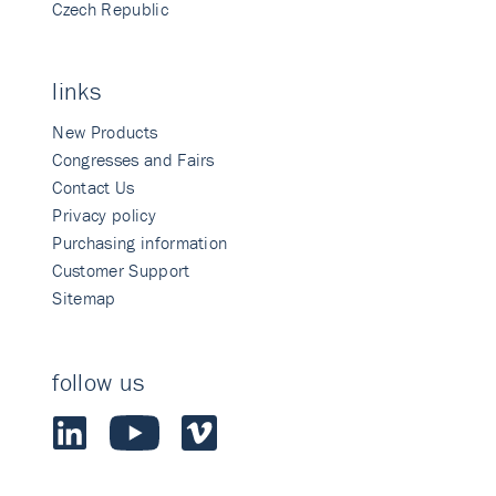
Czech Republic
links
New Products
Congresses and Fairs
Contact Us
Privacy policy
Purchasing information
Customer Support
Sitemap
follow us