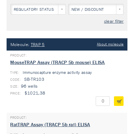
REGULATORY STATUS
NEW / DISCOUNT
clear filter
Molecule:
TRAP 5
About molecule
MouseTRAP Assay (TRACP 5b mouse) ELISA
Immunocapture enzyme activity assay
TYPE:
SB-TR103
96 wells
$1021,38
RatTRAP Assay (TRACP 5b rat) ELISA