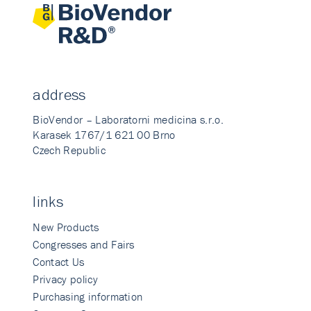
address
BioVendor – Laboratorni medicina s.r.o.
Karasek 1767/1 621 00 Brno
Czech Republic
links
New Products
Congresses and Fairs
Contact Us
Privacy policy
Purchasing information