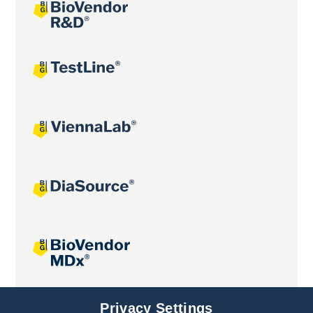
Joint projects
Privacy Settings