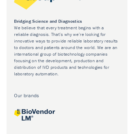
Bridging Science and Diagnostics
We believe that every treatment begins with a
reliable diagnosis. That’s why we’re looking for
innovative ways to provide reliable laboratory results
to doctors and patients around the world. We are an
international group of biotechnology companies
focusing on the development, production and
distribution of IVD products and technologies for
laboratory automation.
Our brands