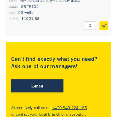
Immunocapture enzyme activity assay
TYPE:
SB-TR102
96 wells
$1021,38
Can’t find exactly what you need?
Ask one of our managers!
E-mail
Alternatively call us at:
+420 549 124 185
or contact your
local branch or distributor
.