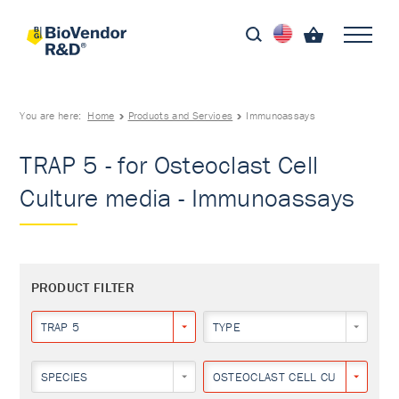
You are here:
Home
Products and Services
Immunoassays
TRAP 5 - for Osteoclast Cell
Culture media - Immunoassays
PRODUCT FILTER
TRAP 5
TYPE
SPECIES
OSTEOCLAST CELL CULTURE MED