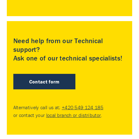
Need help from our Technical
support?
Ask one of our technical specialists!
Contact form
Alternatively call us at:
+420 549 124 185
or contact your
local branch or distributor
.