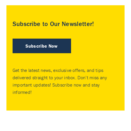
Subscribe to Our Newsletter!
Subscribe Now
Get the latest news, exclusive offers, and tips
delivered straight to your inbox. Don’t miss any
important updates! Subscribe now and stay
informed!