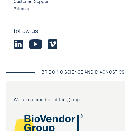
Customer Support
Sitemap
follow us
BRIDGING SCIENCE AND DIAGNOSTICS
We are a member of the group