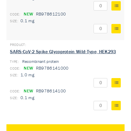
NEW
RB978612100
0.1 mg
SARS-CoV-2 Spike Glycoprotein Wild-Type, HEK293
Recombinant protein
TYPE:
NEW
RB9786141000
1.0 mg
NEW
RB978614100
0.1 mg