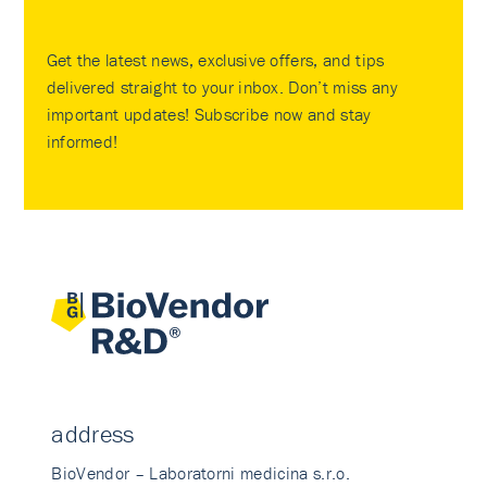
Get the latest news, exclusive offers, and tips
delivered straight to your inbox. Don’t miss any
important updates! Subscribe now and stay
informed!
address
BioVendor – Laboratorni medicina s.r.o.