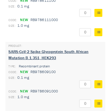
NEW
RB978611100
0.1 mg
NEW
RB9786111000
1.0 mg
SARS-CoV-2 Spike Glycoprotein South African
Mutation B.1.351, HEK293
Recombinant protein
TYPE:
NEW
RB978609100
0.1 mg
NEW
RB9786091000
1.0 mg