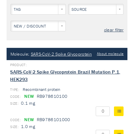
TAG
SOURCE
NEW / DISCOUNT
clear filter
Molecule:
SARS-CoV-2 Spike Glycoprotein
About molecule
SARS-CoV-2 Spike Glycoprotein Brazil Mutation P.1,
HEK293
Recombinant protein
TYPE:
NEW
RB978610100
0.1 mg
NEW
RB9786101000
1.0 mg