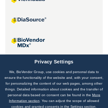
Joint projects
Privacy Settings
We, BioVendor Group, use cookies and personal data to
Subscribe to
Our Newsletter!
ensure the functionality of the website and, with your consent,
for personalizing the content of our web pages, among other
Discover News from
BioVendor R&D
things. Detailed information about cookies and the transfer of
personal data based on consent can be found in the
More
Subscribe Now
Information section
. You can adjust the scope of allowed
cookies and granted consents in the Settings section.