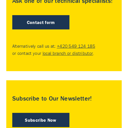
Ask one of our technical specialists!
Contact form
Alternatively call us at:
+420 549 124 185
or contact your
local branch or distributor
.
Subscribe to Our Newsletter!
Subscribe Now