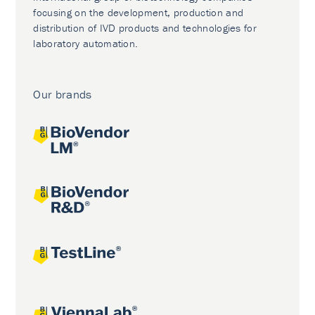
focusing on the development, production and
distribution of IVD products and technologies for
laboratory automation.
Our brands