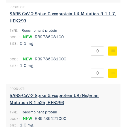
SARS-CoV-2 Spike Glycoprotein UK Mutation B.1.1.7,
HEK293
Recombinant protein
TYPE:
NEW
RB978608100
0.1 mg
NEW
RB9786081000
1.0 mg
SARS-CoV-2 Spike Glycoprotein UK/Nigerian
Mutation B.1.525, HEK293
Recombinant protein
TYPE:
NEW
RB9786121000
1.0 mg