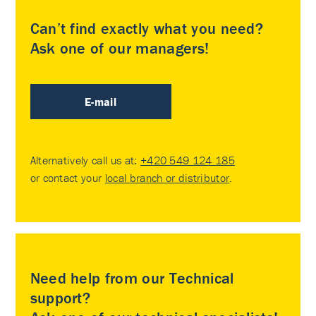
Can’t find exactly what you need?
Ask one of our managers!
E-mail
Alternatively call us at:
+420 549 124 185
or contact your
local branch or distributor
.
Need help from our Technical
support?