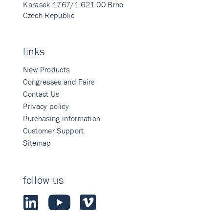
Karasek 1767/1 621 00 Brno
Czech Republic
links
New Products
Congresses and Fairs
Contact Us
Privacy policy
Purchasing information
Customer Support
Sitemap
follow us