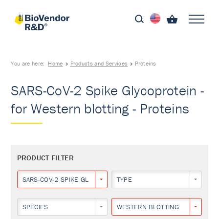
You are here:
Home
Products and Services
Proteins
SARS-CoV-2 Spike Glycoprotein -
for Western blotting - Proteins
PRODUCT FILTER
SARS-COV-2 SPIKE GLYCOPROTEIN
TYPE
SPECIES
WESTERN BLOTTING