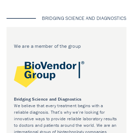
BRIDGING SCIENCE AND DIAGNOSTICS
We are a member of the group
Bridging Science and Diagnostics
We believe that every treatment begins with a
reliable diagnosis. That’s why we’re looking for
innovative ways to provide reliable laboratory results
to doctors and patients around the world. We are an
international group of biotechnology companies