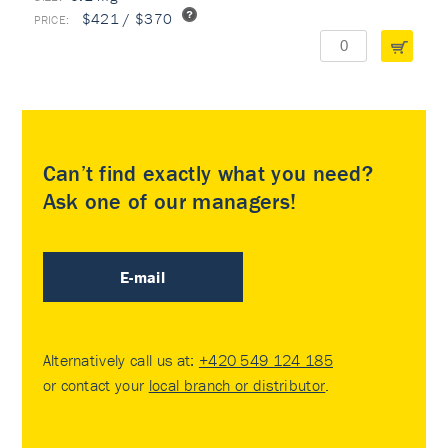
$421 / $370
Can’t find exactly what you need?
Ask one of our managers!
E-mail
Alternatively call us at:
+420 549 124 185
or contact your
local branch or distributor
.