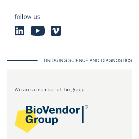
follow us
BRIDGING SCIENCE AND DIAGNOSTICS
We are a member of the group