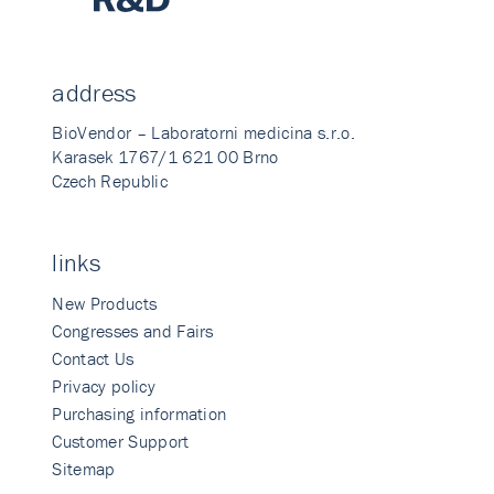
address
BioVendor – Laboratorni medicina s.r.o.
Karasek 1767/1 621 00 Brno
Czech Republic
links
New Products
Congresses and Fairs
Contact Us
Privacy policy
Purchasing information
Customer Support
Sitemap