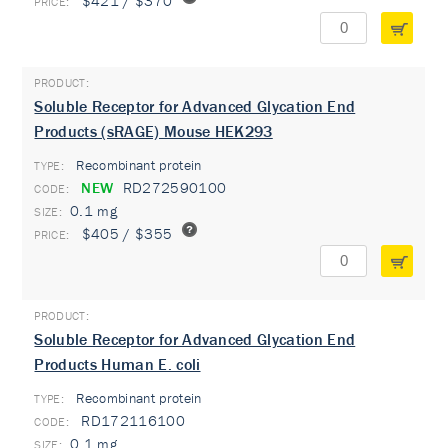
$421 / $370
Soluble Receptor for Advanced Glycation End
Products (sRAGE) Mouse HEK293
Recombinant protein
TYPE:
NEW
RD272590100
0.1 mg
$405 / $355
Soluble Receptor for Advanced Glycation End
Products Human E. coli
Recombinant protein
TYPE:
RD172116100
0.1 mg