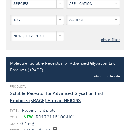
SPECIES
APPLICATION
TAG
SOURCE
NEW / DISCOUNT
clear filter
Molecule:
Soluble Receptor for Advanced Glycation End
Products (sRAGE)
About molecule
Soluble Receptor for Advanced Glycation End
Products (sRAGE) Human HEK293
Recombinant protein
TYPE:
NEW
RD172116100-H01
0.1 mg