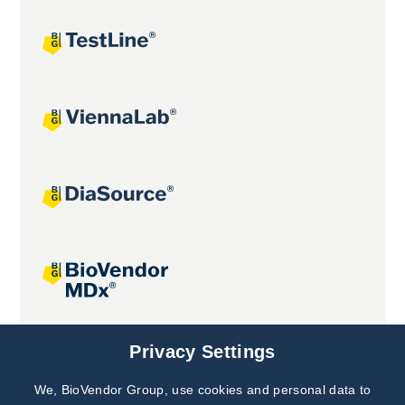
Joint projects
Privacy Settings
We, BioVendor Group, use cookies and personal data to
Subscribe to