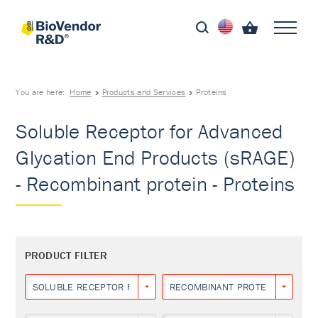
You are here:
Home
Products and Services
Proteins
Soluble Receptor for Advanced
Glycation End Products (sRAGE)
- Recombinant protein - Proteins
PRODUCT FILTER
SOLUBLE RECEPTOR FOR ADVANCED GLYCATION END PRODUCTS
RECOMBINANT PROTEIN