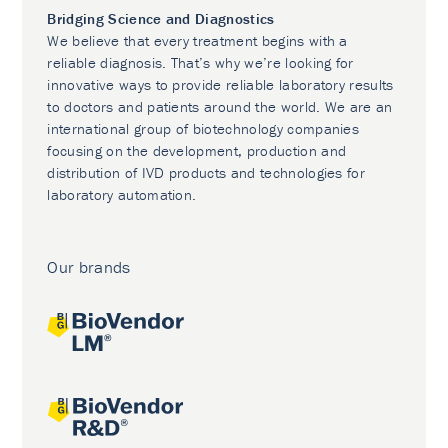
Bridging Science and Diagnostics
We believe that every treatment begins with a
reliable diagnosis. That’s why we’re looking for
innovative ways to provide reliable laboratory results
to doctors and patients around the world. We are an
international group of biotechnology companies
focusing on the development, production and
distribution of IVD products and technologies for
laboratory automation.
Our brands