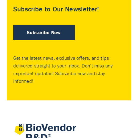
Subscribe to Our Newsletter!
Subscribe Now
Get the latest news, exclusive offers, and tips
delivered straight to your inbox. Don’t miss any
important updates! Subscribe now and stay
informed!