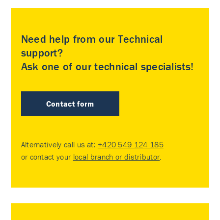
Need help from our Technical
support?
Ask one of our technical specialists!
Contact form
Alternatively call us at:
+420 549 124 185
or contact your
local branch or distributor
.