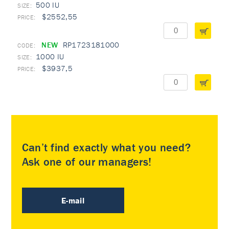
500 IU
$2552,55
NEW
RP1723181000
1000 IU
$3937,5
Can’t find exactly what you need?
Ask one of our managers!
E-mail