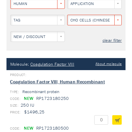
HUMAN
APPLICATION
TAG
CHO CELLS (CHINESE HAMSTER O
NEW / DISCOUNT
clear filter
Molecule:
Coagulation Factor VIII
About molecule
Coagulation Factor VIII, Human Recombinant
Recombinant protein
TYPE:
NEW
RP1723180250
250 IU
$1496,25
NEW
RP1723180500