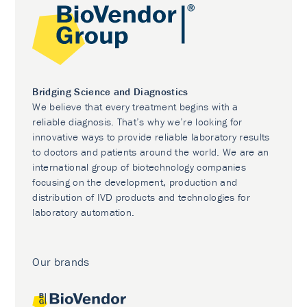
Bridging Science and Diagnostics
We believe that every treatment begins with a
reliable diagnosis. That’s why we’re looking for
innovative ways to provide reliable laboratory results
to doctors and patients around the world. We are an
international group of biotechnology companies
focusing on the development, production and
distribution of IVD products and technologies for
laboratory automation.
Our brands