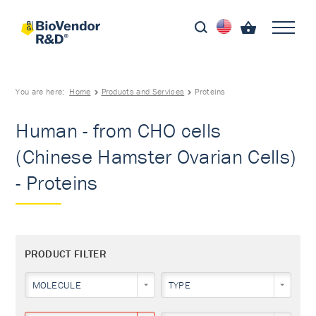
You are here:
Home
Products and Services
Proteins
Human - from CHO cells
(Chinese Hamster Ovarian Cells)
- Proteins
PRODUCT FILTER
MOLECULE
TYPE