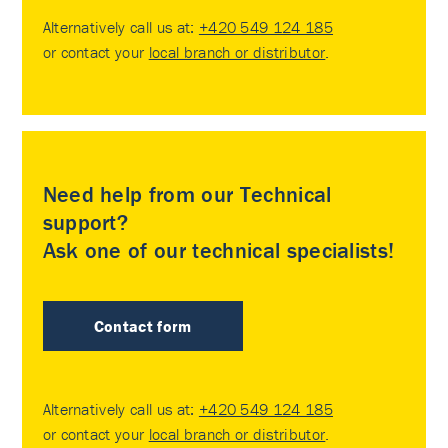
Alternatively call us at:
+420 549 124 185
or contact your
local branch or distributor
.
Need help from our Technical
support?
Ask one of our technical specialists!
Contact form
Alternatively call us at:
+420 549 124 185
or contact your
local branch or distributor
.