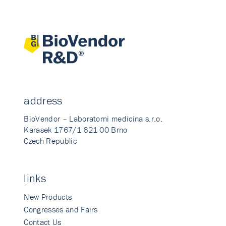
address
BioVendor – Laboratorni medicina s.r.o.
Karasek 1767/1 621 00 Brno
Czech Republic
links
New Products
Congresses and Fairs
Contact Us