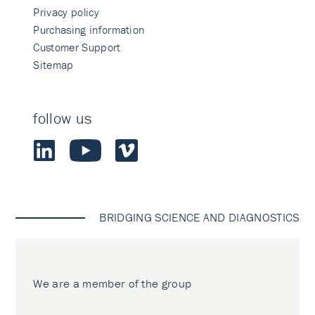
Privacy policy
Purchasing information
Customer Support
Sitemap
follow us
BRIDGING SCIENCE AND DIAGNOSTICS
We are a member of the group