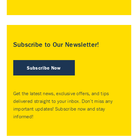
Subscribe to Our Newsletter!
Subscribe Now
Get the latest news, exclusive offers, and tips
delivered straight to your inbox. Don’t miss any
important updates! Subscribe now and stay
informed!