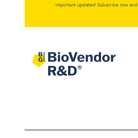
important updates! Subscribe now and 