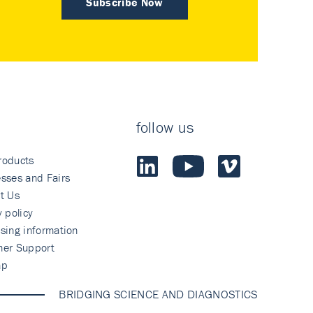
Subscribe Now
follow us
roducts
sses and Fairs
t Us
y policy
sing information
mer Support
ap
BRIDGING SCIENCE AND DIAGNOSTICS