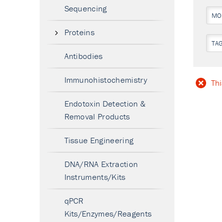
Sequencing
MO
Proteins
TA
Antibodies
Immunohistochemistry
Thi
Endotoxin Detection &
Removal Products
Tissue Engineering
DNA/RNA Extraction
Instruments/Kits
qPCR
Kits/Enzymes/Reagents