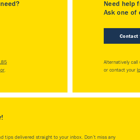
u need?
Need help f
Ask one of o
Contact
185
Alternatively call
tor
.
or contact your
l
r!
nd tips delivered straight to your inbox. Don’t miss any