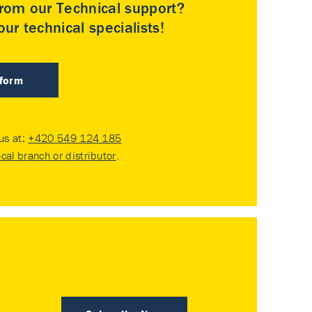
rom our Technical support?
ur technical specialists!
 form
 us at:
+420 549 124 185
ocal branch or distributor
.