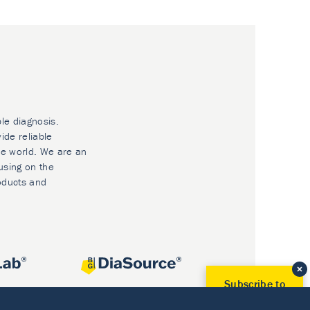
ble diagnosis.
ide reliable
he world. We are an
using on the
oducts and
Subscribe to
Our Newsletter!