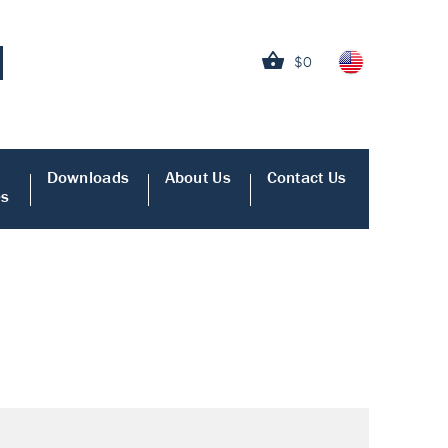
$0
Downloads
About Us
Contact Us
es