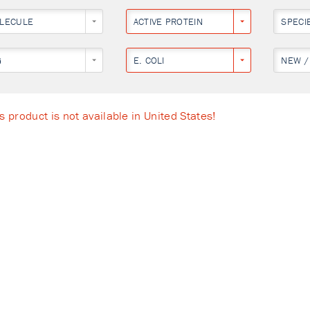
LECULE
ACTIVE PROTEIN
SPECI
G
E. COLI
NEW /
s product is not available in United States!