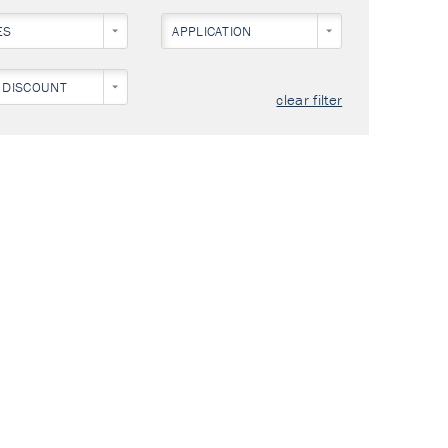
ES
APPLICATION
 DISCOUNT
clear filter