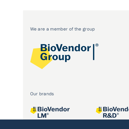
We are a member of the group
Our brands