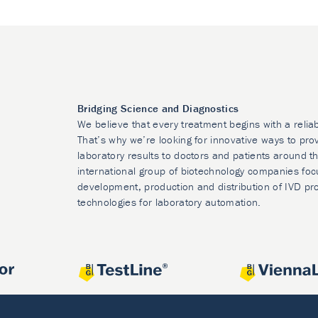
Bridging Science and Diagnostics
We believe that every treatment begins with a relia
That’s why we’re looking for innovative ways to prov
laboratory results to doctors and patients around t
international group of biotechnology companies foc
development, production and distribution of IVD pr
technologies for laboratory automation.