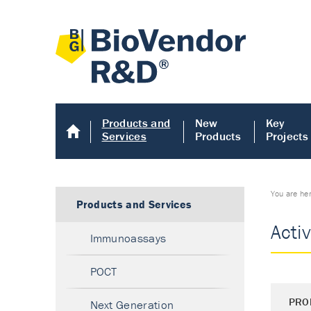
Products and
New
Key
Services
Products
Projects
You are he
Products and Services
Activ
Immunoassays
POCT
PRO
Next Generation