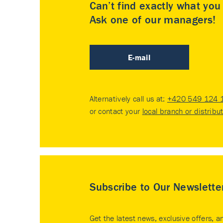
Can’t find exactly what yo
Ask one of our managers!
E-mail
Alternatively call us at:
+420 549 124 
or contact your
local branch or distribu
Subscribe to Our Newslette
Get the latest news, exclusive offers, a