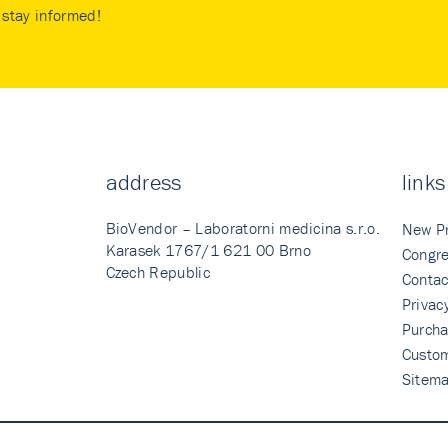
stay informed!
address
links
BioVendor – Laboratorni medicina s.r.o.
New P
Karasek 1767/1 621 00 Brno
Congre
Czech Republic
Contac
Privac
Purcha
Custo
Sitem