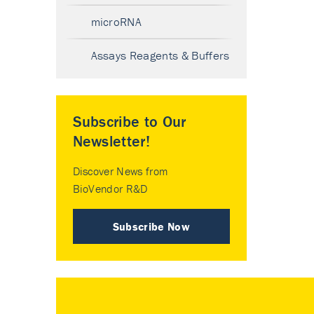
microRNA
Assays Reagents & Buffers
Subscribe to Our
Newsletter!
Discover News from
BioVendor R&D
Subscribe Now