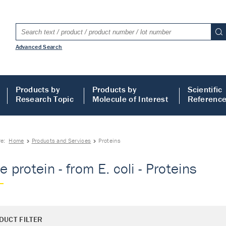
Advanced Search
Products by
Products by
Scientific
Research Topic
Molecule of Interest
Referenc
re:
Home
Products and Services
Proteins
e protein - from E. coli - Proteins
DUCT FILTER