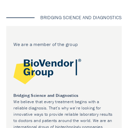
BRIDGING SCIENCE AND DIAGNOSTICS
We are a member of the group
Bridging Science and Diagnostics
We believe that every treatment begins with a
reliable diagnosis. That’s why we’re looking for
innovative ways to provide reliable laboratory results
to doctors and patients around the world. We are an
international group of biotechnology companies