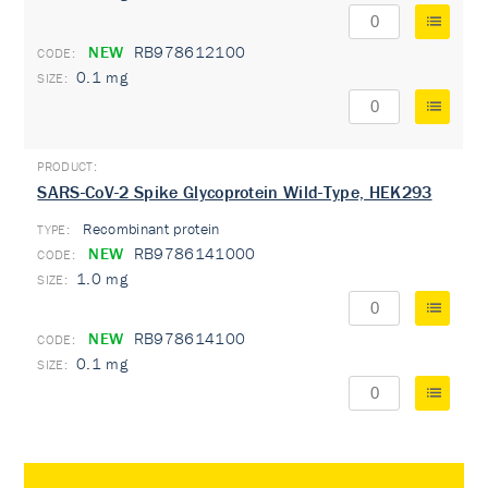
NEW
RB978612100
0.1 mg
SARS-CoV-2 Spike Glycoprotein Wild-Type, HEK293
Recombinant protein
TYPE:
NEW
RB9786141000
1.0 mg
NEW
RB978614100
0.1 mg