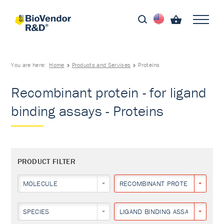
You are here:
Home
Products and Services
Proteins
Recombinant protein - for ligand
binding assays - Proteins
PRODUCT FILTER
MOLECULE
RECOMBINANT PROTEIN
SPECIES
LIGAND BINDING ASSAYS