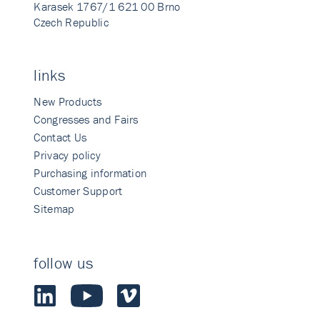
Karasek 1767/1 621 00 Brno
Czech Republic
links
New Products
Congresses and Fairs
Contact Us
Privacy policy
Purchasing information
Customer Support
Sitemap
follow us