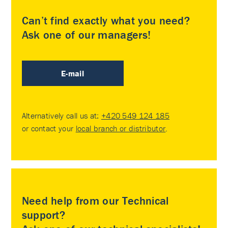
Can’t find exactly what you need?
Ask one of our managers!
E-mail
Alternatively call us at:
+420 549 124 185
or contact your
local branch or distributor
.
Need help from our Technical
support?