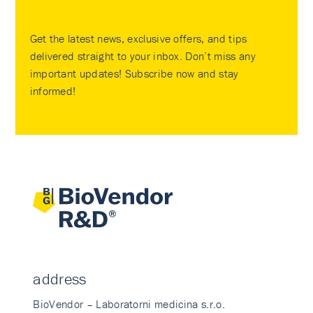
Get the latest news, exclusive offers, and tips
delivered straight to your inbox. Don’t miss any
important updates! Subscribe now and stay
informed!
address
BioVendor – Laboratorni medicina s.r.o.