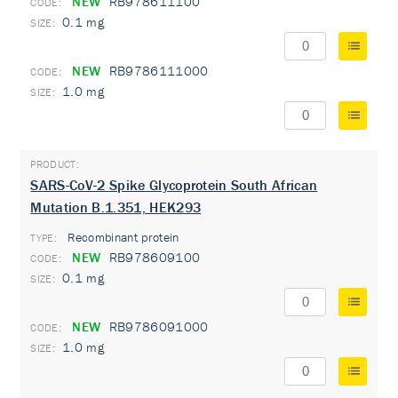
NEW
RB978611100
0.1 mg
NEW
RB9786111000
1.0 mg
SARS-CoV-2 Spike Glycoprotein South African
Mutation B.1.351, HEK293
Recombinant protein
TYPE:
NEW
RB978609100
0.1 mg
NEW
RB9786091000
1.0 mg