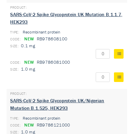
SARS-CoV-2 Spike Glycoprotein UK Mutation B.1.1.7,
HEK293
Recombinant protein
TYPE:
NEW
RB978608100
0.1 mg
NEW
RB9786081000
1.0 mg
SARS-CoV-2 Spike Glycoprotein UK/Nigerian
Mutation B.1.525, HEK293
Recombinant protein
TYPE:
NEW
RB9786121000
1.0 mg