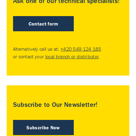
Ask one of our technical specialists!
Contact form
Alternatively call us at:
+420 549 124 185
or contact your
local branch or distributor
.
Subscribe to Our Newsletter!
Subscribe Now