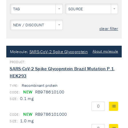
TAG
SOURCE
NEW / DISCOUNT
clear filter
Molecule:
SARS-CoV-2 Spike Glycoprotein
About molecule
SARS-CoV-2 Spike Glycoprotein Brazil Mutation P.1,
HEK293
Recombinant protein
TYPE:
NEW
RB978610100
0.1 mg
NEW
RB9786101000
1.0 mg