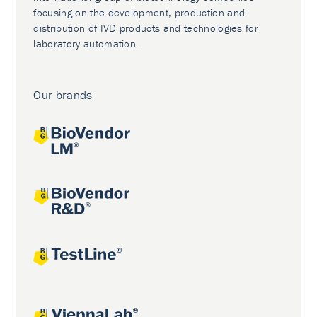
focusing on the development, production and
distribution of IVD products and technologies for
laboratory automation.
Our brands