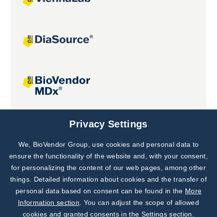
Joint projects
Privacy Settings
We, BioVendor Group, use cookies and personal data to
Subscribe to
Our Newsletter!
ensure the functionality of the website and, with your consent,
for personalizing the content of our web pages, among other
Discover News from
BioVendor R&D
things. Detailed information about cookies and the transfer of
personal data based on consent can be found in the
More
Subscribe Now
Information section
. You can adjust the scope of allowed
cookies and granted consents in the Settings section.