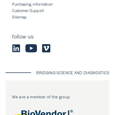
Purchasing information
Customer Support
Sitemap
follow us
BRIDGING SCIENCE AND DIAGNOSTICS
We are a member of the group