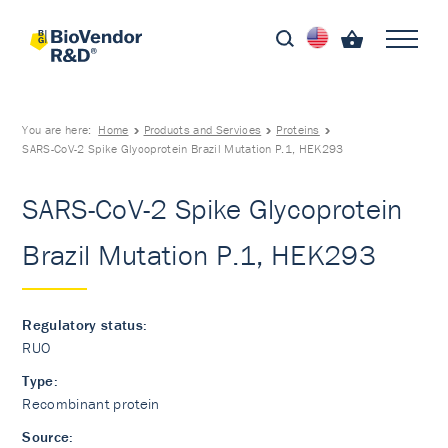
You are here:
Home
Products and Services
Proteins
SARS-CoV-2 Spike Glycoprotein Brazil Mutation P.1, HEK293
SARS-CoV-2 Spike Glycoprotein
Brazil Mutation P.1, HEK293
Regulatory status:
RUO
Type:
Recombinant protein
Source: