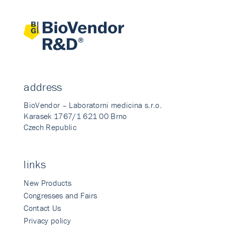
address
BioVendor – Laboratorni medicina s.r.o.
Karasek 1767/1 621 00 Brno
Czech Republic
links
New Products
Congresses and Fairs
Contact Us
Privacy policy