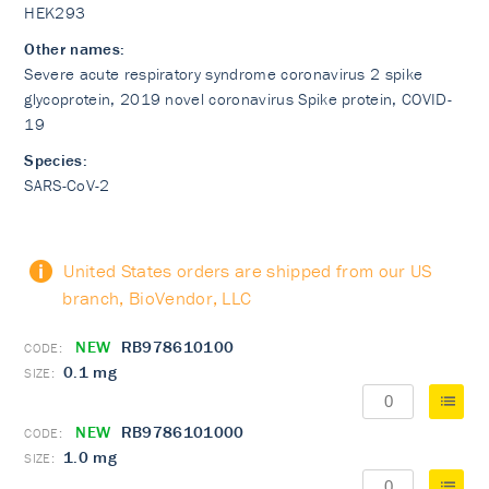
HEK293
Other names:
Severe acute respiratory syndrome coronavirus 2 spike
glycoprotein, 2019 novel coronavirus Spike protein, COVID-
19
Species:
SARS-CoV-2
United States orders are shipped from our US
branch, BioVendor, LLC
NEW
RB978610100
0.1 mg
NEW
RB9786101000
1.0 mg