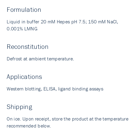
Formulation
Liquid in buffer 20 mM Hepes pH 7.5; 150 mM NaCl,
0.001% LMNG
Reconstitution
Defrost at ambient temperature.
Applications
Western blotting, ELISA, ligand binding assays
Shipping
On ice. Upon receipt, store the product at the temperature
recommended below.