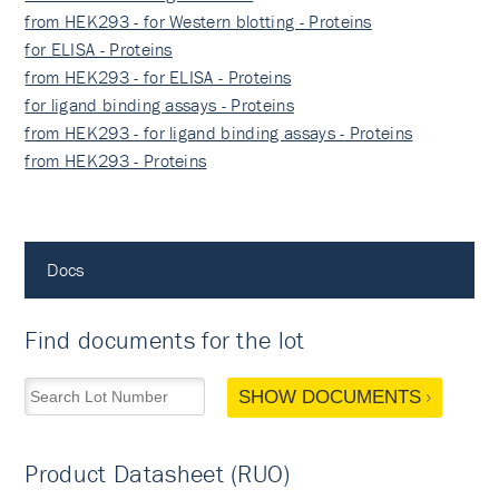
from HEK293 - for Western blotting - Proteins
for ELISA - Proteins
from HEK293 - for ELISA - Proteins
for ligand binding assays - Proteins
from HEK293 - for ligand binding assays - Proteins
from HEK293 - Proteins
Docs
Find documents for the lot
SHOW DOCUMENTS
Product Datasheet (RUO)