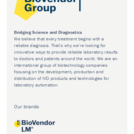
Bridging Science and Diagnostics
We believe that every treatment begins with a
reliable diagnosis. That’s why we’re looking for
innovative ways to provide reliable laboratory results
to doctors and patients around the world. We are an
international group of biotechnology companies
focusing on the development, production and
distribution of IVD products and technologies for
laboratory automation.
Our brands