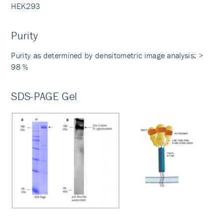
HEK293
Purity
Purity as determined by densitometric image analysis: >
98 %
SDS-PAGE Gel