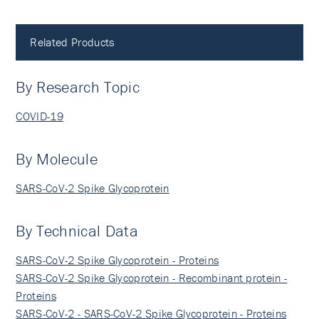
Related Products
By Research Topic
COVID-19
By Molecule
SARS-CoV-2 Spike Glycoprotein
By Technical Data
SARS-CoV-2 Spike Glycoprotein - Proteins
SARS-CoV-2 Spike Glycoprotein - Recombinant protein -
Proteins
SARS-CoV-2 - SARS-CoV-2 Spike Glycoprotein - Proteins