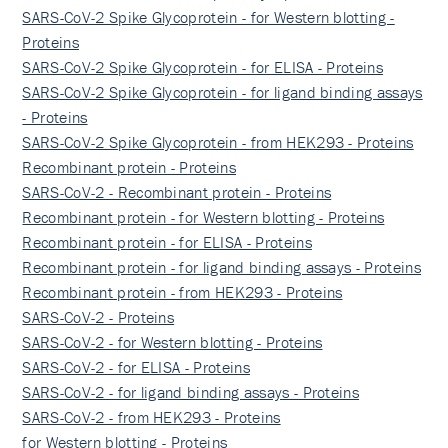
SARS-CoV-2 Spike Glycoprotein - for Western blotting -
Proteins
SARS-CoV-2 Spike Glycoprotein - for ELISA - Proteins
SARS-CoV-2 Spike Glycoprotein - for ligand binding assays
- Proteins
SARS-CoV-2 Spike Glycoprotein - from HEK293 - Proteins
Recombinant protein - Proteins
SARS-CoV-2 - Recombinant protein - Proteins
Recombinant protein - for Western blotting - Proteins
Recombinant protein - for ELISA - Proteins
Recombinant protein - for ligand binding assays - Proteins
Recombinant protein - from HEK293 - Proteins
SARS-CoV-2 - Proteins
SARS-CoV-2 - for Western blotting - Proteins
SARS-CoV-2 - for ELISA - Proteins
SARS-CoV-2 - for ligand binding assays - Proteins
SARS-CoV-2 - from HEK293 - Proteins
for Western blotting - Proteins