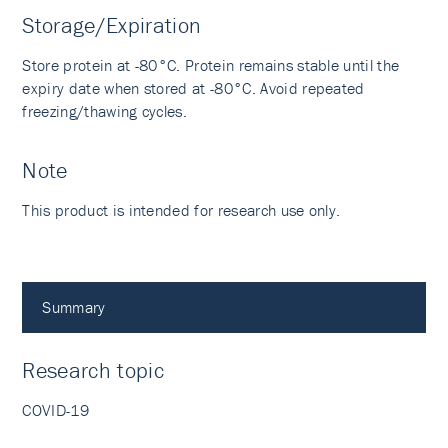
Storage/Expiration
Store protein at -80°C. Protein remains stable until the
expiry date when stored at -80°C. Avoid repeated
freezing/thawing cycles.
Note
This product is intended for research use only.
Summary
Research topic
COVID-19