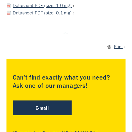
Datasheet PDF (size: 1.0 mg)
Datasheet PDF (size: 0.1 mg)
Print
Can’t find exactly what you need?
Ask one of our managers!
E-mail