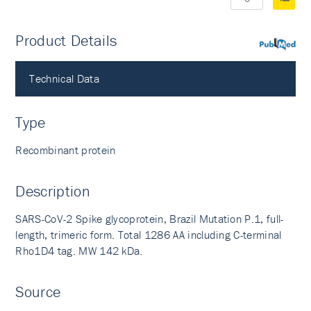
Product Details
PubMed
Technical Data
Type
Recombinant protein
Description
SARS-CoV-2 Spike glycoprotein, Brazil Mutation P.1, full-
length, trimeric form. Total 1286 AA including C-terminal
Rho1D4 tag. MW 142 kDa.
Source