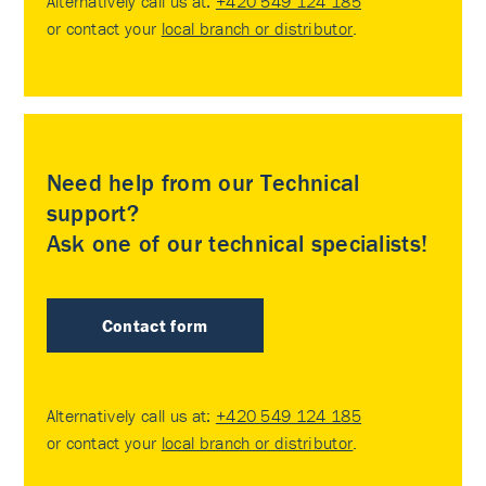
Alternatively call us at:
+420 549 124 185
or contact your
local branch or distributor
.
Need help from our Technical
support?
Ask one of our technical specialists!
Contact form
Alternatively call us at:
+420 549 124 185
or contact your
local branch or distributor
.