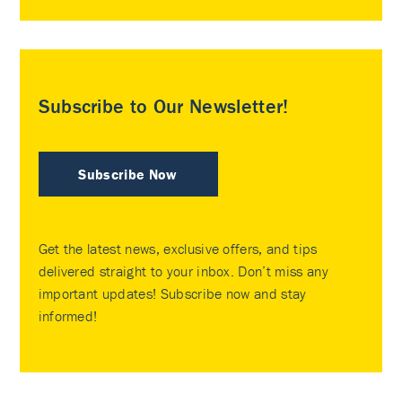
Subscribe to Our Newsletter!
Subscribe Now
Get the latest news, exclusive offers, and tips
delivered straight to your inbox. Don’t miss any
important updates! Subscribe now and stay
informed!