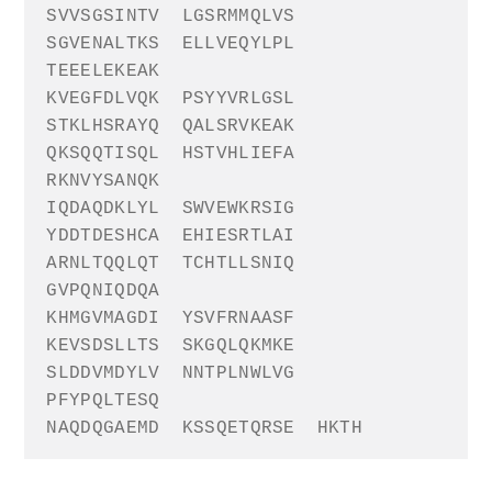
SVVSGSINTV
LGSRMMQLVS
SGVENALTKS
ELLVEQYLPL
TEEELEKEAK
KVEGFDLVQK
PSYYVRLGSL
STKLHSRAYQ
QALSRVKEAK
QKSQQTISQL
HSTVHLIEFA
RKNVYSANQK
IQDAQDKLYL
SWVEWKRSIG
YDDTDESHCA
EHIESRTLAI
ARNLTQQLQT
TCHTLLSNIQ
GVPQNIQDQA
KHMGVMAGDI
YSVFRNAASF
KEVSDSLLTS
SKGQLQKMKE
SLDDVMDYLV
NNTPLNWLVG
PFYPQLTESQ
NAQDQGAEMD
KSSQETQRSE
HKTH