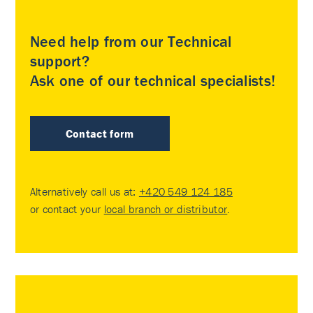
Need help from our Technical
support?
Ask one of our technical specialists!
Contact form
Alternatively call us at:
+420 549 124 185
or contact your
local branch or distributor
.