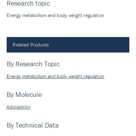
Research topic
Energy metabolism and body weight regulation
Related Products
By Research Topic
Energy metabolism and body weight regulation
By Molecule
Adipophilin
By Technical Data