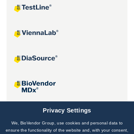
Joint projects
Privacy Settings
We, BioVendor Group, use cookies and personal data to
Subscribe to
Our Newsletter!
ensure the functionality of the website and, with your consent,