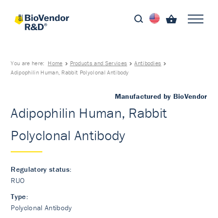
You are here:
Home
Products and Services
Antibodies
Adipophilin Human, Rabbit Polyclonal Antibody
Manufactured by BioVendor
Adipophilin Human, Rabbit
Polyclonal Antibody
Regulatory status:
RUO
Type:
Polyclonal Antibody