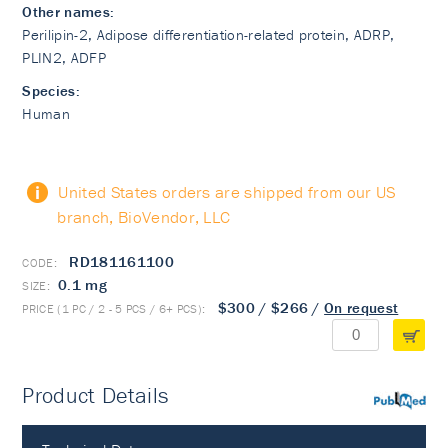
Other names:
Perilipin-2, Adipose differentiation-related protein, ADRP,
PLIN2, ADFP
Species:
Human
United States orders are shipped from our US
branch, BioVendor, LLC
RD181161100
0.1 mg
$300
/
$266
/
On request
Product Details
PubMed