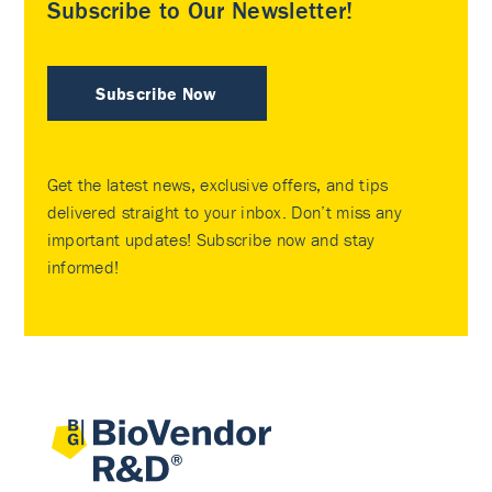
Subscribe to Our Newsletter!
Subscribe Now
Get the latest news, exclusive offers, and tips
delivered straight to your inbox. Don’t miss any
important updates! Subscribe now and stay
informed!