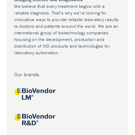
We believe that every treatment begins with a
reliable diagnosis. That’s why we’re looking for
innovative ways to provide reliable laboratory results
to doctors and patients around the world. We are an
international group of biotechnology companies
focusing on the development, production and
distribution of IVD products and technologies for
laboratory automation.
Our brands