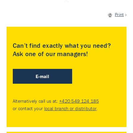
Print
Can’t find exactly what you need?
Ask one of our managers!
E-mail
Alternatively call us at:
+420 549 124 185
or contact your
local branch or distributor
.