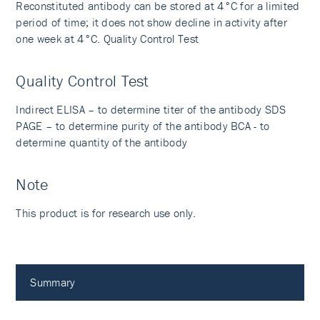
Reconstituted antibody can be stored at 4°C for a limited
period of time; it does not show decline in activity after
one week at 4°C. Quality Control Test
Quality Control Test
Indirect ELISA – to determine titer of the antibody SDS
PAGE – to determine purity of the antibody BCA - to
determine quantity of the antibody
Note
This product is for research use only.
Summary