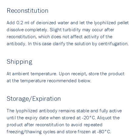
Reconstitution
Add 0.2 ml of deionized water and let the lyophilized pellet
dissolve completely. Slight turbidity may occur after
reconstitution, which does not affect activity of the
antibody. In this case clarify the solution by centrifugation.
Shipping
At ambient temperature. Upon receipt, store the product
at the temperature recommended below.
Storage/Expiration
The lyophilized antibody remains stable and fully active
until the expiry date when stored at -20°C. Aliquot the
product after reconstitution to avoid repeated
freezing/thawing cycles and store frozen at -80°C.