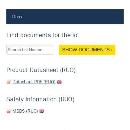
Docs
Find documents for the lot
SHOW DOCUMENTS
Product Datasheet (RUO)
Datasheet PDF (RUO)
Safety Information (RUO)
MSDS (RUO)