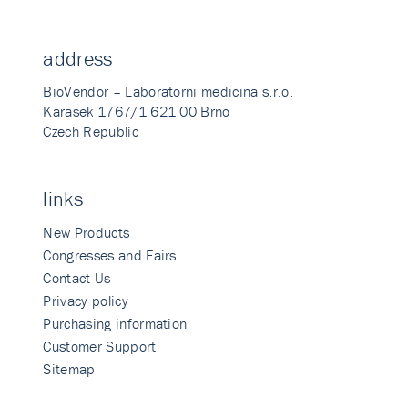
address
BioVendor – Laboratorni medicina s.r.o.
Karasek 1767/1 621 00 Brno
Czech Republic
links
New Products
Congresses and Fairs
Contact Us
Privacy policy
Purchasing information
Customer Support
Sitemap