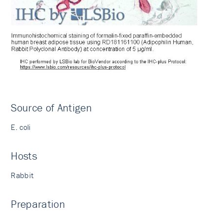
Source of Antigen
E. coli
Hosts
Rabbit
Preparation