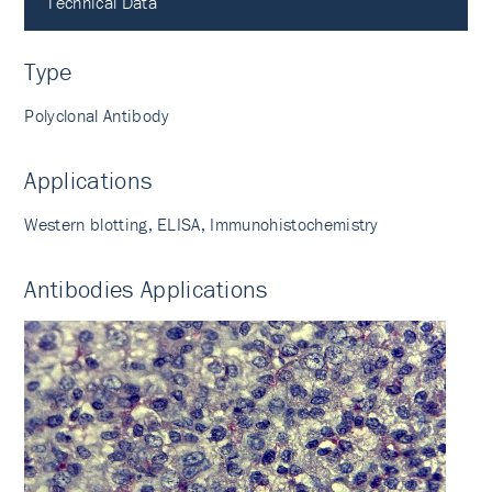
Technical Data
Type
Polyclonal Antibody
Applications
Western blotting, ELISA, Immunohistochemistry
Antibodies Applications