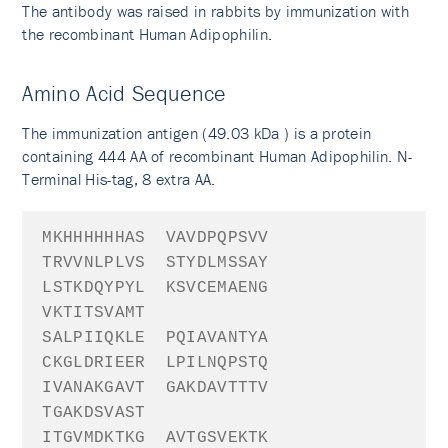
The antibody was raised in rabbits by immunization with
the recombinant Human Adipophilin.
Amino Acid Sequence
The immunization antigen (49.03 kDa ) is a protein
containing 444 AA of recombinant Human Adipophilin. N-
Terminal His-tag, 8 extra AA.
MKHHHHHH
AS
VAVDPQPSVV
TRVVNLPLVS
STYDLMSSAY
LSTKDQYPYL
KSVCEMAENG
VKTITSVAMT
SALPIIQKLE
PQIAVANTYA
CKGLDRIEER
LPILNQPSTQ
IVANAKGAVT
GAKDAVTTTV
TGAKDSVAST
ITGVMDKTKG
AVTGSVEKTK