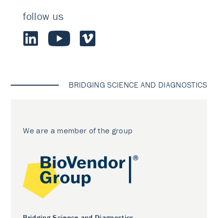
follow us
BRIDGING SCIENCE AND DIAGNOSTICS
We are a member of the group
Bridging Science and Diagnostics