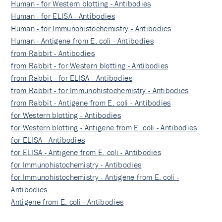
Human - for Western blotting - Antibodies
Human - for ELISA - Antibodies
Human - for Immunohistochemistry - Antibodies
Human - Antigene from E. coli - Antibodies
from Rabbit - Antibodies
from Rabbit - for Western blotting - Antibodies
from Rabbit - for ELISA - Antibodies
from Rabbit - for Immunohistochemistry - Antibodies
from Rabbit - Antigene from E. coli - Antibodies
for Western blotting - Antibodies
for Western blotting - Antigene from E. coli - Antibodies
for ELISA - Antibodies
for ELISA - Antigene from E. coli - Antibodies
for Immunohistochemistry - Antibodies
for Immunohistochemistry - Antigene from E. coli -
Antibodies
Antigene from E. coli - Antibodies