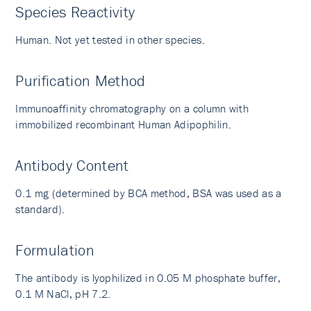
Species Reactivity
Human. Not yet tested in other species.
Purification Method
Immunoaffinity chromatography on a column with
immobilized recombinant Human Adipophilin.
Antibody Content
0.1 mg (determined by BCA method, BSA was used as a
standard).
Formulation
The antibody is lyophilized in 0.05 M phosphate buffer,
0.1 M NaCl, pH 7.2.