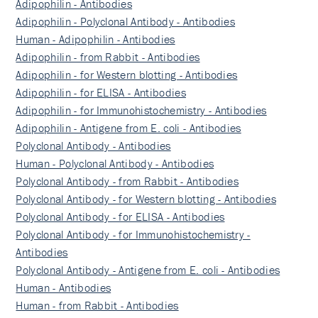
Adipophilin - Antibodies
Adipophilin - Polyclonal Antibody - Antibodies
Human - Adipophilin - Antibodies
Adipophilin - from Rabbit - Antibodies
Adipophilin - for Western blotting - Antibodies
Adipophilin - for ELISA - Antibodies
Adipophilin - for Immunohistochemistry - Antibodies
Adipophilin - Antigene from E. coli - Antibodies
Polyclonal Antibody - Antibodies
Human - Polyclonal Antibody - Antibodies
Polyclonal Antibody - from Rabbit - Antibodies
Polyclonal Antibody - for Western blotting - Antibodies
Polyclonal Antibody - for ELISA - Antibodies
Polyclonal Antibody - for Immunohistochemistry -
Antibodies
Polyclonal Antibody - Antigene from E. coli - Antibodies
Human - Antibodies
Human - from Rabbit - Antibodies