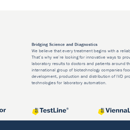
Bridging Science and Diagnostics
We believe that every treatment begins with a relia
That’s why we’re looking for innovative ways to prov
laboratory results to doctors and patients around t
international group of biotechnology companies foc
development, production and distribution of IVD pr
technologies for laboratory automation.