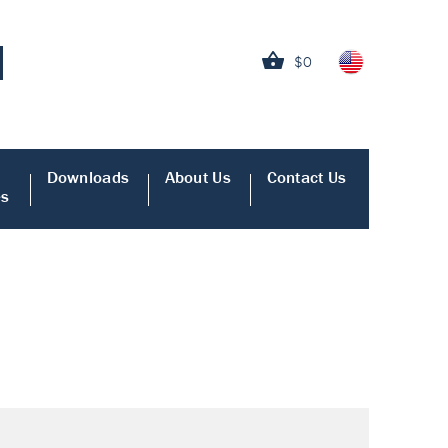
$0
Downloads
About Us
Contact Us
es