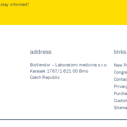
stay informed!
address
links
BioVendor – Laboratorni medicina s.r.o.
New P
Karasek 1767/1 621 00 Brno
Congre
Czech Republic
Contac
Privac
Purcha
Custo
Sitem