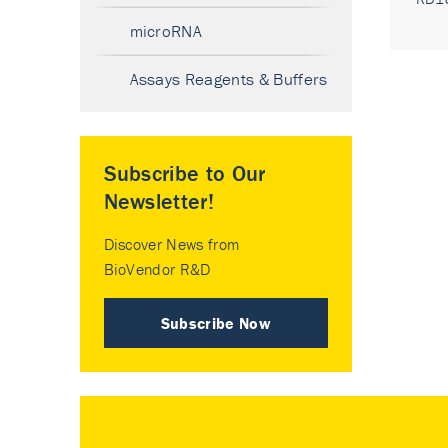
microRNA
Assays Reagents & Buffers
Subscribe to Our
Newsletter!
Discover News from
BioVendor R&D
Subscribe Now