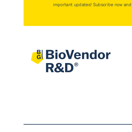
important updates! Subscribe now and 