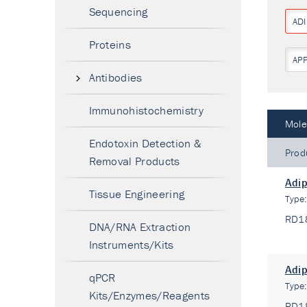
Sequencing
AD
Proteins
AP
Antibodies
Immunohistochemistry
Mole
Endotoxin Detection &
Prod
Removal Products
Adip
Tissue Engineering
Type
RD1
DNA/RNA Extraction
Instruments/Kits
Adip
qPCR
Type
Kits/Enzymes/Reagents
RD1