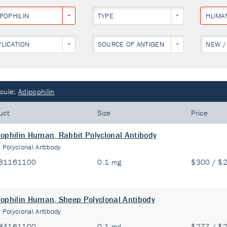
IPOPHILIN
TYPE
HUMA
PLICATION
SOURCE OF ANTIGEN
NEW /
cule:
Adipophilin
uct
Size
Price
ophilin Human, Rabbit Polyclonal Antibody
:
Polyclonal Antibody
81161100
0.1 mg
$300 / $
ophilin Human, Sheep Polyclonal Antibody
:
Polyclonal Antibody
84161100
0.1 mg
$277 / $