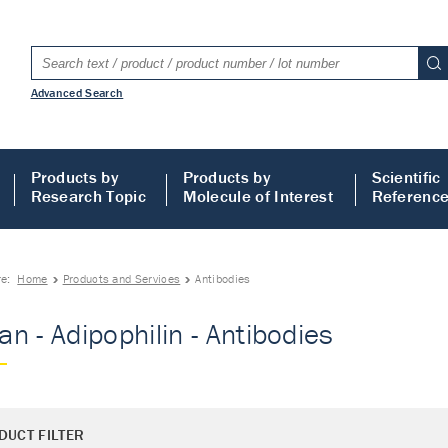
Advanced Search
Products by
Products by
Scientific
Research Topic
Molecule of Interest
Referenc
re:
Home
Products and Services
Antibodies
n - Adipophilin - Antibodies
DUCT FILTER