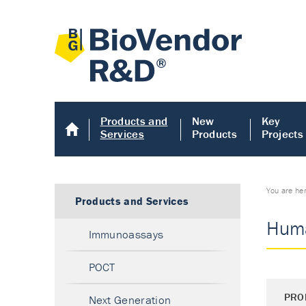
Products and
New
Key
Services
Products
Projects
You are he
Products and Services
Huma
Immunoassays
POCT
PRO
Next Generation