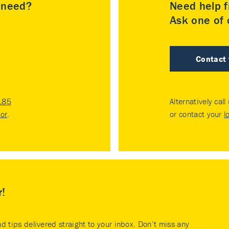
u need?
Need help f
Ask one of o
Contact
185
Alternatively call
tor
.
or contact your
l
r!
nd tips delivered straight to your inbox. Don’t miss any