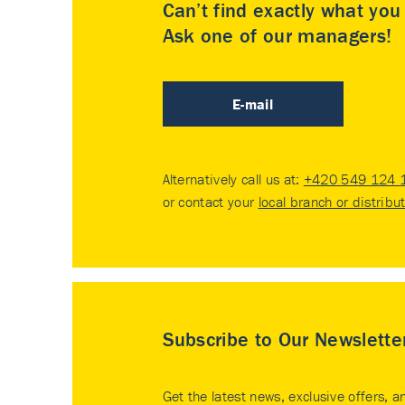
Can’t find exactly what yo
Ask one of our managers!
E-mail
Alternatively call us at:
+420 549 124 
or contact your
local branch or distribu
Subscribe to Our Newslette
Get the latest news, exclusive offers, a