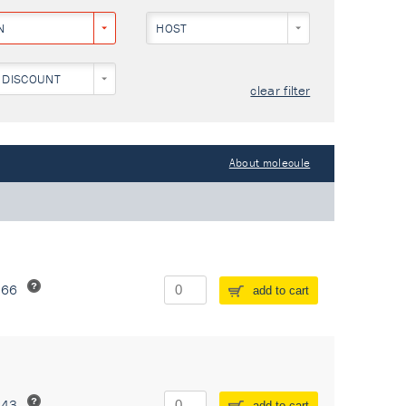
N
HOST
 DISCOUNT
clear filter
About molecule
266
add to cart
243
add to cart