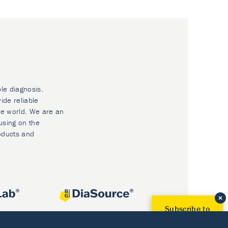
ble diagnosis.
ide reliable
he world. We are an
using on the
oducts and
Subscribe to
Our Newsletter!