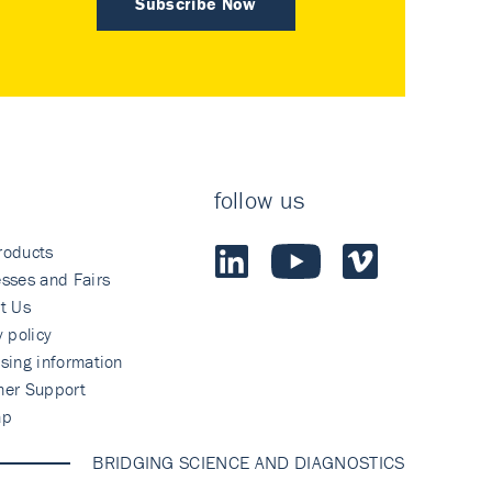
Subscribe Now
follow us
roducts
sses and Fairs
t Us
y policy
sing information
mer Support
ap
BRIDGING SCIENCE AND DIAGNOSTICS