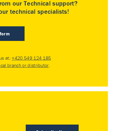
rom our Technical support?
ur technical specialists!
 form
 us at:
+420 549 124 185
ocal branch or distributor
.