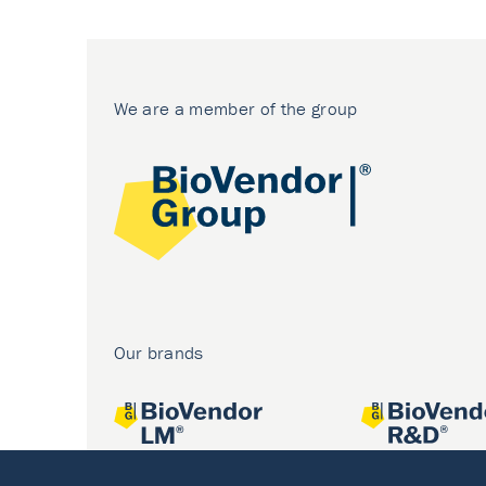
We are a member of the group
Our brands