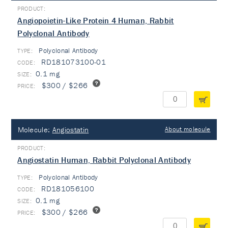
Angiopoietin-Like Protein 4 Human, Rabbit
Polyclonal Antibody
Polyclonal Antibody
TYPE:
RD181073100-01
0.1 mg
$300 / $266
Molecule:
Angiostatin
About molecule
Angiostatin Human, Rabbit Polyclonal Antibody
Polyclonal Antibody
TYPE:
RD181056100
0.1 mg
$300 / $266