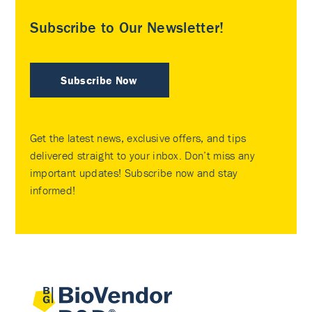
Subscribe to Our Newsletter!
Subscribe Now
Get the latest news, exclusive offers, and tips
delivered straight to your inbox. Don’t miss any
important updates! Subscribe now and stay
informed!