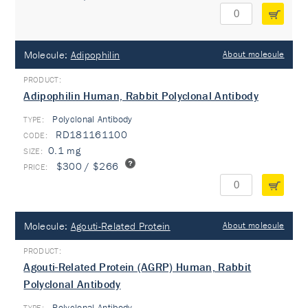
Molecule:
Adipophilin
About molecule
Adipophilin Human, Rabbit Polyclonal Antibody
Polyclonal Antibody
TYPE:
RD181161100
0.1 mg
$300 / $266
Molecule:
Agouti-Related Protein
About molecule
Agouti-Related Protein (AGRP) Human, Rabbit
Polyclonal Antibody
Polyclonal Antibody
TYPE: