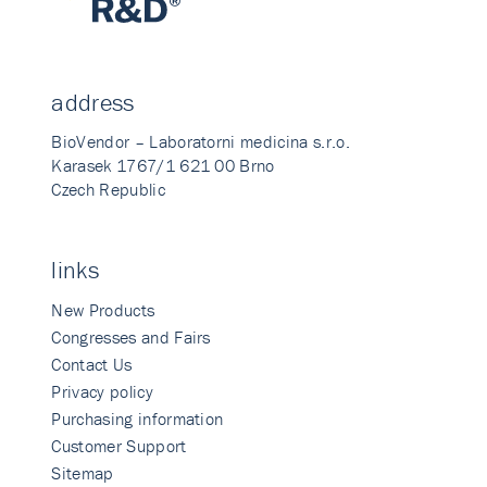
address
BioVendor – Laboratorni medicina s.r.o.
Karasek 1767/1 621 00 Brno
Czech Republic
links
New Products
Congresses and Fairs
Contact Us
Privacy policy
Purchasing information
Customer Support
Sitemap