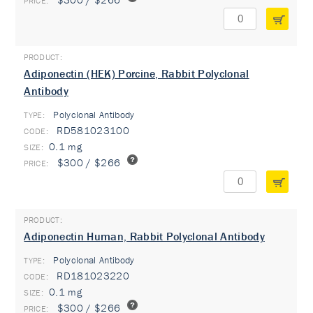
Adiponectin (HEK) Porcine, Rabbit Polyclonal
Antibody
Polyclonal Antibody
TYPE:
RD581023100
0.1 mg
$300 / $266
Adiponectin Human, Rabbit Polyclonal Antibody
Polyclonal Antibody
TYPE:
RD181023220
0.1 mg
$300 / $266