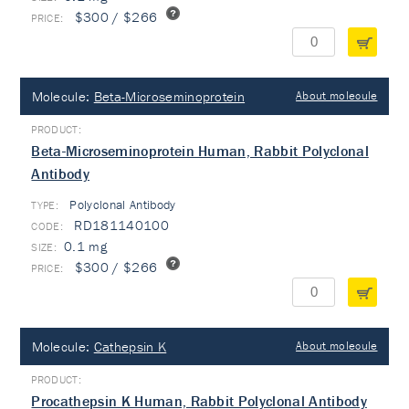
$300 / $266
Molecule:
Beta-Microseminoprotein
About molecule
Beta-Microseminoprotein Human, Rabbit Polyclonal
Antibody
Polyclonal Antibody
TYPE:
RD181140100
0.1 mg
$300 / $266
Molecule:
Cathepsin K
About molecule
Procathepsin K Human, Rabbit Polyclonal Antibody