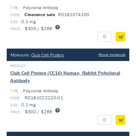
Polyclonal Antibody
TYPE:
Clearance sale
RD181074100
0.1 mg
$300 / $266
Molecule:
Club Cell Protein
About molecule
Club Cell Protein (CC16) Human, Rabbit Polyclonal
Antibody
Polyclonal Antibody
TYPE:
RD181022220-01
0.1 mg
$300 / $266