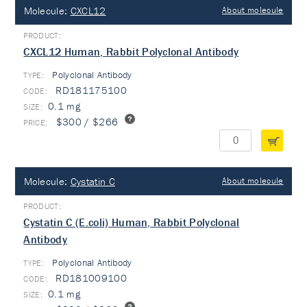
Molecule:
CXCL12
About molecule
CXCL12 Human, Rabbit Polyclonal Antibody
Polyclonal Antibody
TYPE:
RD181175100
0.1 mg
$300 / $266
Molecule:
Cystatin C
About molecule
Cystatin C (E.coli) Human, Rabbit Polyclonal
Antibody
Polyclonal Antibody
TYPE:
RD181009100
0.1 mg