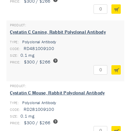
$300 / $266
Cystatin C Canine, Rabbit Polyclonal Antibody
Polyclonal Antibody
TYPE:
RD481009100
0.1 mg
$300 / $266
Cystatin C Mouse, Rabbit Polyclonal Antibody
Polyclonal Antibody
TYPE:
RD281009100
0.1 mg
$300 / $266