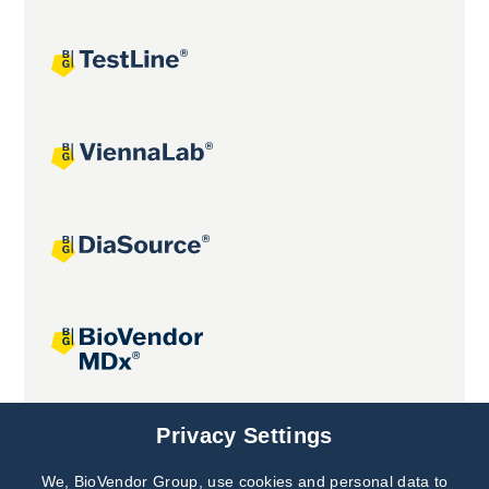
Joint projects
Privacy Settings
We, BioVendor Group, use cookies and personal data to
Subscribe to