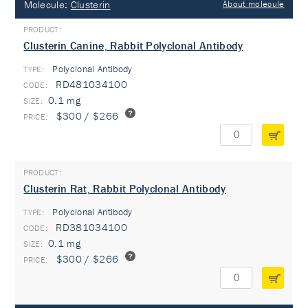
Molecule:
Clusterin
About molecule
Clusterin Canine, Rabbit Polyclonal Antibody
Polyclonal Antibody
TYPE:
RD481034100
0.1 mg
$300 / $266
Clusterin Rat, Rabbit Polyclonal Antibody
Polyclonal Antibody
TYPE:
RD381034100
0.1 mg
$300 / $266