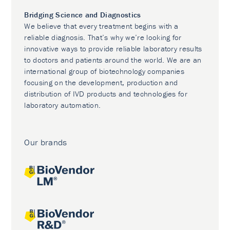
Bridging Science and Diagnostics
We believe that every treatment begins with a
reliable diagnosis. That’s why we’re looking for
innovative ways to provide reliable laboratory results
to doctors and patients around the world. We are an
international group of biotechnology companies
focusing on the development, production and
distribution of IVD products and technologies for
laboratory automation.
Our brands