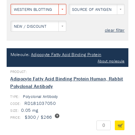
WESTERN BLOTTING
SOURCE OF ANTIGEN
NEW / DISCOUNT
clear filter
Molecule:
Adipocyte Fatty Acid Binding Protein
About molecule
Adipocyte Fatty Acid Binding Protein Human, Rabbit
Polyclonal Antibody
Polyclonal Antibody
TYPE:
RD181037050
0.05 mg
$300 / $266