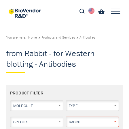
You are here:
Home
Products and Services
Antibodies
from Rabbit - for Western
blotting - Antibodies
PRODUCT FILTER
MOLECULE
TYPE
SPECIES
RABBIT