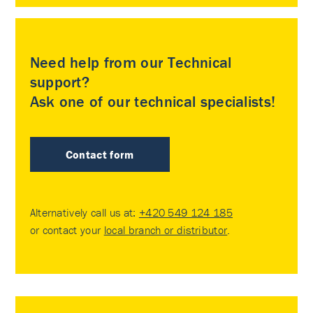
Need help from our Technical
support?
Ask one of our technical specialists!
Contact form
Alternatively call us at:
+420 549 124 185
or contact your
local branch or distributor
.