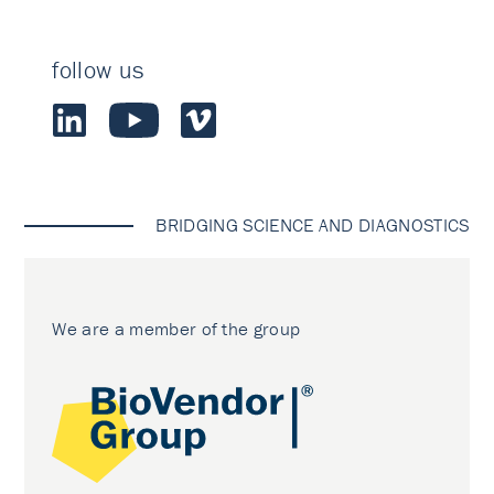
follow us
BRIDGING SCIENCE AND DIAGNOSTICS
We are a member of the group