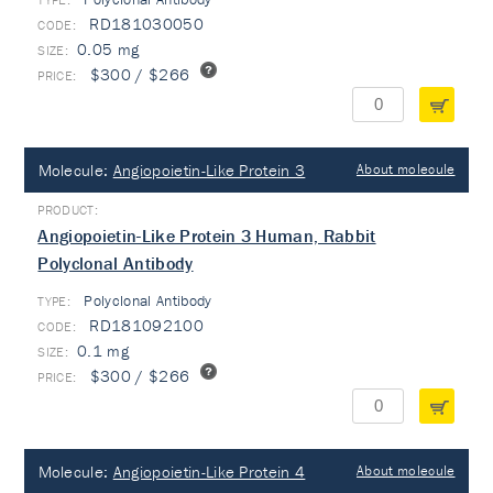
RD181030050
0.05 mg
$300 / $266
Molecule:
Angiopoietin-Like Protein 3
About molecule
Angiopoietin-Like Protein 3 Human, Rabbit
Polyclonal Antibody
Polyclonal Antibody
TYPE:
RD181092100
0.1 mg
$300 / $266
Molecule:
Angiopoietin-Like Protein 4
About molecule