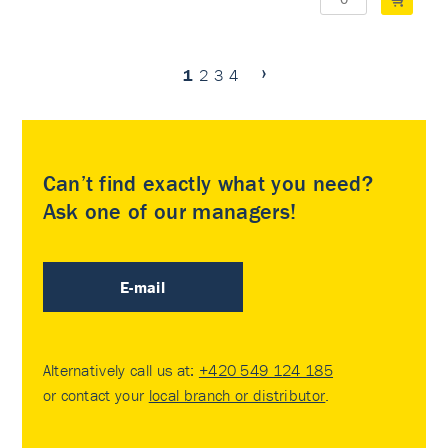
1
2
3
4
Can’t find exactly what you need?
Ask one of our managers!
E-mail
Alternatively call us at:
+420 549 124 185
or contact your
local branch or distributor
.