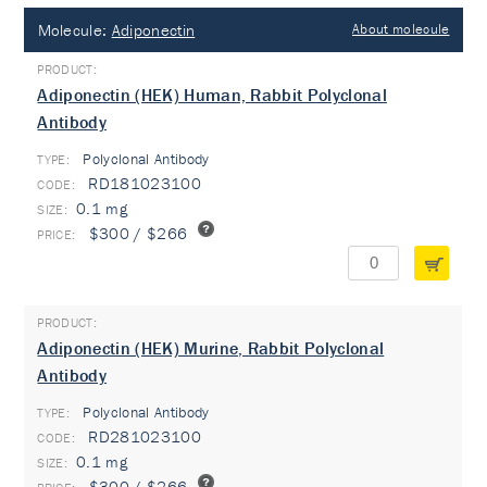
Molecule:
Adiponectin
About molecule
Adiponectin (HEK) Human, Rabbit Polyclonal
Antibody
Polyclonal Antibody
TYPE:
RD181023100
0.1 mg
$300 / $266
Adiponectin (HEK) Murine, Rabbit Polyclonal
Antibody
Polyclonal Antibody
TYPE:
RD281023100
0.1 mg
$300 / $266