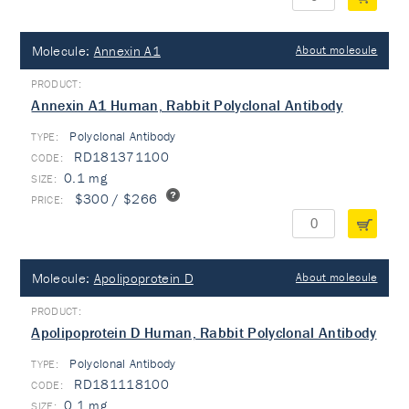
Molecule:
Annexin A1
About molecule
Annexin A1 Human, Rabbit Polyclonal Antibody
Polyclonal Antibody
TYPE:
RD181371100
0.1 mg
$300 / $266
Molecule:
Apolipoprotein D
About molecule
Apolipoprotein D Human, Rabbit Polyclonal Antibody
Polyclonal Antibody
TYPE:
RD181118100
0.1 mg