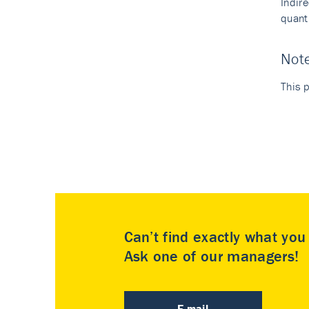
Indir
quant
Not
This p
Can’t find exactly what yo
Ask one of our managers!
E-mail