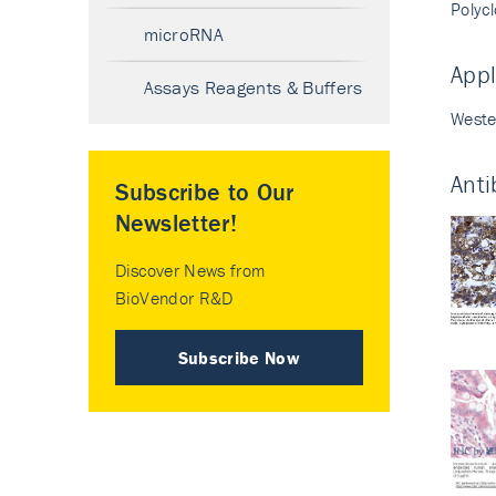
Polyc
microRNA
Appl
Assays Reagents & Buffers
Weste
Anti
Subscribe to Our
Newsletter!
Discover News from
BioVendor R&D
Subscribe Now