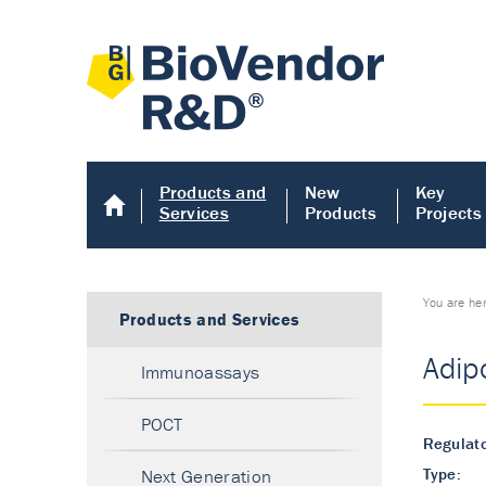
Products and
New
Key
Services
Products
Projects
You are he
Products and Services
Adip
Immunoassays
POCT
Regulato
Type:
Next Generation