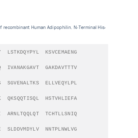
of recombinant Human Adipophilin. N-Terminal His-
Y
LSTKDQYPYL
KSVCEMAENG
Q
IVANAKGAVT
GAKDAVTTTV
S
SGVENALTKS
ELLVEQYLPL
K
QKSQQTISQL
HSTVHLIEFA
I
ARNLTQQLQT
TCHTLLSNIQ
E
SLDDVMDYLV
NNTPLNWLVG