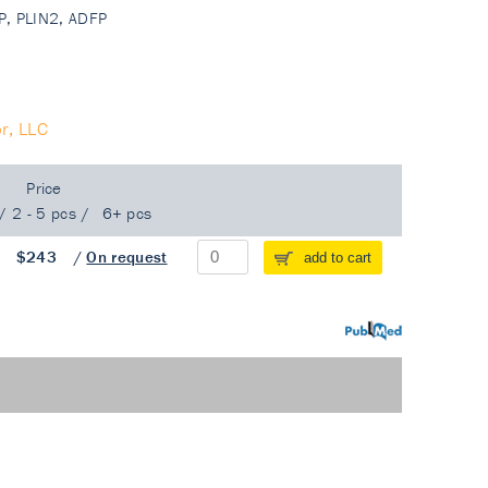
DRP, PLIN2, ADFP
r, LLC
Price
/
2 - 5 pcs
/
6+ pcs
/
$243
/
On request
add to cart
PubMed