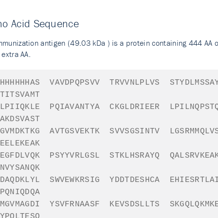
no Acid Sequence
mmunization antigen (49.03 kDa ) is a protein containing 444 AA 
 extra AA.
HHHHHH
AS
VAVDPQPSVV
TRVVNLPLVS
STYDLMSSA
TITSVAMT
LPIIQKLE
PQIAVANTYA
CKGLDRIEER
LPILNQPST
AKDSVAST
GVMDKTKG
AVTGSVEKTK
SVVSGSINTV
LGSRMMQLV
EELEKEAK
EGFDLVQK
PSYYVRLGSL
STKLHSRAYQ
QALSRVKEA
NVYSANQK
DAQDKLYL
SWVEWKRSIG
YDDTDESHCA
EHIESRTLA
PQNIQDQA
MGVMAGDI
YSVFRNAASF
KEVSDSLLTS
SKGQLQKMK
YPQLTESQ