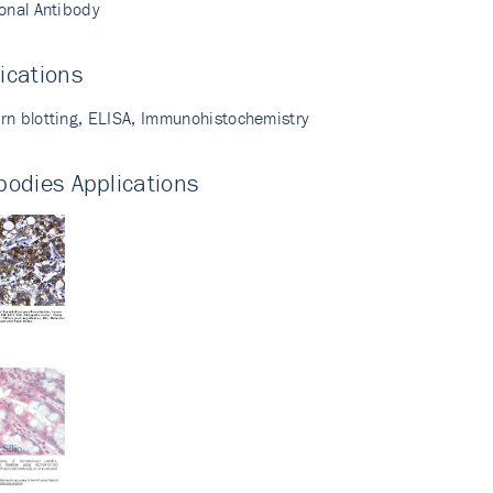
lonal Antibody
ications
rn blotting, ELISA, Immunohistochemistry
bodies Applications