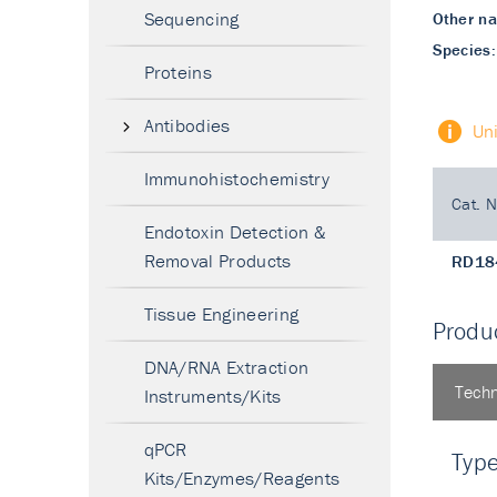
Sequencing
Other n
Species:
Proteins
Antibodies
Un
Immunohistochemistry
Cat. N
Endotoxin Detection &
Removal Products
RD18
Tissue Engineering
Produc
DNA/RNA Extraction
Techn
Instruments/Kits
qPCR
Typ
Kits/Enzymes/Reagents