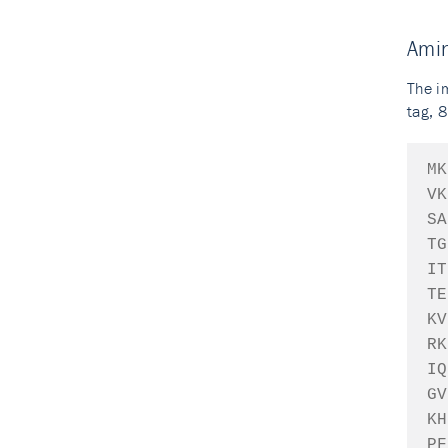
Ami
The i
tag, 8
MK
VK
SA
TG
IT
TE
KV
RK
IQ
GV
KH
PF