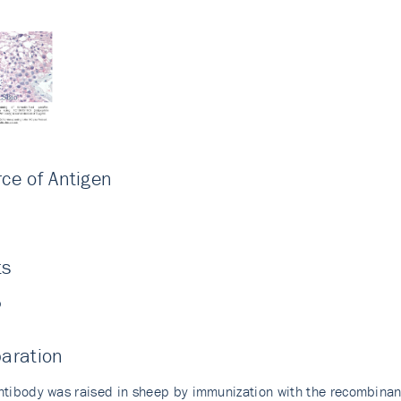
ce of Antigen
i
ts
p
aration
ntibody was raised in sheep by immunization with the recombina