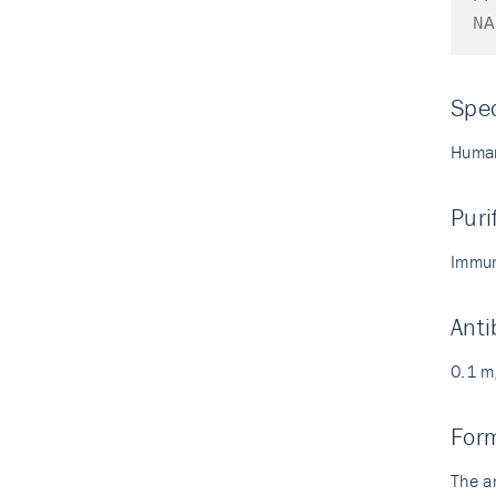
NA
Spec
Human
Puri
Immun
Anti
0.1 m
For
The a