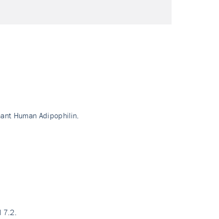
nant Human Adipophilin.
 7.2.