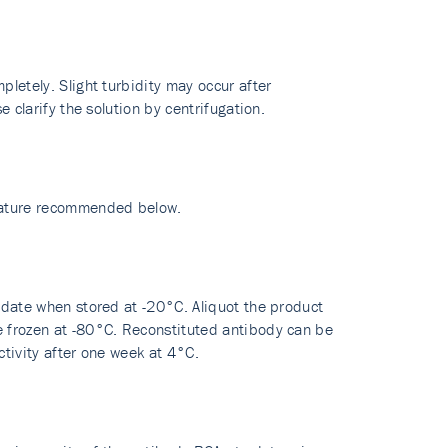
pletely. Slight turbidity may occur after
e clarify the solution by centrifugation.
erature recommended below.
y date when stored at -20°C. Aliquot the product
re frozen at -80°C. Reconstituted antibody can be
ctivity after one week at 4°C.