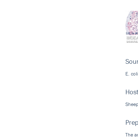
Sour
E. col
Hos
Shee
Prep
The a