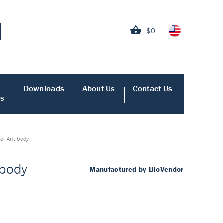
$0
Downloads
About Us
Contact Us
es
al Antibody
ibody
Manufactured by BioVendor