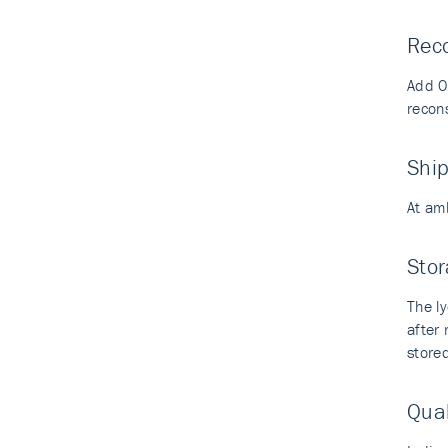
Reco
Add 0.
recons
Shi
At am
Stor
The ly
after
stored
Qual