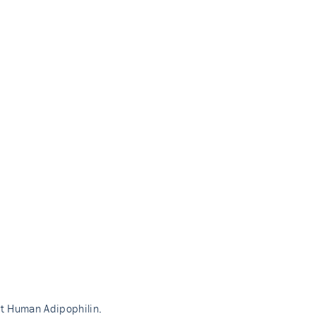
nt Human Adipophilin.