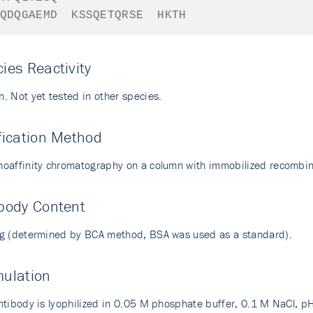
QDQGAEMD
KSSQETQRSE
HKTH
ies Reactivity
. Not yet tested in other species.
fication Method
oaffinity chromatography on a column with immobilized recombi
body Content
g (determined by BCA method, BSA was used as a standard).
mulation
ntibody is lyophilized in 0.05 M phosphate buffer, 0.1 M NaCl, pH