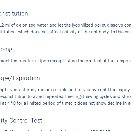
nstitution
2 ml of deionized water and let the lyophilized pellet dissolve com
titution, which does not affect activity of the antibody. In this cas
pping
bient temperature. Upon receipt, store the product at the temp
age/Expiration
ophilized antibody remains stable and fully active until the expir
 reconstitution to avoid repeated freezing/thawing cycles and sto
 at 4°C for a limited period of time; it does not show decline in a
ity Control Test