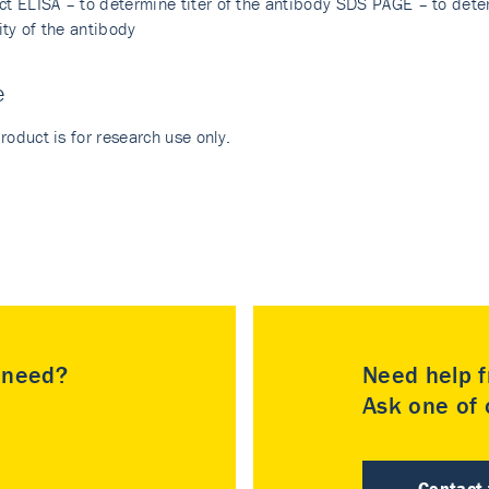
ect ELISA – to determine titer of the antibody SDS PAGE – to dete
ity of the antibody
e
roduct is for research use only.
u need?
Need help f
Ask one of o
Contact