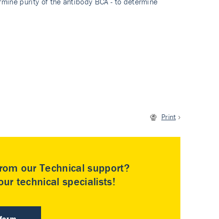
rmine purity of the antibody BCA - to determine
Print
rom our Technical support?
ur technical specialists!
 form