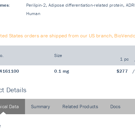
ames:
Perilipin-2, Adipose differentiation-related protein, A
Human
ited States orders are shipped from our US branch, BioVendo
o.
Size
1 pc
4161100
0.1 mg
$277
t Details
ical Data
Summary
Related Products
Docs
e