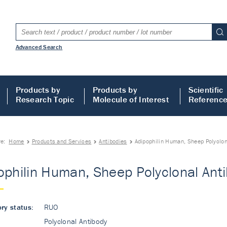
Advanced Search
Products by
Products by
Scientific
Research Topic
Molecule of Interest
Referenc
re:
Home
Products and Services
Antibodies
Adipophilin Human, Sheep Polyclon
ophilin Human, Sheep Polyclonal Ant
ry status:
RUO
Polyclonal Antibody