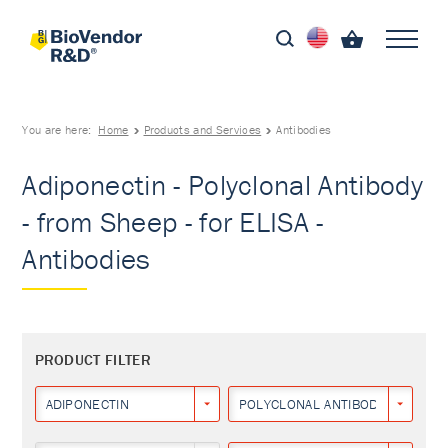
You are here:
Home
Products and Services
Antibodies
Adiponectin - Polyclonal Antibody
- from Sheep - for ELISA -
Antibodies
PRODUCT FILTER
ADIPONECTIN
POLYCLONAL ANTIBODY