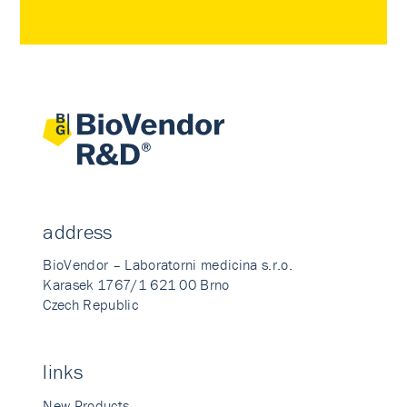
address
BioVendor – Laboratorni medicina s.r.o.
Karasek 1767/1 621 00 Brno
Czech Republic
links
New Products