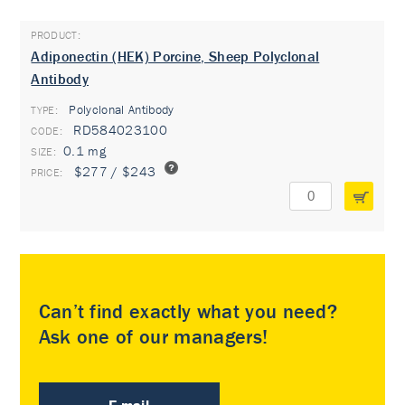
Adiponectin (HEK) Porcine, Sheep Polyclonal
Antibody
Polyclonal Antibody
TYPE:
RD584023100
0.1 mg
$277 / $243
Can’t find exactly what you need?
Ask one of our managers!