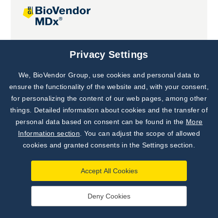
Joint projects
Privacy Settings
We, BioVendor Group, use cookies and personal data to
Subscribe to
Our Newsletter!
ensure the functionality of the website and, with your consent,
for personalizing the content of our web pages, among other
Discover News from
BioVendor R&D
things. Detailed information about cookies and the transfer of
personal data based on consent can be found in the
More
Subscribe Now
Information section
. You can adjust the scope of allowed
cookies and granted consents in the Settings section.
Accept All Cookies
Deny Cookies
©
BioVendor R&D
2026
|
Settings