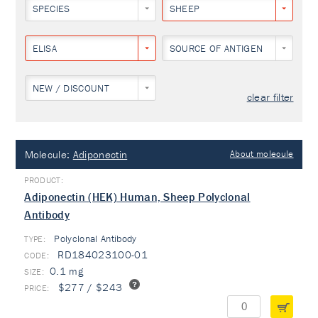
SPECIES
SHEEP
ELISA
SOURCE OF ANTIGEN
NEW / DISCOUNT
clear filter
Molecule:
Adiponectin
About molecule
Adiponectin (HEK) Human, Sheep Polyclonal
Antibody
Polyclonal Antibody
TYPE:
RD184023100-01
0.1 mg
$277 / $243