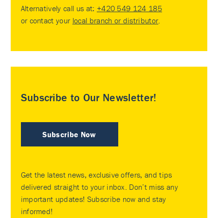
Alternatively call us at:
+420 549 124 185
or contact your
local branch or distributor
.
Subscribe to Our Newsletter!
Subscribe Now
Get the latest news, exclusive offers, and tips
delivered straight to your inbox. Don’t miss any
important updates! Subscribe now and stay
informed!