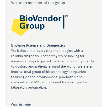
We are a member of the group
Bridging Science and Diagnostics
We believe that every treatment begins with a
reliable diagnosis. That’s why we’re looking for
innovative ways to provide reliable laboratory results
to doctors and patients around the world. We are an
international group of biotechnology companies
focusing on the development, production and
distribution of IVD products and technologies for
laboratory automation.
Our brands