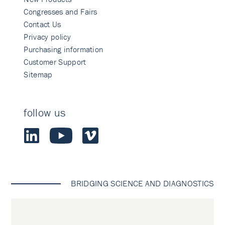
Congresses and Fairs
Contact Us
Privacy policy
Purchasing information
Customer Support
Sitemap
follow us
BRIDGING SCIENCE AND DIAGNOSTICS