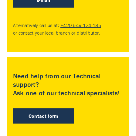
E-mail
Alternatively call us at:
+420 549 124 185
or contact your
local branch or distributor
.
Need help from our Technical
support?
Ask one of our technical specialists!
Contact form