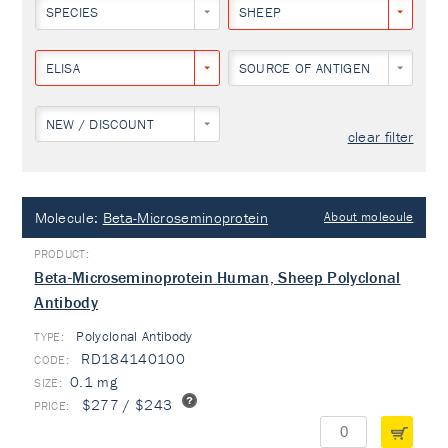
SPECIES
SHEEP
ELISA
SOURCE OF ANTIGEN
NEW / DISCOUNT
clear filter
Molecule:
Beta-Microseminoprotein
About molecule
Beta-Microseminoprotein Human, Sheep Polyclonal
Antibody
Polyclonal Antibody
TYPE:
RD184140100
0.1 mg
$277 / $243