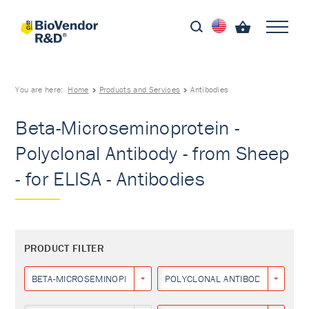
You are here:
Home
Products and Services
Antibodies
Beta-Microseminoprotein -
Polyclonal Antibody - from Sheep
- for ELISA - Antibodies
PRODUCT FILTER
BETA-MICROSEMINOPROTEIN
POLYCLONAL ANTIBODY