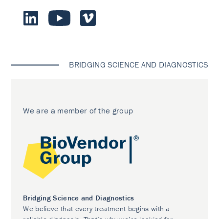
BRIDGING SCIENCE AND DIAGNOSTICS
We are a member of the group
Bridging Science and Diagnostics
We believe that every treatment begins with a