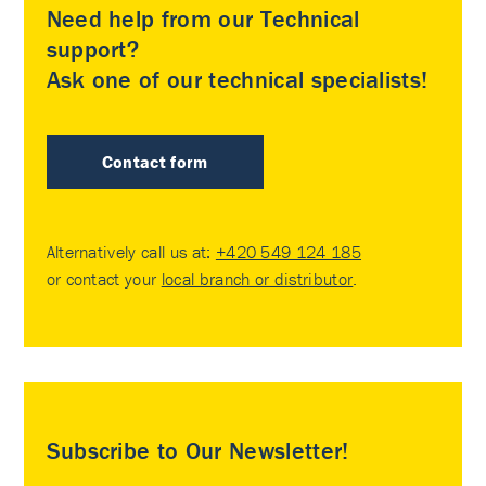
Need help from our Technical
support?
Ask one of our technical specialists!
Contact form
Alternatively call us at:
+420 549 124 185
or contact your
local branch or distributor
.
Subscribe to Our Newsletter!