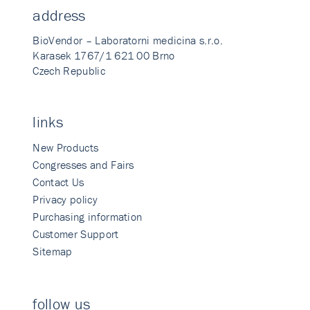
address
BioVendor – Laboratorni medicina s.r.o.
Karasek 1767/1 621 00 Brno
Czech Republic
links
New Products
Congresses and Fairs
Contact Us
Privacy policy
Purchasing information
Customer Support
Sitemap
follow us