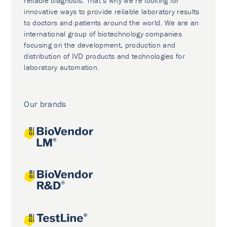
reliable diagnosis. That’s why we’re looking for
innovative ways to provide reliable laboratory results
to doctors and patients around the world. We are an
international group of biotechnology companies
focusing on the development, production and
distribution of IVD products and technologies for
laboratory automation.
Our brands