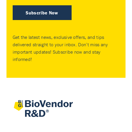
Subscribe Now
Get the latest news, exclusive offers, and tips
delivered straight to your inbox. Don’t miss any
important updates! Subscribe now and stay
informed!