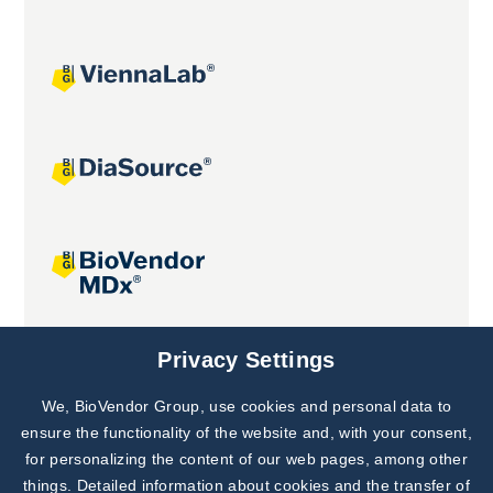
Joint projects
Privacy Settings
We, BioVendor Group, use cookies and personal data to
Subscribe to
Our Newsletter!
ensure the functionality of the website and, with your consent,
for personalizing the content of our web pages, among other
Discover News from
BioVendor R&D
things. Detailed information about cookies and the transfer of