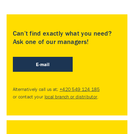
Can’t find exactly what you need?
Ask one of our managers!
E-mail
Alternatively call us at:
+420 549 124 185
or contact your
local branch or distributor
.