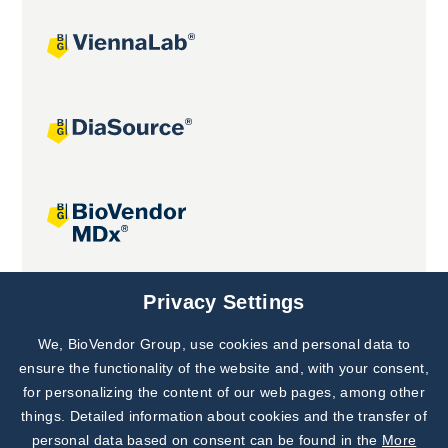
Joint projects
Privacy Settings
We, BioVendor Group, use cookies and personal data to
Subscribe to
Our Newsletter!
ensure the functionality of the website and, with your consent,
for personalizing the content of our web pages, among other
Discover News from
BioVendor R&D
things. Detailed information about cookies and the transfer of
personal data based on consent can be found in the
More