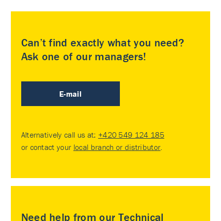
Can’t find exactly what you need?
Ask one of our managers!
E-mail
Alternatively call us at:
+420 549 124 185
or contact your
local branch or distributor
.
Need help from our Technical