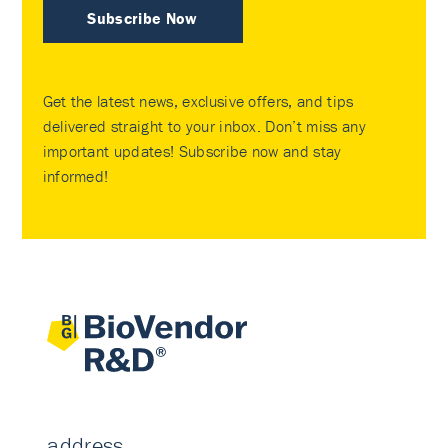
Subscribe Now
Get the latest news, exclusive offers, and tips
delivered straight to your inbox. Don’t miss any
important updates! Subscribe now and stay
informed!
address