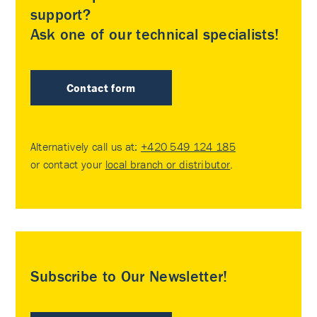
support?
Ask one of our technical specialists!
Contact form
Alternatively call us at:
+420 549 124 185
or contact your
local branch or distributor
.
Subscribe to Our Newsletter!