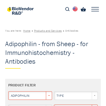
You are here:
Home
Products and Services
Antibodies
Adipophilin - from Sheep - for
Immunohistochemistry -
Antibodies
PRODUCT FILTER
ADIPOPHILIN
TYPE