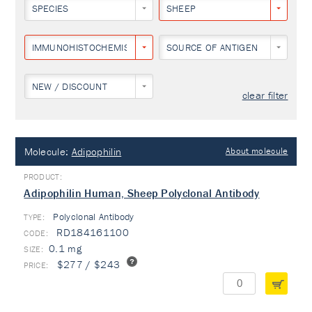
SPECIES
SHEEP
IMMUNOHISTOCHEMISTRY
SOURCE OF ANTIGEN
NEW / DISCOUNT
clear filter
Molecule:
Adipophilin
About molecule
Adipophilin Human, Sheep Polyclonal Antibody
Polyclonal Antibody
TYPE:
RD184161100
0.1 mg
$277 / $243