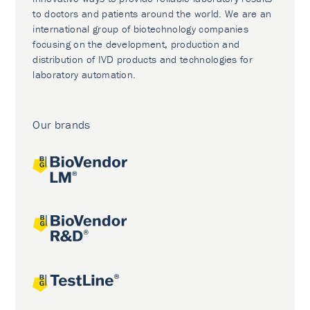
to doctors and patients around the world. We are an
international group of biotechnology companies
focusing on the development, production and
distribution of IVD products and technologies for
laboratory automation.
Our brands