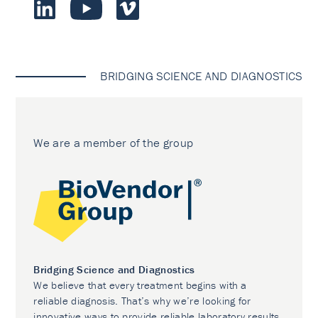
BRIDGING SCIENCE AND DIAGNOSTICS
We are a member of the group
Bridging Science and Diagnostics
We believe that every treatment begins with a
reliable diagnosis. That’s why we’re looking for
innovative ways to provide reliable laboratory results