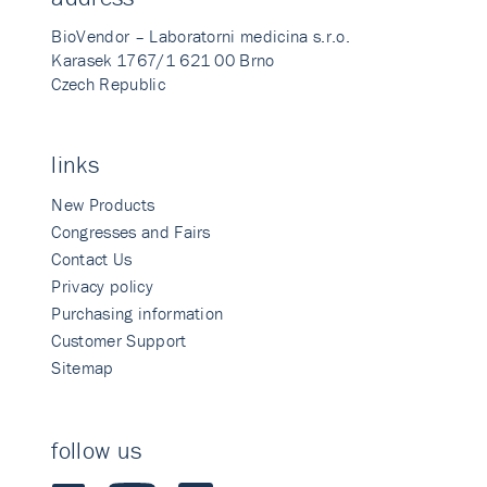
BioVendor – Laboratorni medicina s.r.o.
Karasek 1767/1 621 00 Brno
Czech Republic
links
New Products
Congresses and Fairs
Contact Us
Privacy policy
Purchasing information
Customer Support
Sitemap
follow us