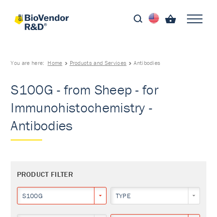
You are here:
Home
Products and Services
Antibodies
S100G - from Sheep - for
Immunohistochemistry -
Antibodies
PRODUCT FILTER
S100G
TYPE