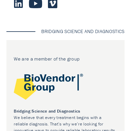
BRIDGING SCIENCE AND DIAGNOSTICS
We are a member of the group
Bridging Science and Diagnostics
We believe that every treatment begins with a
reliable diagnosis. That’s why we’re looking for
innovative ways to provide reliable laboratory results