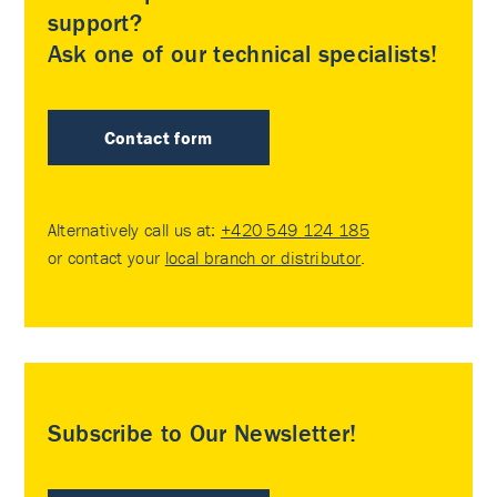
support?
Ask one of our technical specialists!
Contact form
Alternatively call us at:
+420 549 124 185
or contact your
local branch or distributor
.
Subscribe to Our Newsletter!