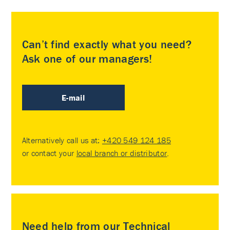
Can’t find exactly what you need?
Ask one of our managers!
E-mail
Alternatively call us at:
+420 549 124 185
or contact your
local branch or distributor
.
Need help from our Technical