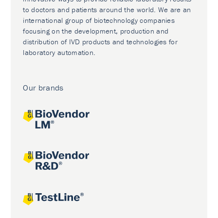
to doctors and patients around the world. We are an
international group of biotechnology companies
focusing on the development, production and
distribution of IVD products and technologies for
laboratory automation.
Our brands