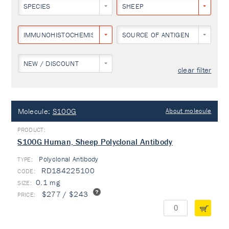
SPECIES
SHEEP
IMMUNOHISTOCHEMISTRY
SOURCE OF ANTIGEN
NEW / DISCOUNT
clear filter
Molecule:
S100G
About molecule
S100G Human, Sheep Polyclonal Antibody
Polyclonal Antibody
TYPE:
RD184225100
0.1 mg
$277 / $243