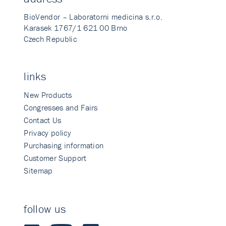
BioVendor – Laboratorni medicina s.r.o.
Karasek 1767/1 621 00 Brno
Czech Republic
links
New Products
Congresses and Fairs
Contact Us
Privacy policy
Purchasing information
Customer Support
Sitemap
follow us