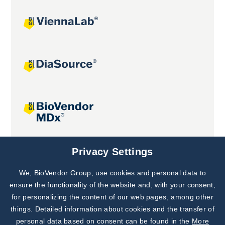
Joint projects
Privacy Settings
We, BioVendor Group, use cookies and personal data to
Subscribe to
Our Newsletter!
ensure the functionality of the website and, with your consent,
for personalizing the content of our web pages, among other
Discover News from
BioVendor R&D
things. Detailed information about cookies and the transfer of
personal data based on consent can be found in the
More