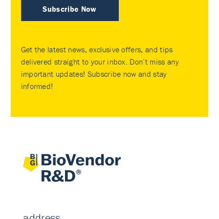
Subscribe Now
Get the latest news, exclusive offers, and tips
delivered straight to your inbox. Don’t miss any
important updates! Subscribe now and stay
informed!
address