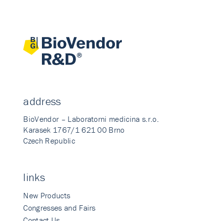
address
BioVendor – Laboratorni medicina s.r.o.
Karasek 1767/1 621 00 Brno
Czech Republic
links
New Products
Congresses and Fairs
Contact Us