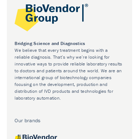
Bridging Science and Diagnostics
We believe that every treatment begins with a
reliable diagnosis. That’s why we’re looking for
innovative ways to provide reliable laboratory results
to doctors and patients around the world. We are an
international group of biotechnology companies
focusing on the development, production and
distribution of IVD products and technologies for
laboratory automation.
Our brands