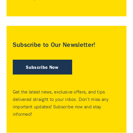
Subscribe to Our Newsletter!
Subscribe Now
Get the latest news, exclusive offers, and tips
delivered straight to your inbox. Don’t miss any
important updates! Subscribe now and stay
informed!