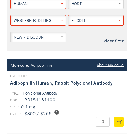
HUMAN
HOST
WESTERN BLOTTING
E. COLI
NEW / DISCOUNT
clear filter
Molecule:
Adipophilin
About molecule
Adipophilin Human, Rabbit Polyclonal Antibody
Polyclonal Antibody
TYPE:
RD181161100
0.1 mg
$300 / $266