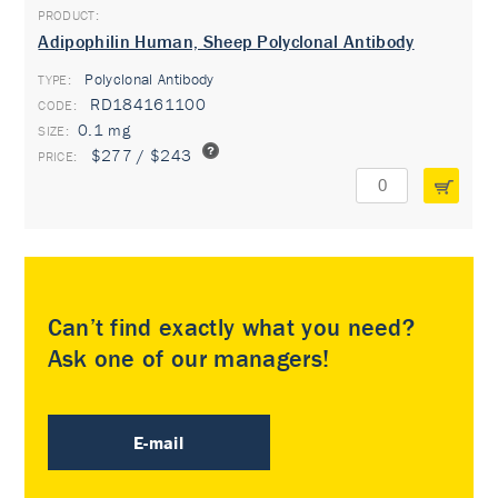
Adipophilin Human, Sheep Polyclonal Antibody
Polyclonal Antibody
TYPE:
RD184161100
0.1 mg
$277 / $243
Can’t find exactly what you need?
Ask one of our managers!
E-mail