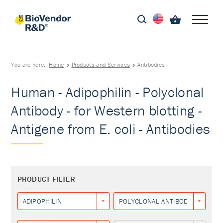
You are here:
Home
Products and Services
Antibodies
Human - Adipophilin - Polyclonal
Antibody - for Western blotting -
Antigene from E. coli - Antibodies
PRODUCT FILTER
ADIPOPHILIN
POLYCLONAL ANTIBODY