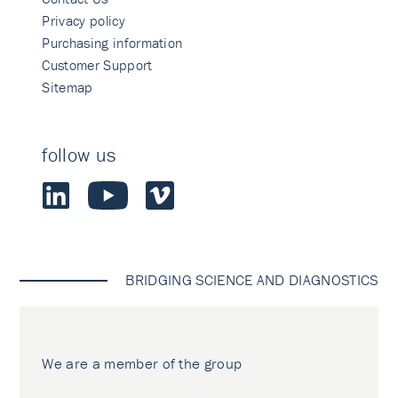
Privacy policy
Purchasing information
Customer Support
Sitemap
follow us
BRIDGING SCIENCE AND DIAGNOSTICS
We are a member of the group