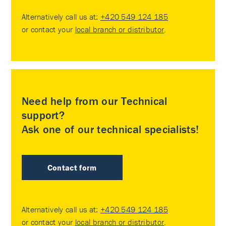
Alternatively call us at:
+420 549 124 185
or contact your
local branch or distributor
.
Need help from our Technical
support?
Ask one of our technical specialists!
Contact form
Alternatively call us at:
+420 549 124 185
or contact your
local branch or distributor
.