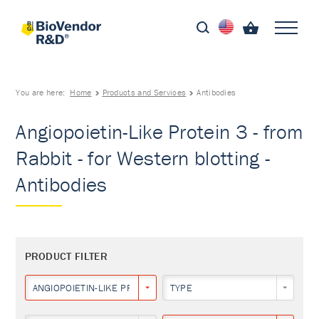
You are here:
Home
Products and Services
Antibodies
Angiopoietin-Like Protein 3 - from
Rabbit - for Western blotting -
Antibodies
PRODUCT FILTER
ANGIOPOIETIN-LIKE PROTEIN 3
TYPE