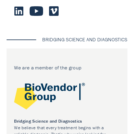
BRIDGING SCIENCE AND DIAGNOSTICS
We are a member of the group
Bridging Science and Diagnostics
We believe that every treatment begins with a