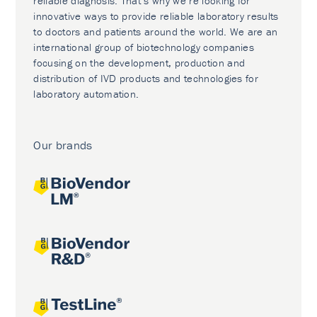
reliable diagnosis. That’s why we’re looking for
innovative ways to provide reliable laboratory results
to doctors and patients around the world. We are an
international group of biotechnology companies
focusing on the development, production and
distribution of IVD products and technologies for
laboratory automation.
Our brands