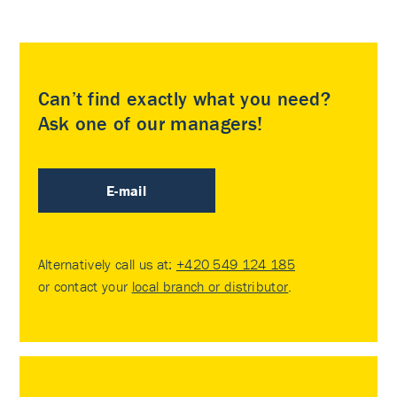
Can’t find exactly what you need?
Ask one of our managers!
E-mail
Alternatively call us at:
+420 549 124 185
or contact your
local branch or distributor
.