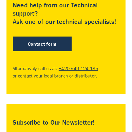
Need help from our Technical
support?
Ask one of our technical specialists!
Contact form
Alternatively call us at:
+420 549 124 185
or contact your
local branch or distributor
.
Subscribe to Our Newsletter!