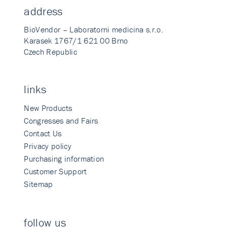
address
BioVendor – Laboratorni medicina s.r.o.
Karasek 1767/1 621 00 Brno
Czech Republic
links
New Products
Congresses and Fairs
Contact Us
Privacy policy
Purchasing information
Customer Support
Sitemap
follow us