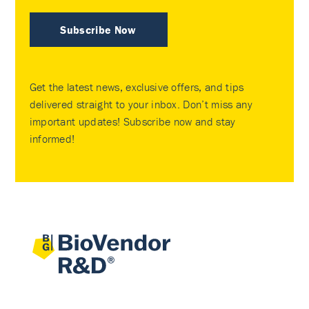
Subscribe Now
Get the latest news, exclusive offers, and tips
delivered straight to your inbox. Don’t miss any
important updates! Subscribe now and stay
informed!