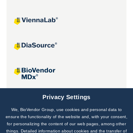
Joint projects
Privacy Settings
We, BioVendor Group, use cookies and personal data to
Subscribe to
Our Newsletter!
ensure the functionality of the website and, with your consent,
for personalizing the content of our web pages, among other
Discover News from
BioVendor R&D
things. Detailed information about cookies and the transfer of