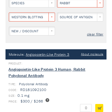
SPECIES
RABBIT
WESTERN BLOTTING
SOURCE OF ANTIGEN
NEW / DISCOUNT
clear filter
Molecule:
Angiopoietin-Like Protein 3
About molecule
Angiopoietin-Like Protein 3 Human, Rabbit
Polyclonal Antibody
Polyclonal Antibody
TYPE:
RD181092100
0.1 mg
$300 / $266