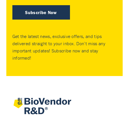
Subscribe Now
Get the latest news, exclusive offers, and tips
delivered straight to your inbox. Don’t miss any
important updates! Subscribe now and stay
informed!