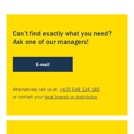
Can’t find exactly what you need?
Ask one of our managers!
E-mail
Alternatively call us at:
+420 549 124 185
or contact your
local branch or distributor
.