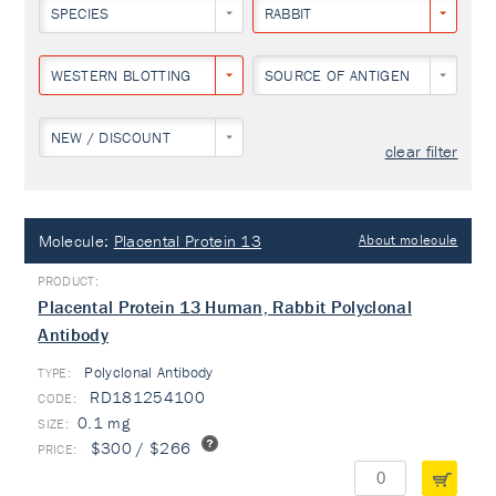
SPECIES
RABBIT
WESTERN BLOTTING
SOURCE OF ANTIGEN
NEW / DISCOUNT
clear filter
Molecule:
Placental Protein 13
About molecule
Placental Protein 13 Human, Rabbit Polyclonal
Antibody
Polyclonal Antibody
TYPE:
RD181254100
0.1 mg
$300 / $266