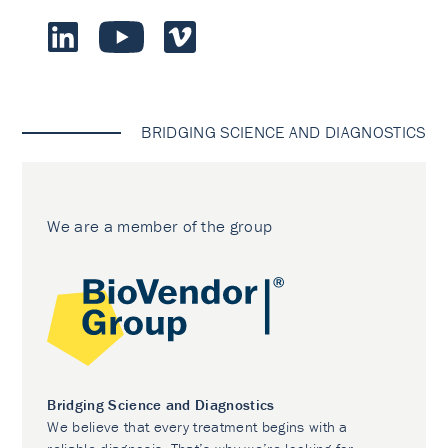
BRIDGING SCIENCE AND DIAGNOSTICS
We are a member of the group
Bridging Science and Diagnostics
We believe that every treatment begins with a