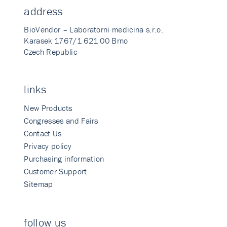
address
BioVendor – Laboratorni medicina s.r.o.
Karasek 1767/1 621 00 Brno
Czech Republic
links
New Products
Congresses and Fairs
Contact Us
Privacy policy
Purchasing information
Customer Support
Sitemap
follow us