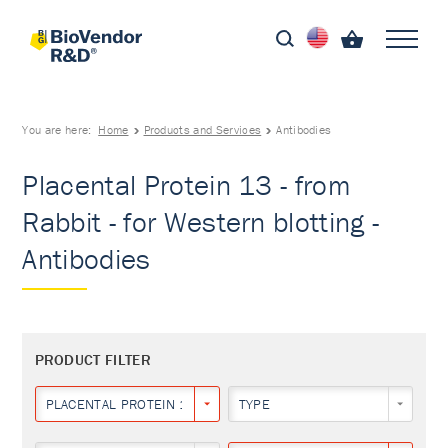
You are here:
Home
Products and Services
Antibodies
Placental Protein 13 - from
Rabbit - for Western blotting -
Antibodies
PRODUCT FILTER
PLACENTAL PROTEIN 13
TYPE