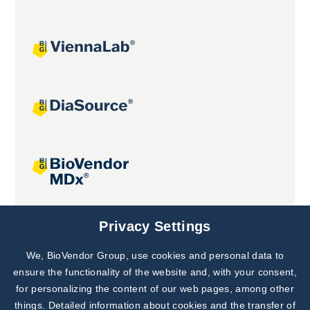
Joint projects
Privacy Settings
We, BioVendor Group, use cookies and personal data to
Subscribe to
Our Newsletter!
ensure the functionality of the website and, with your consent,
for personalizing the content of our web pages, among other
Discover News from
BioVendor R&D
things. Detailed information about cookies and the transfer of