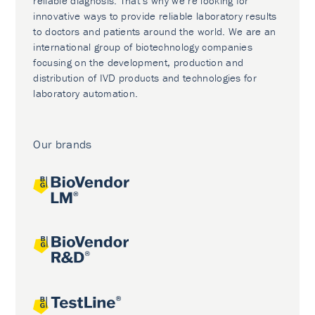
reliable diagnosis. That’s why we’re looking for
innovative ways to provide reliable laboratory results
to doctors and patients around the world. We are an
international group of biotechnology companies
focusing on the development, production and
distribution of IVD products and technologies for
laboratory automation.
Our brands