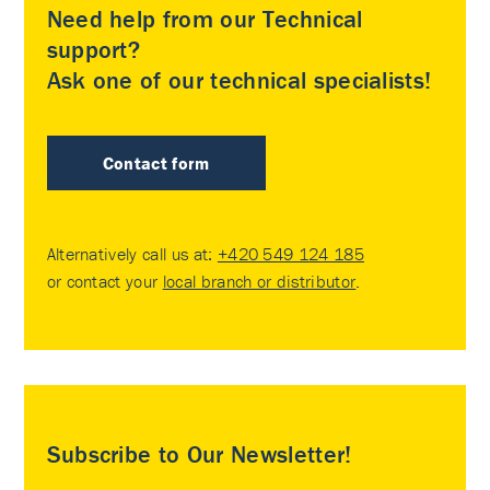
Need help from our Technical
support?
Ask one of our technical specialists!
Contact form
Alternatively call us at:
+420 549 124 185
or contact your
local branch or distributor
.
Subscribe to Our Newsletter!