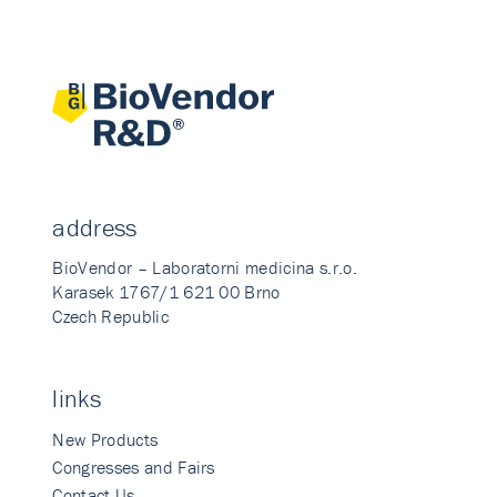
address
BioVendor – Laboratorni medicina s.r.o.
Karasek 1767/1 621 00 Brno
Czech Republic
links
New Products
Congresses and Fairs
Contact Us